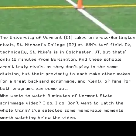
The University of Vermont (D1) takes on cross-Burlington
rivals, St. Michael’s College (D2) at UVM’s turf field. Ok,
technically, St. Mike’s is in Colchester, VT, but thats’
only 10 minutes from Burlington. And these schools
aren’t truly rivals, as they don’t play in the same
division, but their proximity to each make other makes
for a great backyard scrimmage, and plenty of fans for
both programs can come out.
Who wants to watch 9 minutes of Vermont State
scrimmage video? I do, I do! Don’t want to watch the
whole thing? I’ve selected some memorable moments
worth watching below the video.