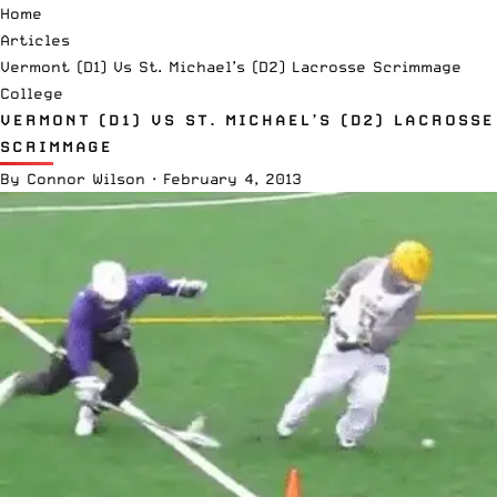
Home
Articles
Vermont (D1) Vs St. Michael’s (D2) Lacrosse Scrimmage
College
VERMONT (D1) VS ST. MICHAEL’S (D2) LACROSSE
SCRIMMAGE
By
Connor Wilson
·
February 4, 2013