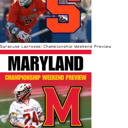
Syracuse Lacrosse: Championship Weekend Preview