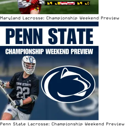
Maryland Lacrosse: Championship Weekend Preview
Penn State Lacrosse: Championship Weekend Preview