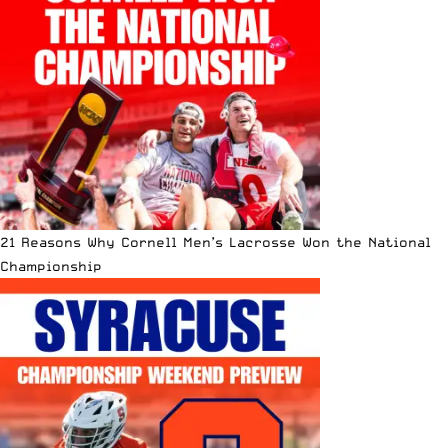
21 Reasons Why Cornell Men’s Lacrosse Won the National
Championship