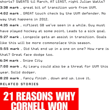
shorts? SWEATS til March, AT LEAST, right Julian Watts?
3:38 mark
– great bit of transition work from UVM.
4:02 mark
– GREAT touch check by the UVM defender. No
way that happens in 2012.
4:35 mark
– niftiest GB we’ve seen in a while. Guy must
have played hockey at some point. Leads to a sick goal.
5:27 mark
– Longpole gets an assist in transition. Goals
like this will be more commonplace this season.
5:55 mark
– Did that end up in a one on one? How rare is
that? Great face dodge too.
6:34 mark
– Snipe City
7:00 mark
– Aj Leary could also be a threat for UVM this
year. Solid dodger.
8:20 mark
– Fancy finish – down and up. Love it.
RELATED STORIES