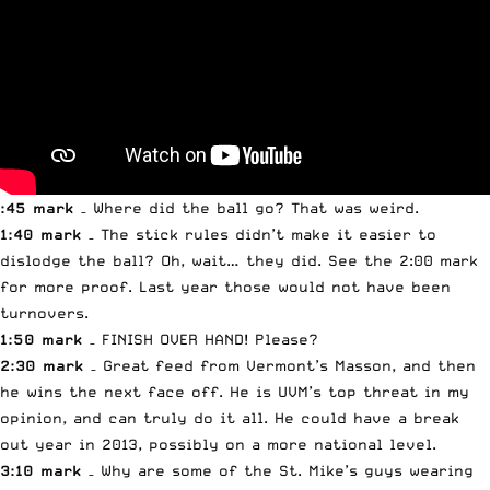
:45 mark
– Where did the ball go? That was weird.
1:40 mark
– The stick rules didn’t make it easier to
dislodge the ball? Oh, wait… they did. See the 2:00 mark
for more proof. Last year those would not have been
turnovers.
1:50 mark
– FINISH OVER HAND! Please?
2:30 mark
– Great feed from Vermont’s Masson, and then
he wins the next face off. He is UVM’s top threat in my
opinion, and can truly do it all. He could have a break
out year in 2013, possibly on a more national level.
3:10 mark
– Why are some of the St. Mike’s guys wearing