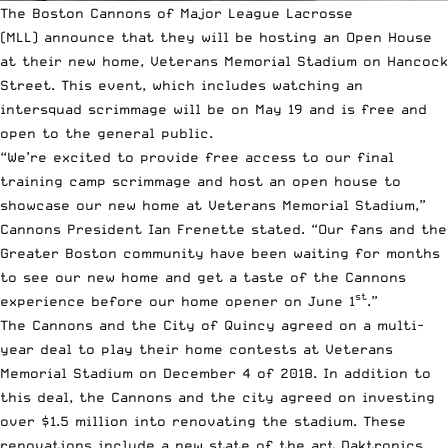
The Boston Cannons of
Major League Lacrosse
(MLL)
announce that they will be hosting an Open House
at their new home, Veterans Memorial Stadium on Hancock
Street. This event, which includes watching an
intersquad scrimmage will be on May 19 and is free and
open to the general public.
“We’re excited to provide free access to our final
training camp scrimmage and host an open house to
showcase our new home at Veterans Memorial Stadium,”
Cannons President
Ian Frenette
stated. “Our fans and the
Greater Boston community have been waiting for months
to see our new home and get a taste of the Cannons
st
experience before our home opener on June 1
.”
The Cannons and the City of Quincy agreed on a multi-
year deal to play their home contests at Veterans
Memorial Stadium on December 4 of 2018. In addition to
this deal, the Cannons and the city agreed on investing
over $1.5 million into renovating the stadium. These
renovations include a new state of the art Daktronics