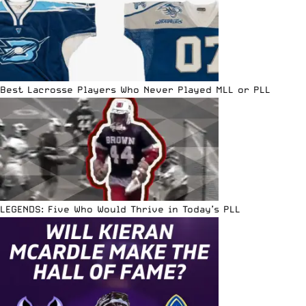
Best Lacrosse Players Who Never Played MLL or PLL
LEGENDS: Five Who Would Thrive in Today’s PLL