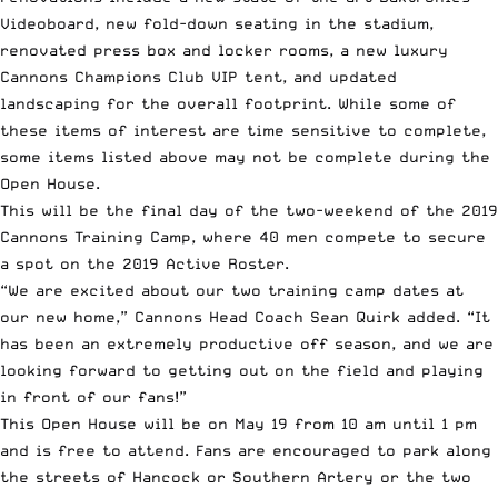
Videoboard, new fold-down seating in the stadium,
renovated press box and locker rooms, a new luxury
Cannons Champions Club VIP tent, and updated
landscaping for the overall footprint. While some of
these items of interest are time sensitive to complete,
some items listed above may not be complete during the
Open House.
This will be the final day of the two-weekend of the 2019
Cannons Training Camp, where 40 men compete to secure
a spot on the 2019 Active Roster.
“We are excited about our two training camp dates at
our new home,” Cannons Head Coach
Sean Quirk
added. “It
has been an extremely productive off season, and we are
looking forward to getting out on the field and playing
in front of our fans!”
This Open House will be on May 19 from 10 am until 1 pm
and is free to attend. Fans are encouraged to park along
the streets of Hancock or Southern Artery or the two