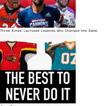
Three Kings: Lacrosse Legends Who Changed the Game