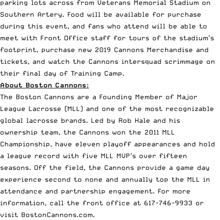
parking lots across from Veterans Memorial Stadium on
Southern Artery. Food will be available for purchase
during this event, and fans who attend will be able to
meet with Front Office staff for tours of the stadium’s
footprint, purchase new 2019 Cannons Merchandise and
tickets, and watch the Cannons intersquad scrimmage on
their final day of Training Camp.
About Boston Cannons:
The Boston Cannons are a Founding Member of Major
League Lacrosse (MLL) and one of the most recognizable
global lacrosse brands. Led by Rob Hale and his
ownership team, the Cannons won the 2011 MLL
Championship, have eleven playoff appearances and hold
a league record with five MLL MVP’s over fifteen
seasons. Off the field, the Cannons provide a game day
experience second to none and annually top the MLL in
attendance and partnership engagement. For more
information, call the front office at 617-746-9933 or
visit
BostonCannons.com
.