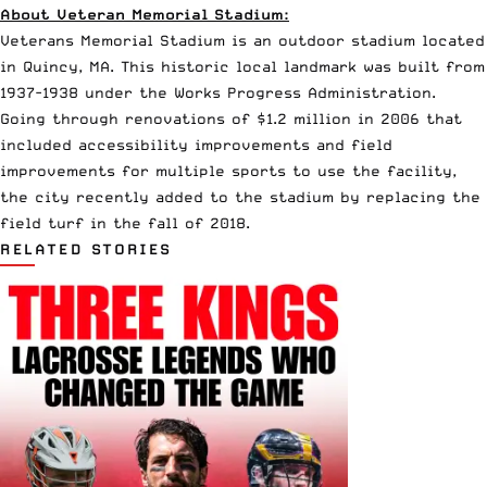
About Veteran Memorial Stadium:
Veterans Memorial Stadium is an outdoor stadium located
in Quincy, MA. This historic local landmark was built from
1937-1938 under the
Works Progress Administration
.
Going through renovations of $1.2 million in 2006 that
included accessibility improvements and field
improvements for multiple sports to use the facility,
the city recently added to the stadium by replacing the
field turf in the fall of 2018.
RELATED STORIES