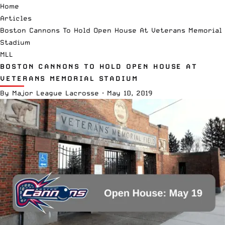
Home
Articles
Boston Cannons To Hold Open House At Veterans Memorial
Stadium
MLL
BOSTON CANNONS TO HOLD OPEN HOUSE AT
VETERANS MEMORIAL STADIUM
By
Major League Lacrosse
·
May 10, 2019