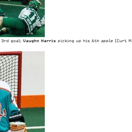
s 3rd goal;
Vaughn Harris
picking up his 6th apple (Curt M