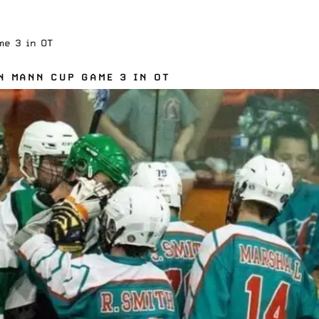
me 3 in OT
N MANN CUP GAME 3 IN OT