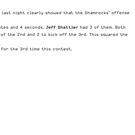
r last night clearly showed that the Shamrocks’ offense
nutes and 4 seconds,
Jeff Shattler
had 3 of them. Both
of the 2nd and 2 to kick off the 3rd. This squared the
 for the 3rd time this contest.