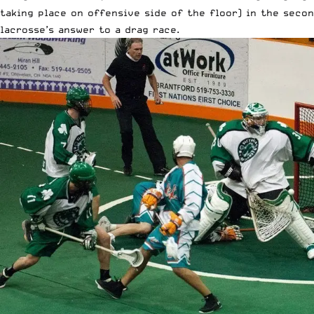
taking place on offensive side of the floor) in the secon
lacrosse’s answer to a drag race.