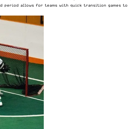
d period allows for teams with quick transition games to 