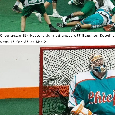
Once again Six Nations jumped ahead off
Stephen Keogh
’
went 15 for 25 at the X.