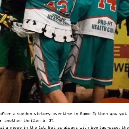
 after a sudden victory overtime in Game 2; then you got 
 another thriller in OT.
al a piece in the 1st. But as always with box lacrosse, t