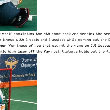
himself completing the 4th come back and sending the se
e lineup with 2 goals and 2 assists while coming out the 
ger
(for those of you that caught the game on JVI Webcas
kle high laser off the far post. Victoria holds out the fi