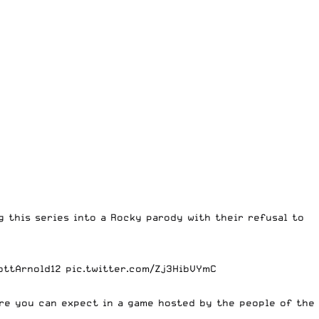
g this series into a Rocky parody with their refusal to
ottArnold12
pic.twitter.com/Zj3HibVYmC
ere you can expect in a game hosted by the people of the