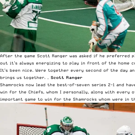
After the game Scott Ranger was asked if he preferred pl
out it’s always energizing to play in front of the home c
It’s been nice. Were together every second of the day an
brings us together. –
Scott Ranger
Shamrocks now lead the best-of-seven series 2-1 and have
win for the Chiefs, whom I personally, along with every 
important game to win for the Shamrocks whom were in thi