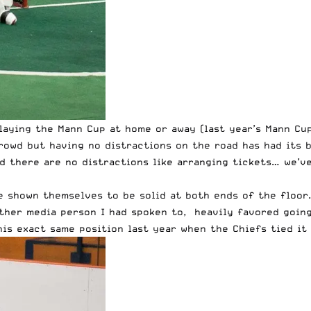
aying the Mann Cup at home or away (last year’s Mann Cup 
rowd but having no distractions on the road has had its b
d there are no distractions like arranging tickets… we’ve
 shown themselves to be solid at both ends of the floor.
other media person I had spoken to, heavily favored going
s exact same position last year when the Chiefs tied it 