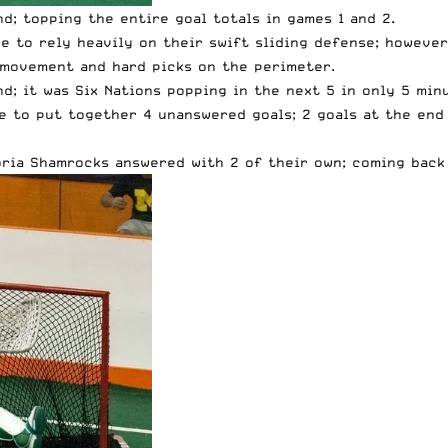
d; topping the entire goal totals in games 1 and 2.
ve to rely heavily on their swift sliding defense; howeve
 movement and hard picks on the perimeter.
nd; it was Six Nations popping in the next 5 in only 5 mi
e to put together 4 unanswered goals; 2 goals at the end 
oria Shamrocks answered with 2 of their own; coming back