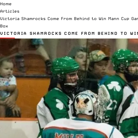
Home
Articles
Victoria Shamrocks Come From Behind to Win Mann Cup Ga
Box
VICTORIA SHAMROCKS COME FROM BEHIND TO WI