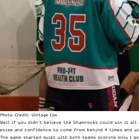
Photo Credit:
Vintage Lax
Well if you didn’t believe the Shamrocks could win it all
poise and confidence to come from behind 4 times and win
The game started quiet with both teams scoring only 1 go