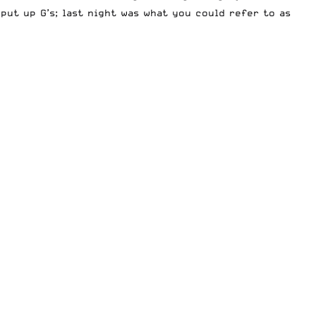
put up G’s; last night was what you could refer to as