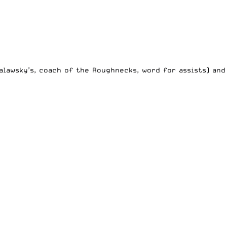
alawsky’s, coach of the Roughnecks, word for assists) and