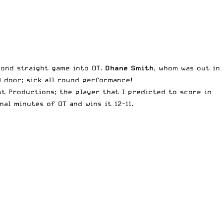
cond straight game into OT.
Dhane Smith
, whom was out in
D door; sick all round performance!
t Productions; the player that I predicted to score in
nal minutes of OT and wins it 12-11.