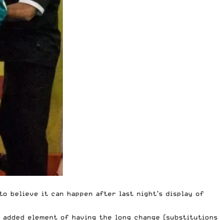
to believe it can happen after last night’s display of
he added element of having the long change (substitutions