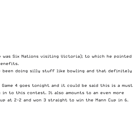
was Six Nations visiting Victoria); to which he pointed
enefits.
 been doing silly stuff like bowling and that definitely
 Game 4 goes tonight and it could be said this is a must
 in to this contest. It also amounts to an even more
up at 2-2 and won 3 straight to win the Mann Cup in 6.