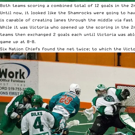
Both teams scoring a combined total of 12 goals in the 2n
Until now, it looked like the Shamrocks were going to ha
is capable of creating lanes through the middle via fast
While it was Victoria who opened up the scoring in the 2
teams then exchanged 2 goals each until Victoria was abl
game up at 8-8.
Six Nation Chiefs found the net twice; to which the Vict