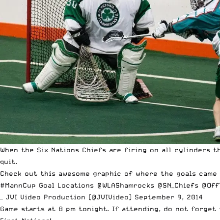
When the Six Nations Chiefs are firing on all cylinders 
quit.
Check out this awesome graphic of where the goals came 
#MannCup
Goal Locations
@WLAShamrocks
@SN_Chiefs
@Off
— JVI Video Production (@JVIVideo)
September 9, 2014
Game starts at 8 pm tonight. If attending, do not forge