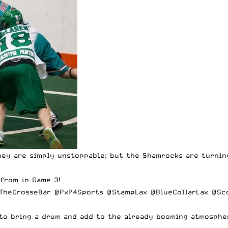
they are simply unstoppable; but the Shamrocks are turnin
from in Game 3!
TheCrosseBar
@PxP4Sports
@StampLax
@BlueCollarLax
@Sc
t to bring a drum and add to the already booming atmosph