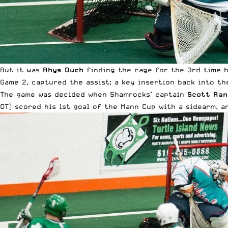
But it was
Rhys Duch
finding the cage for the 3rd time 
Game 2, captured the assist; a key insertion back into th
The game was decided when Shamrocks’ captain
Scott Ran
OT) scored his 1st goal of the Mann Cup with a sidearm, an