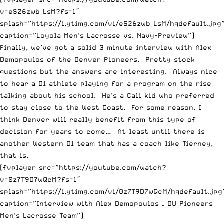
v=eS26zwb_LsM?fs=1″
splash=”https://i.ytimg.com/vi/eS26zwb_LsM/hqdefault.jpg
caption=”Loyola Men’s Lacrosse vs. Navy-Preview”]
Finally, we’ve got a solid 3 minute interview with Alex
Demopoulos of the Denver Pioneers. Pretty stock
questions but the answers are interesting. Always nice
to hear a D1 athlete playing for a program on the rise
talking about his school. He’s a Cali kid who preferred
to stay close to the West Coast. For some reason, I
think Denver will really benefit from this type of
decision for years to come… At least until there is
another Western D1 team that has a coach like Tierney,
that is.
[fvplayer src=”https://youtube.com/watch?
v=0z7T9D7wQcM?fs=1″
splash=”https://i.ytimg.com/vi/0z7T9D7wQcM/hqdefault.jpg
caption=”Interview with Alex Demopoulos – DU Pioneers
Men’s Lacrosse Team”]