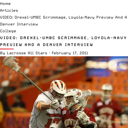
Home
Articles
VIDEO: Drexel-UMBC Scrimmage, Loyola-Navy Preview And A
Denver Interview
College
VIDEO: DREXEL-UMBC SCRIMMAGE, LOYOLA-NAVY
PREVIEW AND A DENVER INTERVIEW
By
Lacrosse All Stars
·
February 17, 2011