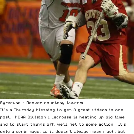
Syracuse - Denver courtesy lax.com
It’s a Thursday blessing to get 3 great videos in one
post. NCAA Division 1 Lacrosse is heating up big time
and to start things off, we’ll get to some action. It’s
only a scrimmage, so it doesn’t always mean much, but