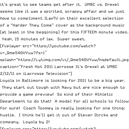
it’s great to see teams get after it. UMBC vs. Drexel
seems like it was a spirited, scrappy affair and we just
have
to compliment
ILaxTV
on their excellent selection
of a “Harder They Come” cover as the background music
(at least in the beggining) for this FIFTEEN minute video.
Yeah, 15 minutes of lax. Super sweet.
[fvplayer src=”https://youtube.com/watch?
v=_Qme540VYuw?fs=1″
splash=”https://i.ytimg.com/vi/_Qme540VYuw/hqdefault.jpg
caption=”Fresh Hot 2011 Lacrosse It’s Drexel at UMBC
2/12/11 on iLacrosse Television”]
Loyola in Baltimore is looking for 2011 to be a big year.
They start out tough with Navy but are nice enough to
provide a game preview! So kind of their Athletic
Department to do that! A model for all schools to follow
for sure! Coach Toomey is really looking for one thing:
hustle. I think he’ll get it out of Stever Dircks and
company. Loyola by 2!
[fvplayer src=”https://youtube.com/watch?