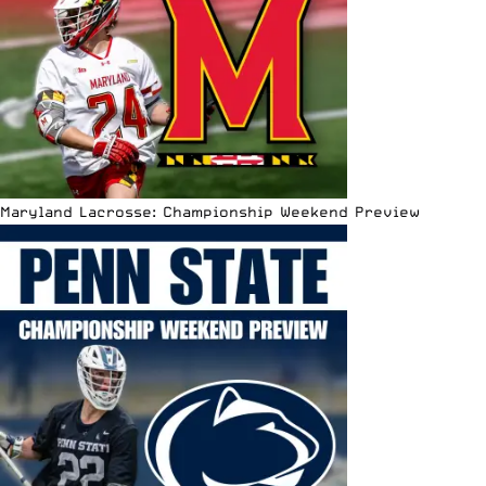
Maryland Lacrosse: Championship Weekend Preview