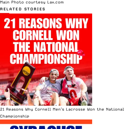
Main Photo courtesy
Lax.com
RELATED STORIES
21 Reasons Why Cornell Men’s Lacrosse Won the National
Championship