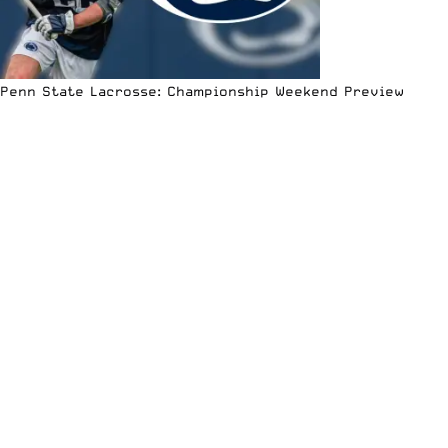
Penn State Lacrosse: Championship Weekend Preview