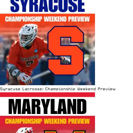
Syracuse Lacrosse: Championship Weekend Preview