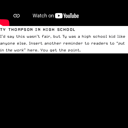
TY THOMPSON IN HIGH SCHOOL
I’d say this wasn’t fair, but Ty was a high school kid like
anyone else. Insert another reminder to readers to “
put
in the work
” here. You get the point.