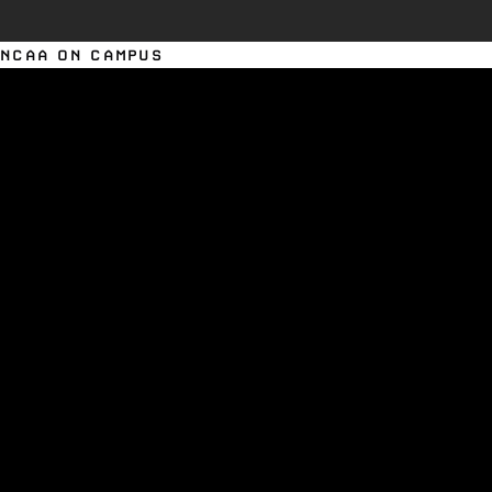
NCAA ON CAMPUS