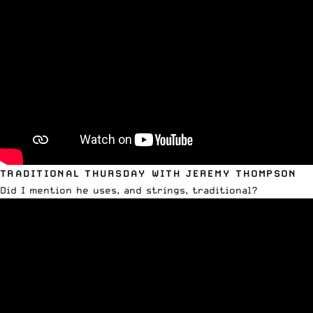
TRADITIONAL THURSDAY WITH JEREMY THOMPSON
Did I mention he uses, and strings, traditional?