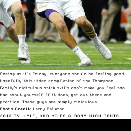
Seeing as it’s Friday, everyone should be feeling good.
Hopefully this video compilation of the Thompson
Family’s ridiculous stick skills don’t make you feel too
bad about yourself. If it does, get out there and
practice. These guys are simply ridiculous.
Photo Credit
: Larry Palumbo
2013 TY, LYLE, AND MILES ALBANY HIGHLIGHTS