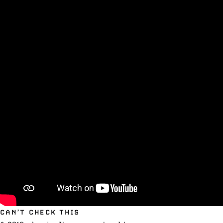
CAN’T CHECK THIS