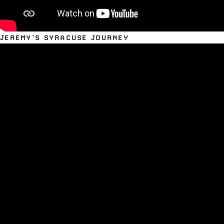
JEREMY’S SYRACUSE JOURNEY