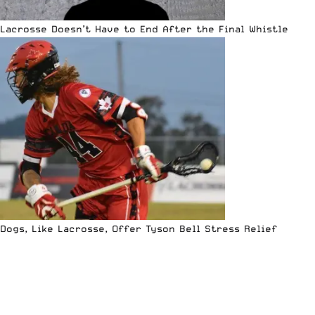
Lacrosse Doesn’t Have to End After the Final Whistle
Dogs, Like Lacrosse, Offer Tyson Bell Stress Relief