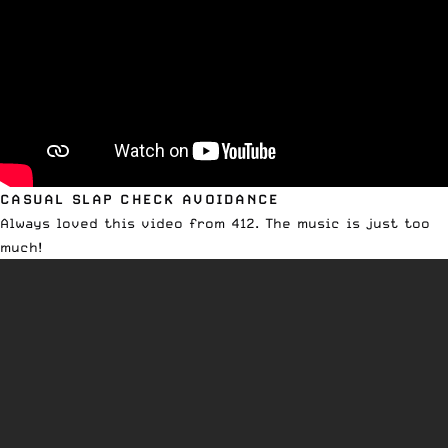
CASUAL SLAP CHECK AVOIDANCE
Always loved this video from 412. The music is just too
much!