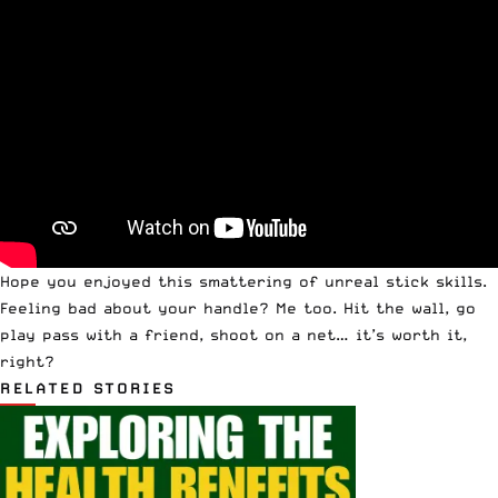
Hope you enjoyed this smattering of unreal stick skills.
Feeling bad about your handle? Me too. Hit the wall, go
play pass with a friend, shoot on a net… it’s worth it,
right?
RELATED STORIES