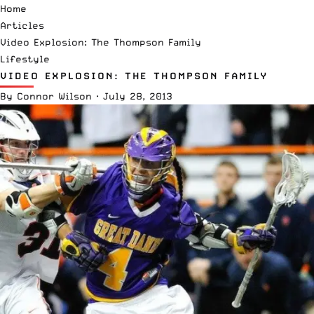
Home
Articles
Video Explosion: The Thompson Family
Lifestyle
VIDEO EXPLOSION: THE THOMPSON FAMILY
By
Connor Wilson
·
July 28, 2013