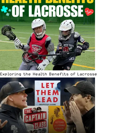
Exploring the Health Benefits of Lacrosse