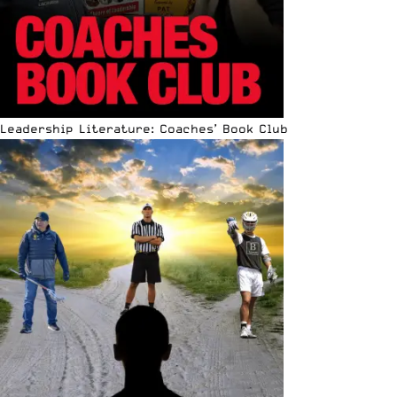
Leadership Literature: Coaches’ Book Club