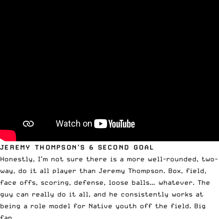
JEREMY THOMPSON’S 6 SECOND GOAL
Honestly, I’m not sure there is a more well-rounded, two-
way, do it all player than Jeremy Thompson. Box, field,
face offs, scoring, defense, loose balls… whatever. The
guy can really do it all, and he consistently works at
being a role model for Native youth off the field. Big
fan.