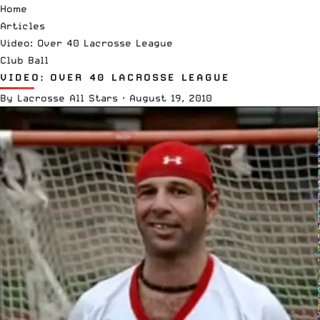
Home
Articles
Video: Over 40 Lacrosse League
Club Ball
VIDEO: OVER 40 LACROSSE LEAGUE
By
Lacrosse All Stars
·
August 19, 2010