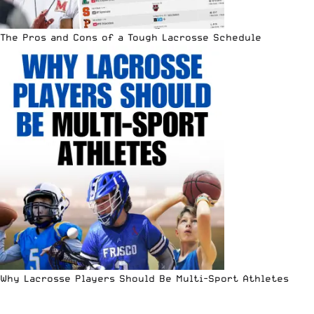
The Pros and Cons of a Tough Lacrosse Schedule
Why Lacrosse Players Should Be Multi-Sport Athletes