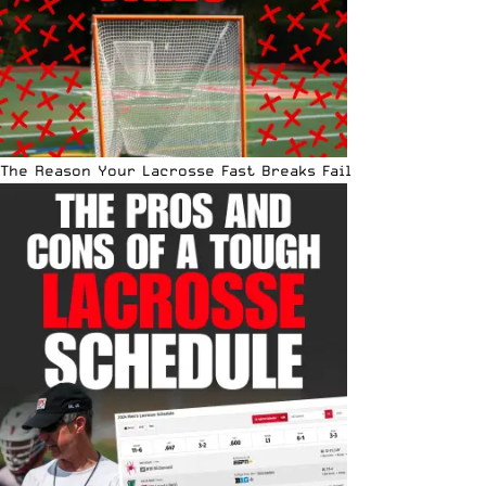
The Reason Your Lacrosse Fast Breaks Fail