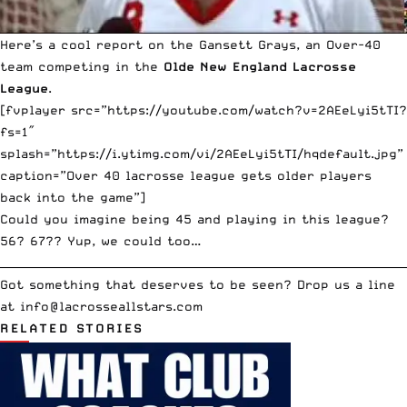
Here’s a cool report on the Gansett Grays, an Over-40
team competing in the
Olde New England Lacrosse
League
.
[fvplayer src=”https://youtube.com/watch?v=2AEeLyi5tTI?
fs=1″
splash=”https://i.ytimg.com/vi/2AEeLyi5tTI/hqdefault.jpg”
caption=”Over 40 lacrosse league gets older players
back into the game”]
Could you imagine being 45 and playing in this league?
56? 67?? Yup, we could too…
__________________________________________________________________________
Got something that deserves to be seen? Drop us a line
at
info
@lacrosseallstars.com
RELATED STORIES