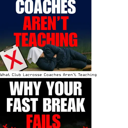
What Club Lacrosse Coaches Aren’t Teaching