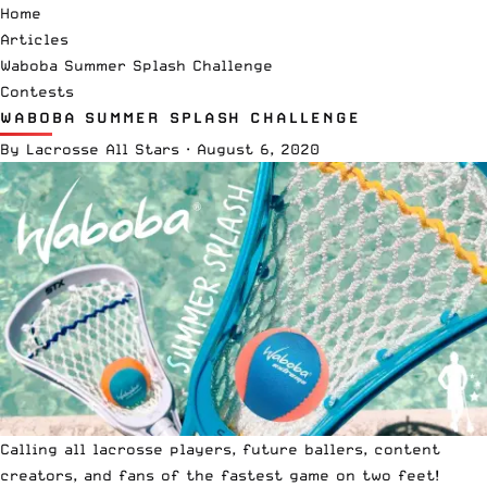
Home
Articles
Waboba Summer Splash Challenge
Contests
WABOBA SUMMER SPLASH CHALLENGE
By
Lacrosse All Stars
·
August 6, 2020
Calling all lacrosse players, future ballers, content
creators, and fans of the fastest game on two feet!