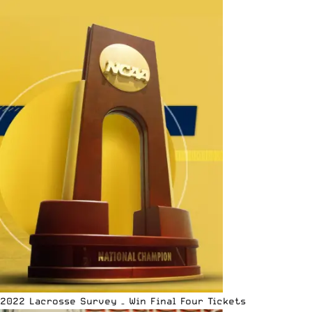
2022 Lacrosse Survey – Win Final Four Tickets