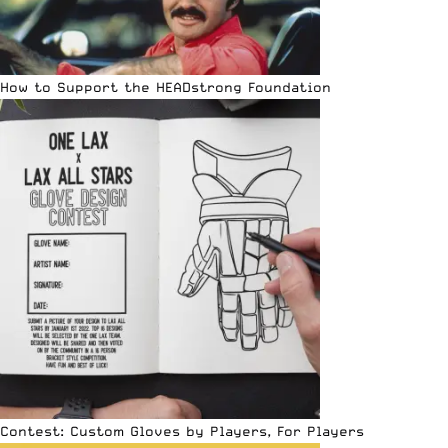
How to Support the HEADstrong Foundation
Contest: Custom Gloves by Players, For Players