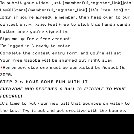
To submit your video, just [memberful_register_link]join
LaxAllStars[/memberful_register_link] (it’s free, too) or
login if you’re already a member, then head over to our
contest entry page
. Feel free to click this handy dandy
button once you’re signed in:
Sign me up for a free account!
I’m logged in & ready to enter
Complete the contest entry form, and you’re all set!
Your free Waboba will be shipped out right away.
*
Remember, step one must be completed by August 16,
2020.
STEP 2 » HAVE SOME FUN WITH IT
EVERYONE WHO RECEIVES A BALL IS ELIGIBLE TO MOVE
FORWARD!
It’s time to put your new ball that bounces on water to
the test! Try it out and get creative with the bounce.