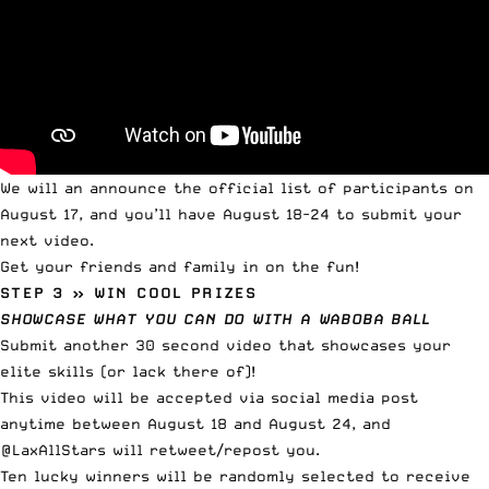
We will an announce the official list of participants on
August 17, and you’ll have August 18-24 to submit your
next video.
Get your friends and family in on the fun!
STEP 3 » WIN COOL PRIZES
SHOWCASE WHAT YOU CAN DO WITH A WABOBA BALL
Submit another 30 second video that showcases your
elite skills (or lack there of)!
This video will be accepted via social media post
anytime between August 18 and August 24, and
@LaxAllStars will retweet/repost you.
Ten lucky winners will be randomly selected to receive