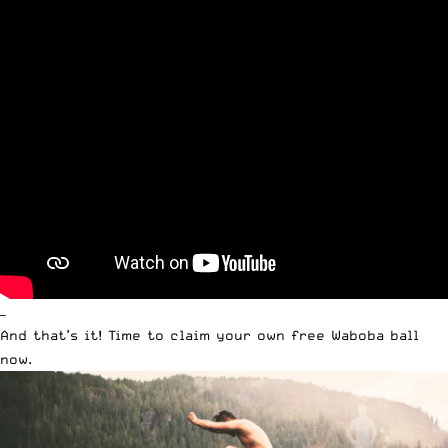
—
And that’s it! Time to claim your own free Waboba ball
now.