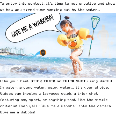
To enter this contest, it’s time to get creative and show
us how you spend time hanging out by the water…
Film your best
STICK TRICK or TRICK SHOT
using
WATER
.
In water, around water, using water… it’s your choice.
Videos can involve a lacrosse stick, a trick shot
featuring any sport, or anything that fits the simple
criteria! Then yell “Give me a Waboba!” into the camera.
Give me a Waboba!