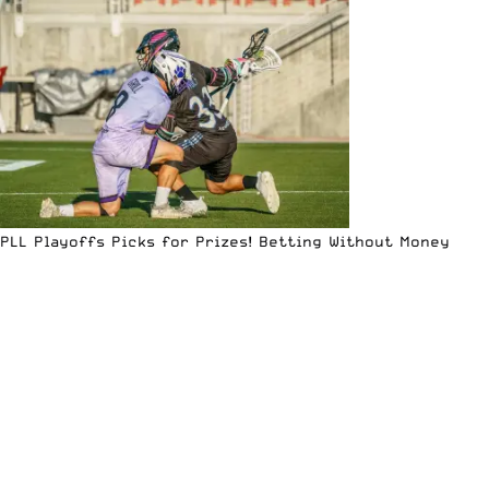
PLL Playoffs Picks for Prizes! Betting Without Money