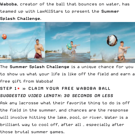
Waboba
, creator of the ball that bounces on water, has
teamed up with LaxAllStars to present the
Summer
Splash Challenge
.
The
Summer Splash Challenge
is a unique chance for you
to show us what your life is like off the field and earn a
free gift from Waboba!
STEP 1
*
» CLAIM YOUR FREE WABOBA BALL
SUGGESTED VIDEO LENGTH: 30 SECONDS OR LESS
Ask any lacrosse what their favorite thing to do is off
the field in the summer, and chances are the response
will involve hitting the lake, pool, or river. Water is a
brilliant way to cool off, after all – especially after
those brutal summer games.