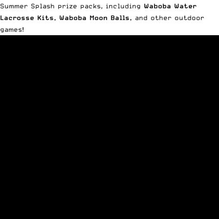
Summer Splash prize packs, including
Waboba Water
Lacrosse Kits
,
Waboba Moon Balls
,
and other outdoor
games!