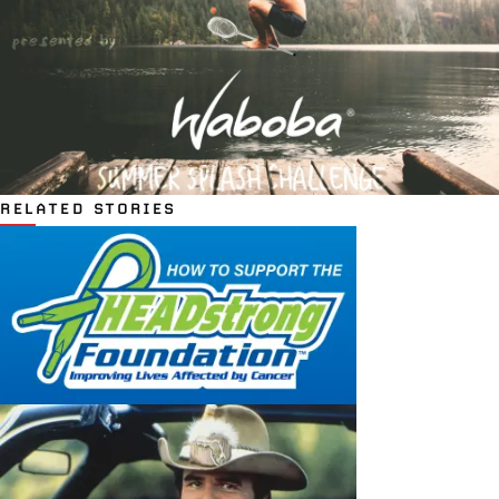
RELATED STORIES