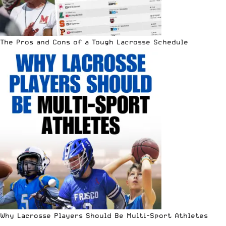
The Pros and Cons of a Tough Lacrosse Schedule
Why Lacrosse Players Should Be Multi-Sport Athletes