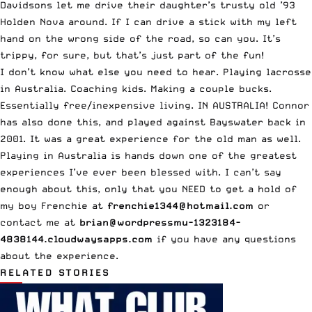
Davidsons let me drive their daughter’s trusty old ’93
Holden Nova around. If I can drive a stick with my left
hand on the wrong side of the road, so can you. It’s
trippy, for sure, but that’s just part of the fun!
I don’t know what else you need to hear. Playing lacrosse
in Australia. Coaching kids. Making a couple bucks.
Essentially free/inexpensive living. IN AUSTRALIA! Connor
has also done this, and played against Bayswater back in
2001. It was a great experience for the old man as well.
Playing in Australia is hands down one of the greatest
experiences I’ve ever been blessed with. I can’t say
enough about this, only that you NEED to get a hold of
my boy Frenchie at
frenchie1344@hotmail.com
or
contact me at
brian@wordpressmu-1323184-
4838144.cloudwaysapps.com
if you have any questions
about the experience.
RELATED STORIES