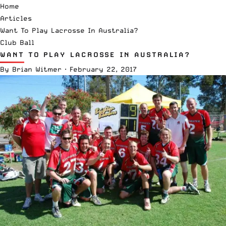
Home
Articles
Want To Play Lacrosse In Australia?
Club Ball
WANT TO PLAY LACROSSE IN AUSTRALIA?
By
Brian Witmer
·
February 22, 2017