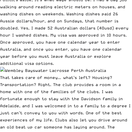
walking around reading electric meters on houses, and
washing dishes on weekends. Washing dishes paid 26
Aussie dollars/hour, and on Sundays, that number is
doubled. Yes, I made 52 Australian dollars (40usd) every
hour I washed dishes. My visa was approved in 10 hours.
Once approved, you have one calendar year to enter
Australia, and once you enter, you have one calendar
year before you must leave Australia or explore
additional visa options.
That takes care of money… what’s left? Housing?
Transportation? Right. The club provides a room in a
home with one of the families of the clubs. I was
fortunate enough to stay with the Davidson family in
Adelaide, and I was welcomed in to a family to a degree I
just can’t convey to you with words. One of the best
experiences of my life. Clubs also let you drive around
an old beat up car someone has laying around. The