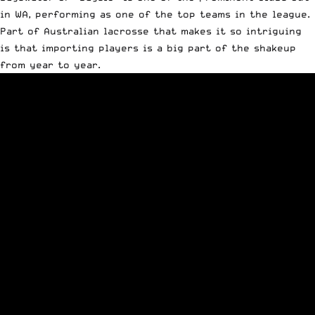
in WA, performing as one of the top teams in the league.
Part of Australian lacrosse that makes it so intriguing
is that importing players is a big part of the shakeup
from year to year.