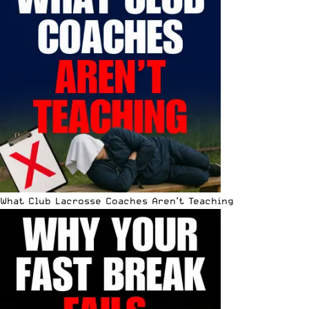
What Club Lacrosse Coaches Aren’t Teaching