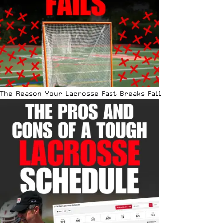
The Reason Your Lacrosse Fast Breaks Fail