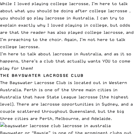
While I loved playing college lacrosse, I’m here to talk
about what you should be doing after college lacrosse –
you should go play lacrosse in Australia. I can try to
explain exactly why I loved playing in college, but odds
are that the reader has also played college lacrosse, and
I’m preaching to the choir. Again, I’m not here to talk
college lacrosse.
I’m here to talk about lacrosse in Australia, and as it so
happens, there’s a club that actually wants YOU to come
play for them!
THE
BAYSWATER LACROSSE CLUB
The
Bayswater Lacrosse Club
is located out in Western
Australia. Perth is one of the three main cities in
Australia that have State League lacrosse (the highest
level). There are lacrosse opportunities in Sydney, and a
couple scattered throughout Queensland, but the big
three cities are Perth, Melbourne, and Adelaide.
Bayswater or “Baysie” is one of the prominent clubs out