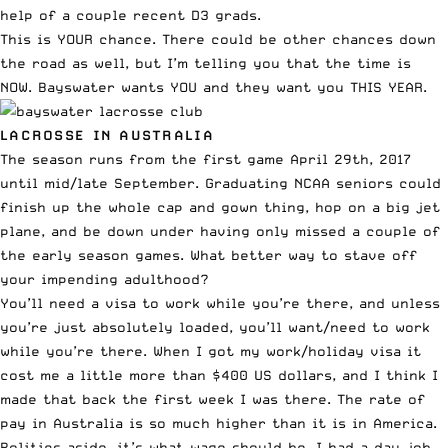
help of a couple recent D3 grads.
This is YOUR chance. There could be other chances down
the road as well, but I’m telling you that the time is
NOW. Bayswater wants YOU and they want you THIS YEAR.
LACROSSE IN AUSTRALIA
The season runs from the first game April 29th, 2017
until mid/late September. Graduating NCAA seniors could
finish up the whole cap and gown thing, hop on a big jet
plane, and be down under having only missed a couple of
the early season games. What better way to stave off
your impending adulthood?
You’ll need a visa to work while you’re there, and unless
you’re just absolutely loaded, you’ll want/need to work
while you’re there. When I got my work/holiday visa it
cost me a little more than $400 US dollars, and I think I
made that back the first week I was there. The rate of
pay in Australia is so much higher than it is in America.
Politics aside, it’s what wage should be. I had a day job