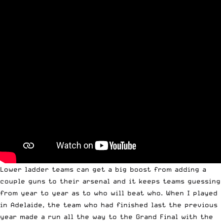
Lower ladder teams can get a big boost from adding a
couple guns to their arsenal and it keeps teams guessing
from year to year as to who will beat who. When I played
in Adelaide, the team who had finished last the previous
year made a run all the way to the Grand Final with the