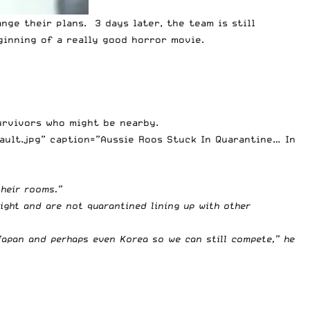
nge their plans. 3 days later, the team is still
inning of a really good horror movie.
urvivors who might be nearby.
ault.jpg” caption=”Aussie Roos Stuck In Quarantine… In
their rooms.”
ight and are not quarantined lining up with other
Japan and perhaps even Korea so we can still compete,” he