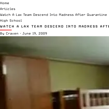
Home
Articles
Watch A Lax Team Descend Into Madness After Quarantine
High School
WATCH A LAX TEAM DESCEND INTO MADNESS AFT
By
Craven
·
June 19, 2009