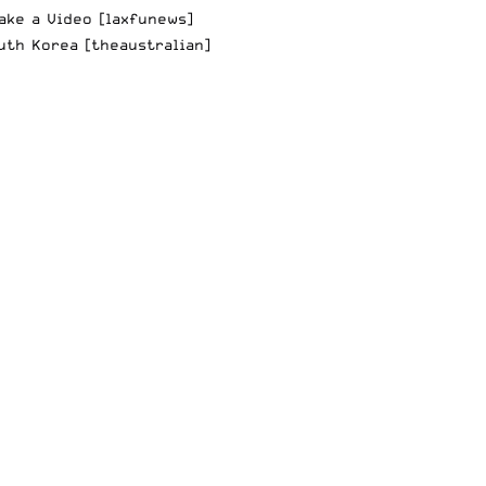
ake a Video
[laxfunews]
uth Korea
[theaustralian]