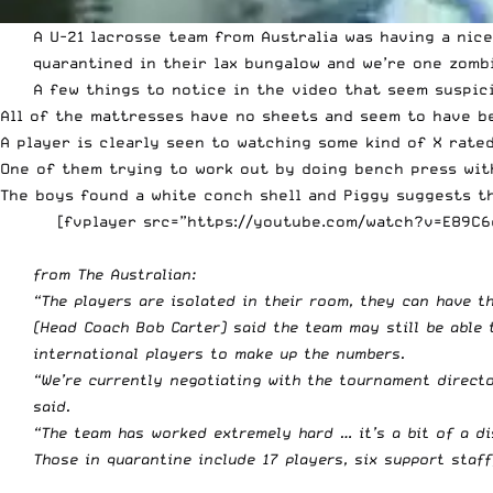
A U-21 lacrosse team from Australia was having a nice
quarantined in their lax bungalow and we’re one zomb
A few things to notice in the video that seem suspic
All of the mattresses have no sheets and seem to have b
A player is clearly seen to watching some kind of X rate
One of them trying to work out by doing bench press with
The boys found a white conch shell and Piggy suggests th
[fvplayer src=”https://youtube.com/watch?v=E89C6c
from The Australian:
“The players are isolated in their room, they can have t
(Head Coach Bob Carter) said the team may still be able 
international players to make up the numbers.
“We’re currently negotiating with the tournament direct
said.
“The team has worked extremely hard … it’s a bit of a di
Those in quarantine include 17 players, six support staf