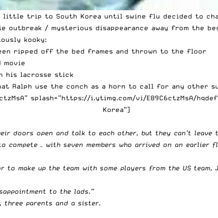
 little trip to South Korea until swine flu decided to cha
ie outbreak / mysterious disappearance away from the beg
iously kooky:
een ripped off the bed frames and thrown to the floor
d movie
 his lacrosse stick
at Ralph use the conch as a horn to call for any other s
tzMsA” splash=”https://i.ytimg.com/vi/E89C6ctzMsA/hqdef
Korea”]
heir doors open and talk to each other, but they can’t leave 
to compete – with seven members who arrived on an earlier fl
or to make up the team with some players from the US team, 
sappointment to the lads.”
f, three parents and a sister.