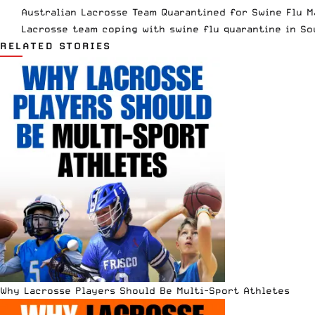
Australian Lacrosse Team Quarantined for Swine Flu M
Lacrosse team coping with swine flu quarantine in So
RELATED STORIES
Why Lacrosse Players Should Be Multi-Sport Athletes