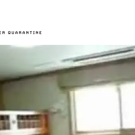
ER QUARANTINE