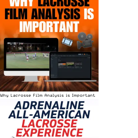
Why Lacrosse Film Analysis is Important