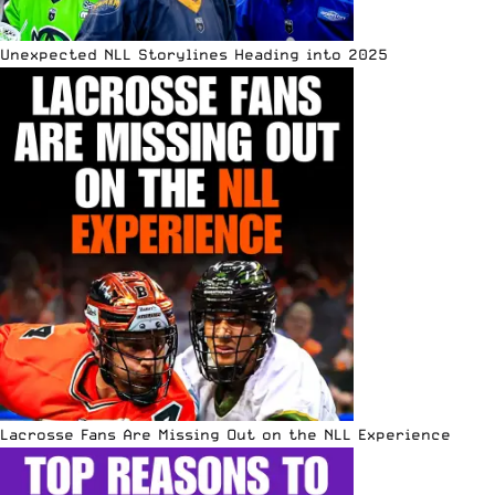
Unexpected NLL Storylines Heading into 2025
Lacrosse Fans Are Missing Out on the NLL Experience