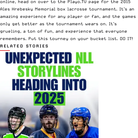
online, head on over to the Playo.TV page for the 2015
Ales Hrebesky Memorial box lacrosse tournament. It’s an
amazing experience for any player or fan, and the games
only get better as the tournament wears on. It’s
grueling, a ton of fun, and experience that everyone
remembers. Put this tourney on your bucket list. DO IT!
RELATED STORIES