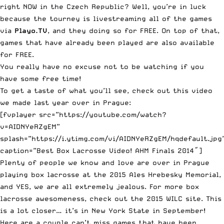
right NOW in the Czech Republic? Well, you’re in luck
because the tourney is
livestreaming all of the games
via
Playo.TV
, and they doing so for FREE. On top of that,
games that have already been played are also available
for FREE.
You really have no excuse not to be watching if you
have some free time!
To get a taste of what you’ll see, check out this video
we made last year over in Prague:
[fvplayer src=”https://youtube.com/watch?
v=AIDNYeRZgEM”
splash=”https://i.ytimg.com/vi/AIDNYeRZgEM/hqdefault.jpg
caption=”Best Box Lacrosse Video! AHM Finals 2014″]
Plenty of people we know and love are over in Prague
playing box lacrosse at the 2015 Ales Hrebesky Memorial,
and YES, we are all extremely jealous. For more box
lacrosse awesomeness,
check out the 2015 WILC site
. This
is a lot closer… it’s in New York State in September!
Here are a couple can’t miss games that have been