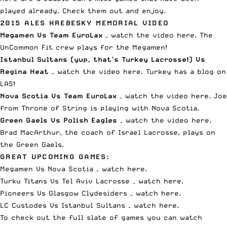
played already. Check them out and enjoy.
2015 ALES HREBESKY MEMORIAL VIDEO
Megamen Vs Team EuroLax
–
watch the video here
. The
UnCommon Fit crew plays for the Megamen!
Istanbul Sultans (yup, that’s Turkey Lacrosse!) Vs
Regina Heat
–
watch the video here
. Turkey has a blog on
LAS!
Nova Scotia Vs Team EuroLax
–
watch the video here
. Joe
from Throne of String is playing with Nova Scotia.
Green Gaels Vs Polish Eagles
–
watch the video here
.
Brad MacArthur, the coach of Israel Lacrosse, plays on
the Green Gaels.
GREAT UPCOMING GAMES:
Megamen Vs Nova Scotia –
watch here
.
Turku Titans Vs Tel Aviv Lacrosse –
watch here
.
Pioneers Vs Glasgow Clydesiders –
watch here
.
LC Custodes Vs Istanbul Sultans –
watch here
.
To check out the full slate of games you can watch