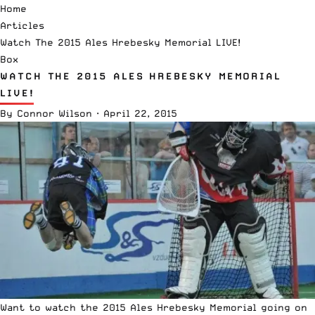
Home
Articles
Watch The 2015 Ales Hrebesky Memorial LIVE!
Box
WATCH THE 2015 ALES HREBESKY MEMORIAL
LIVE!
By
Connor Wilson
·
April 22, 2015
Want to watch the 2015 Ales Hrebesky Memorial going on