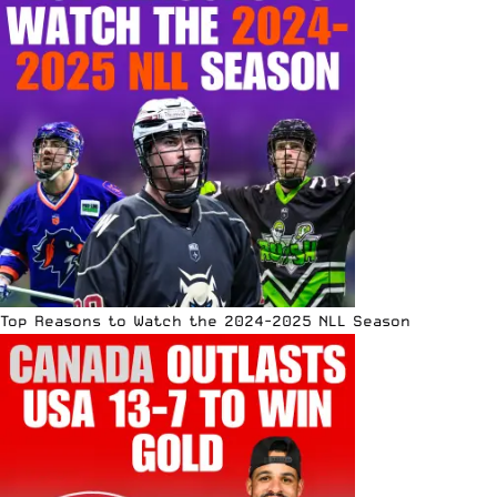
Top Reasons to Watch the 2024-2025 NLL Season