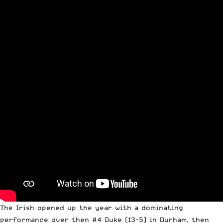
The Irish opened up the year with
a dominating
performance over then #4 Duke (13-5) in Durham
, then