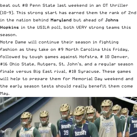
beat out
#8 Penn State last weekend in an OT thriller
(10-9)
. This strong start has earned them the rank of
2nd
in the nation
behind
Maryland
but ahead of
Johns
Hopkins
in the USILA poll, both VERY strong teams this
season.
Notre Dame will continue their season in fighting
fashion as they take on #9 North Carolina this Friday,
followed by tough games against Hofstra, # 10 Denver,
#16 Ohio State, Rutgers, St. John’s, and a regular season
finale versus Big East rival, #18 Syracuse. These games
will help to prepare them for Memorial Day weekend and
the early season tests should really benefit them come
May.