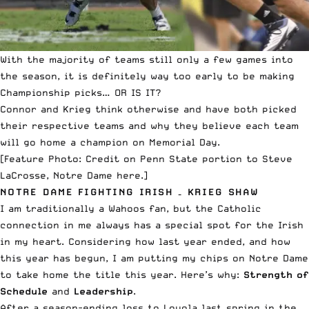
With the majority of teams still only a few games into
the season, it is definitely way too early to be making
Championship picks… OR IS IT?
Connor and Krieg think otherwise and have both picked
their respective teams and why they believe each team
will go home a champion on Memorial Day.
[Feature Photo: Credit on
Penn State portion to Steve
LaCrosse
,
Notre Dame here
.]
NOTRE DAME FIGHTING IRISH – KRIEG SHAW
I am traditionally a Wahoos fan, but the Catholic
connection in me always has a special spot for the Irish
in my heart. Considering how last year ended, and how
this year has begun, I am putting my chips on Notre Dame
to take home the title this year. Here’s why:
Strength of
Schedule
and
Leadership
.
After a season-ending loss to Loyola last spring in the