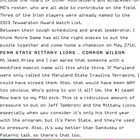
ND’s roster, who are all able to contribute on the field.
Three of the Irish players were already named to the
2013 Tewaaraton Award Watch List
.
Between their tough scheduling and great leadership, I
think Notre Dame has all the right pieces to put the
puzzle together and come home a champion on May 27th.
PENN STATE NITTANY LIONS – CONNOR WILSON
At least Krieg and I can agree that someone with a
modified mascot name will this while thing. If Maryland
were only called the Maryland State Crawling Terrapins, I
could have picked them. Also, that would have been WAY
too obvious. Who’s going to win it all? Um, the #1 team!
Now back to my PSU pick. This is a ridiculous amount of
pressure to put on Jeff Tambroni and the Nittany Lions,
especially when you consider it’s only his third year
with the program, but it’s Penn State, and they’re used
to pressure. Also, it’s way better than Sandusky or
Paterno talk, so there’s that too.