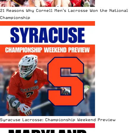
21 Reasons Why Cornell Men’s Lacrosse Won the National
Championship
Syracuse Lacrosse: Championship Weekend Preview