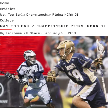
Home
Articles
Way Too Early Championship Picks: NCAA D1
College
WAY TOO EARLY CHAMPIONSHIP PICKS: NCAA D1
By
Lacrosse All Stars
·
February 26, 2013