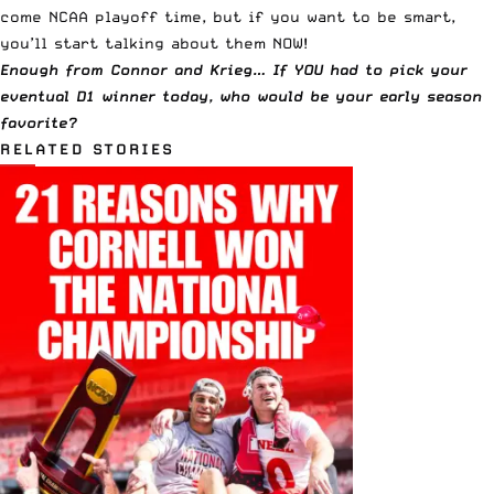
come NCAA playoff time, but if you want to be smart,
you’ll start talking about them NOW!
Enough from Connor and Krieg… If YOU had to pick your
eventual D1 winner today, who would be your early season
favorite?
RELATED STORIES