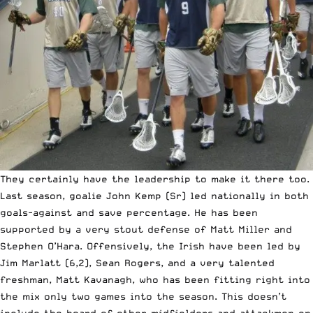
They certainly have the leadership to make it there too.
Last season, goalie John Kemp (Sr) led nationally in both
goals-against and save percentage. He has been
supported by a very stout defense of Matt Miller and
Stephen O’Hara. Offensively, the Irish have been led by
Jim Marlatt (6,2), Sean Rogers, and a very talented
freshman, Matt Kavanagh, who has been
fitting right into
the mix
only two games into the season. This doesn’t
include the hoard of other midfielders and attackmen on