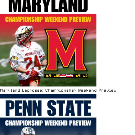
Maryland Lacrosse: Championship Weekend Preview