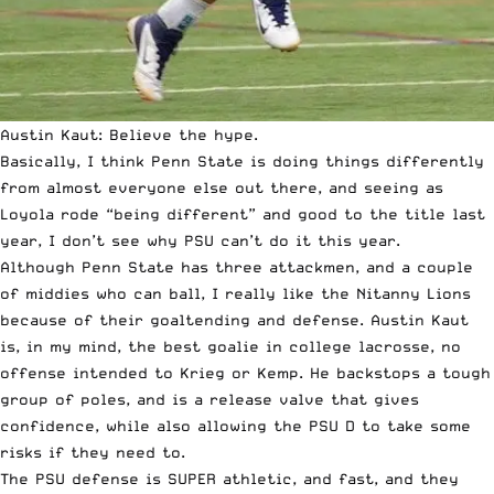
Austin Kaut: Believe the hype.
Basically, I think Penn State is doing things differently
from almost everyone else out there, and seeing as
Loyola rode “being different” and good to the title last
year, I don’t see why PSU can’t do it this year.
Although Penn State has three attackmen, and a couple
of middies who can ball, I really like the Nitanny Lions
because of their goaltending and defense. Austin Kaut
is, in my mind, the best goalie in college lacrosse, no
offense intended to Krieg or Kemp. He backstops a tough
group of poles, and is a release valve that gives
confidence, while also allowing the PSU D to take some
risks if they need to.
The PSU defense is SUPER athletic, and fast, and they