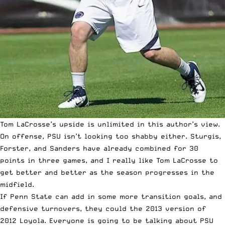
Tom LaCrosse’s upside is unlimited in this author’s view.
On offense, PSU isn’t looking too shabby either. Sturgis,
Forster, and Sanders have already combined for 30
points in three games, and I really like Tom LaCrosse to
get better and better as the season progresses in the
midfield.
If Penn State can add in some more transition goals, and
defensive turnovers, they could the 2013 version of
2012 Loyola. Everyone is going to be talking about PSU