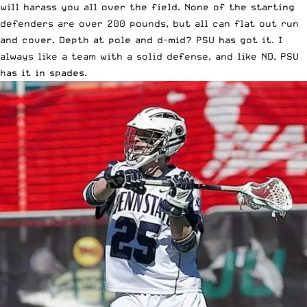
will harass you all over the field. None of the starting
defenders are over 200 pounds, but all can flat out run
and cover. Depth at pole and d-mid? PSU has got it. I
always like a team with a solid defense, and like ND, PSU
has it in spades.