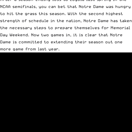
NCAA semifinals, you can bet that Notre Dame was hungry
to hit the grass this season. With the
second highest
strength of schedule in the nation
, Notre Dame has taken
the necessary steps to prepare themselves for Memorial
Day Weekend. Now two games in, it is clear that Notre
Dame is committed to extending their season out one
more game from last year.