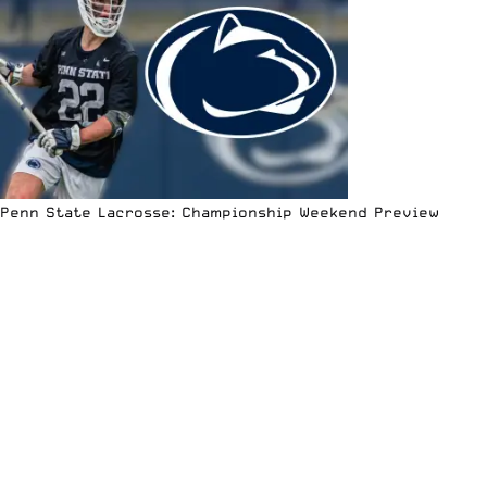
Penn State Lacrosse: Championship Weekend Preview