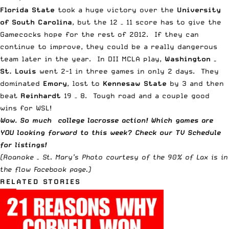
Florida State
took a huge victory over the
University
of South Carolina
, but the 12 – 11 score has to give the
Gamecocks hope for the rest of 2012. If they can
continue to improve, they could be a really dangerous
team later in the year. In DII MCLA play,
Washington –
St. Louis
went 2-1 in three games in only 2 days. They
dominated
Emory
, lost to
Kennesaw State
by 3 and then
beat
Reinhardt
19 – 8. Tough road and a couple good
wins for WSL!
Wow. So much
college lacrosse
action! Which
games are
YOU looking forward to this week? Check our
TV Schedule
for listings!
(Roanoke – St. Mary’s Photo courtesy of the
90% of Lax is in
the flow
Facebook page.)
RELATED STORIES