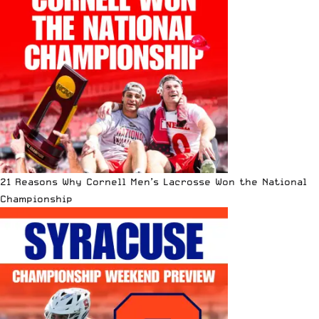
21 Reasons Why Cornell Men’s Lacrosse Won the National
Championship