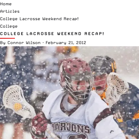
Home
Articles
College Lacrosse Weekend Recap!
College
COLLEGE LACROSSE WEEKEND RECAP!
By
Connor Wilson
·
February 21, 2012