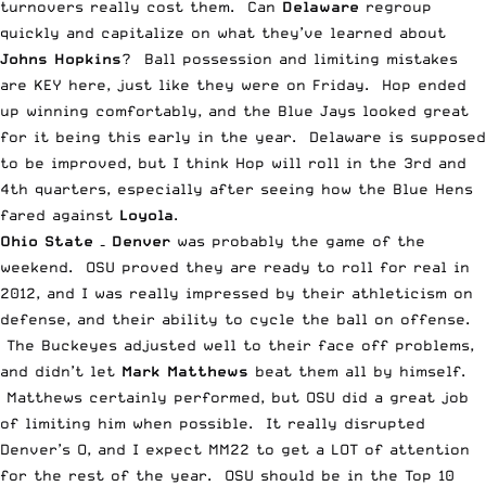
turnovers really cost them. Can
Delaware
regroup
quickly and capitalize on what they’ve learned about
Johns Hopkins
? Ball possession and limiting mistakes
are KEY here, just like they were on Friday. Hop ended
up winning comfortably, and the Blue Jays looked great
for it being this early in the year. Delaware is supposed
to be improved, but I think Hop will roll in the 3rd and
4th quarters, especially after seeing how the Blue Hens
fared against
Loyola
.
Ohio State – Denver
was probably the game of the
weekend. OSU proved they are ready to roll for real in
2012, and I was really impressed by their athleticism on
defense, and their ability to cycle the ball on offense.
The Buckeyes adjusted well to their face off problems,
and didn’t let
Mark Matthews
beat them all by himself.
Matthews certainly performed, but OSU did a great job
of limiting him when possible. It really disrupted
Denver’s O, and I expect MM22 to get a LOT of attention
for the rest of the year. OSU should be in the Top 10