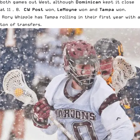
both games out West, although
Dominican
kept it close
at 11 – 8.
CW Post
won,
LeMoyne
won and
Tampa
won.
Rory Whipple has Tampa rolling in their first year with a
ton of transfers.