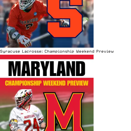
Syracuse Lacrosse: Championship Weekend Preview