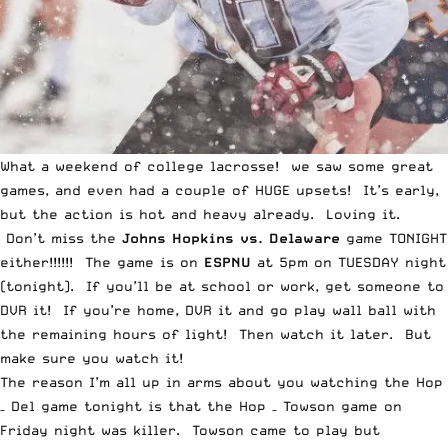
What a weekend of college lacrosse! we saw some great
games, and even had a couple of HUGE upsets! It’s early,
but the action is hot and heavy already. Loving it.
Don’t miss the
Johns Hopkins vs. Delaware
game TONIGHT
either!!!!!! The game is on
ESPNU
at 5pm on TUESDAY night
(tonight). If you’ll be at school or work, get someone to
DVR it! If you’re home, DVR it and go play wall ball with
the remaining hours of light! Then watch it later. But
make sure you watch it!
The reason I’m all up in arms about you watching the Hop
– Del game tonight is that the
Hop – Towson game
on
Friday night was killer. Towson came to play but