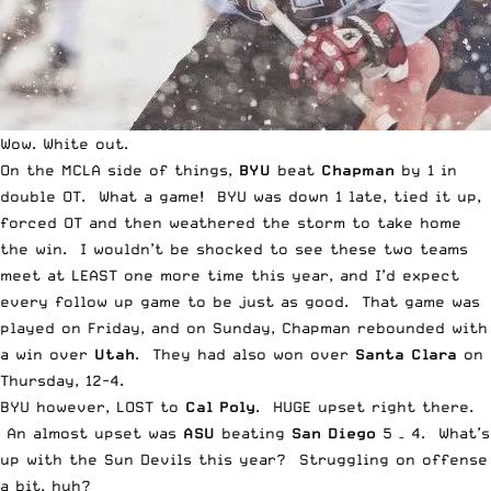
Wow. White out.
On the
MCLA
side of things,
BYU
beat
Chapman
by 1 in
double OT. What a game! BYU was down 1 late, tied it up,
forced OT and then weathered the storm to take home
the win. I wouldn’t be shocked to see these two teams
meet at LEAST one more time this year, and I’d expect
every follow up game to be just as good. That game was
played on Friday, and on Sunday, Chapman rebounded with
a win over
Utah
. They had also won over
Santa Clara
on
Thursday, 12-4.
BYU however, LOST to
Cal Poly
. HUGE upset right there.
An almost upset was
ASU
beating
San Diego
5 – 4. What’s
up with the Sun Devils this year? Struggling on offense
a bit, huh?