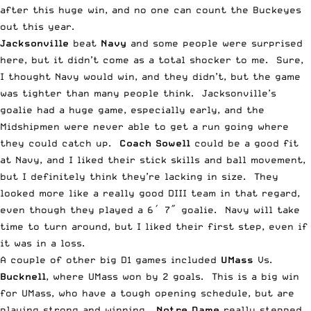
after this huge win, and no one can count the Buckeyes
out this year.
Jacksonville
beat
Navy
and some people were surprised
here, but it didn’t come as a total shocker to me. Sure,
I thought Navy would win, and they didn’t, but the game
was tighter than many people think. Jacksonville’s
goalie had a huge game, especially early, and the
Midshipmen were never able to get a run going where
they could catch up.
Coach Sowell
could be a good fit
at Navy, and I liked their stick skills and ball movement,
but I definitely think they’re lacking in size. They
looked more like a really good DIII team in that regard,
even though they played a 6′ 7″ goalie. Navy will take
time to turn around, but I liked their first step, even if
it was in a loss.
A couple of other big D1 games included
UMass
Vs.
Bucknell
, where UMass won by 2 goals. This is a big win
for UMass, who have a tough opening schedule, but are
playing strong and winning
.
Notre Dame
really stepped