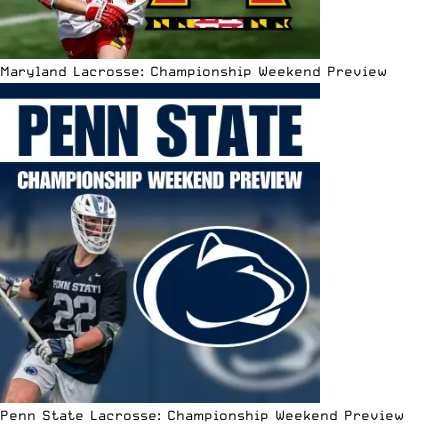
Maryland Lacrosse: Championship Weekend Preview
Penn State Lacrosse: Championship Weekend Preview