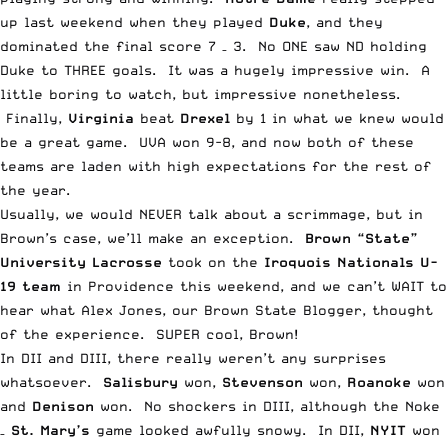
up last weekend when they played
Duke
, and they
dominated the final score 7 – 3. No ONE saw
ND holding
Duke to THREE goals
. It was a hugely impressive win. A
little boring to watch, but impressive nonetheless.
Finally,
Virginia
beat
Drexel
by 1 in what
we knew would
be a great game
. UVA won 9-8, and now both of these
teams are laden with high expectations for the rest of
the year.
Usually, we would NEVER talk about a scrimmage, but in
Brown’s case, we’ll make an exception.
Brown “State”
University Lacrosse
took on the
Iroquois Nationals U-
19 team
in Providence this weekend, and we can’t WAIT to
hear what
Alex Jones
, our
Brown State Blogger
, thought
of the experience. SUPER cool, Brown!
In DII and
DIII
, there really weren’t any surprises
whatsoever.
Salisbury
won,
Stevenson
won,
Roanoke
won
and
Denison
won. No shockers in DIII, although the Noke
–
St. Mary’s
game looked awfully snowy. In DII,
NYIT
won