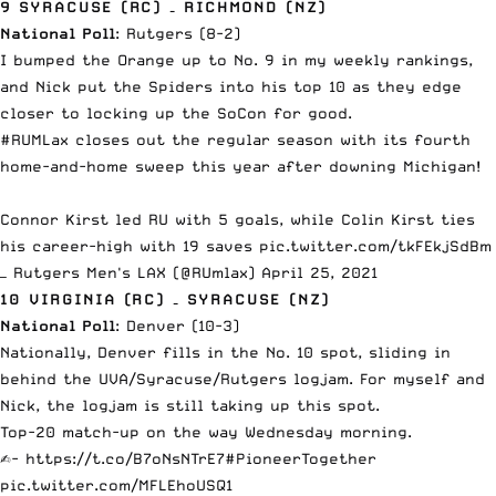
9 SYRACUSE (RC) – RICHMOND (NZ)
National Poll
: Rutgers (8-2)
I bumped the Orange up to No. 9 in my weekly rankings,
and Nick put the Spiders into his top 10 as they
edge
closer to locking up the SoCon for good
.
#RUMLax
closes out the regular season with its fourth
home-and-home sweep this year after downing Michigan!
Connor Kirst led RU with 5 goals, while Colin Kirst ties
his career-high with 19 saves
pic.twitter.com/tkFEkjSdBm
— Rutgers Men's LAX (@RUmlax)
April 25, 2021
10 VIRGINIA (RC) – SYRACUSE (NZ)
National Poll
: Denver (10-3)
Nationally, Denver fills in the No. 10 spot, sliding in
behind the UVA/Syracuse/Rutgers logjam. For myself and
Nick, the logjam is still taking up this spot.
Top-20 match-up on the way Wednesday morning.
✍️-
https://t.co/B7oNsNTrE7
#PioneerTogether
pic.twitter.com/MFLEhoUSQ1