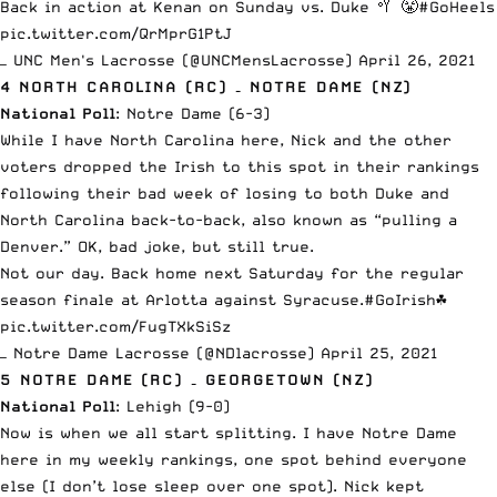
Back in action at Kenan on Sunday vs. Duke 🥍 😤
#GoHeels
pic.twitter.com/QrMprG1PtJ
— UNC Men's Lacrosse (@UNCMensLacrosse)
April 26, 2021
4 NORTH CAROLINA (RC) – NOTRE DAME (NZ)
National Poll
: Notre Dame (6-3)
While I have North Carolina here, Nick and the other
voters dropped the Irish to this spot in their rankings
following their bad week of
losing to both Duke and
North Carolina back-to-back
, also known as “pulling a
Denver.” OK, bad joke, but still true.
Not our day. Back home next Saturday for the regular
season finale at Arlotta against Syracuse.
#GoIrish
☘️
pic.twitter.com/FugTXkSiSz
— Notre Dame Lacrosse (@NDlacrosse)
April 25, 2021
5 NOTRE DAME (RC) – GEORGETOWN (NZ)
National Poll
: Lehigh (9-0)
Now is when we all start splitting. I have Notre Dame
here in my weekly rankings, one spot behind everyone
else (I don’t lose sleep over one spot). Nick kept