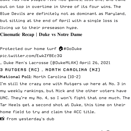
out on top in overtime in three of its four wins
. The
Blue Devils are definitely not as dominant as Maryland,
but sitting at the end of April with a single loss is
living up to their preseason hype.
𝐂𝐢𝐧𝐞𝐦𝐚𝐭𝐢𝐜 𝐑𝐞𝐜𝐚𝐩 | 𝐃𝐮𝐤𝐞 𝐯𝐬 𝐍𝐨𝐭𝐫𝐞 𝐃𝐚𝐦𝐞
Protected our home turf 🏠
#GoDuke
pic.twitter.com/EwkZfBEc3Q
— Duke Men's Lacrosse (@DukeMLAX)
April 26, 2021
3 RUTGERS (RC) – NORTH CAROLINA (NZ)
National Poll
: North Carolina (10-2)
I’m still the crazy one with Rutgers up here at No. 3 in
my weekly rankings, but Nick and the other voters have
UNC. They’re my No. 4, so I won’t fight that one much. The
Tar Heels get
a second shot at Duke
, this time on their
home field to try and claim the ACC title.
📸 from yesterday's dub