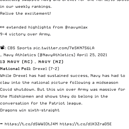
in our weekly rankings.
Relive the excitement!
👀 extended highlights from
@navymlax
9-4 victory over Army.
📽️: CBS Sports
pic.twitter.com/7eSKN7S6LA
— Navy Athletics (@NavyAthletics)
April 25, 2021
13 NAVY (RC) – NAVY (NZ)
National Poll
: Drexel (7-2)
While Drexel has had sustained success, Navy has had to
claw into the national picture following a midseason
Covid shutdown.
But this win over Army
was massive for
the Midshipmen and shows they do belong in the
conversation for the Patriot league.
Dragons win sixth-straight
➡️
https://t.co/dSWWIOtJ4M
https://t.co/d1X3Zra05E