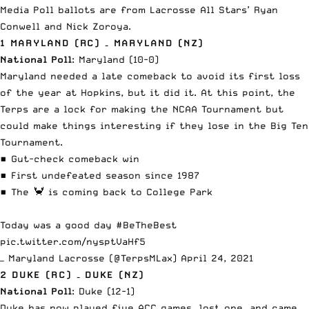
Media Poll
ballots are from Lacrosse All Stars’ Ryan
Conwell and Nick Zoroya.
1 MARYLAND (RC) – MARYLAND (NZ)
National Poll
: Maryland (10-0)
Maryland needed a late comeback
to avoid its first loss
of the year at Hopkins, but it did it. At this point, the
Terps are a lock for making the NCAA Tournament but
could make things interesting if they lose in the Big Ten
Tournament.
▪️ Gut-check comeback win
▪️ First undefeated season since 1987
▪️ The 🦀 is coming back to College Park
Today was a good day
#BeTheBest
pic.twitter.com/nysptVaHf5
— Maryland Lacrosse (@TerpsMLax)
April 24, 2021
2 DUKE (RC) – DUKE (NZ)
National Poll
: Duke (12-1)
Duke has now played five ACC games, lost one,
and came