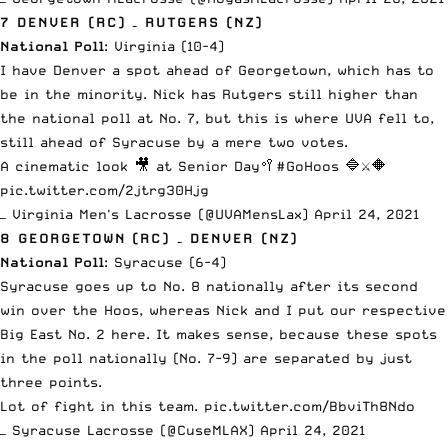
7 DENVER (RC) – RUTGERS (NZ)
National Poll
: Virginia (10-4)
I have Denver a spot ahead of Georgetown, which has to
be in the minority. Nick has Rutgers still higher than
the national poll at No. 7, but this is where UVA fell to,
still ahead of Syracuse by a mere two votes.
A cinematic look 🎥 at Senior Day🥍
#GoHoos
🔷⚔️🔶
pic.twitter.com/2jtrg30Hjg
— Virginia Men's Lacrosse (@UVAMensLax)
April 24, 2021
8 GEORGETOWN (RC) – DENVER (NZ)
National Poll
: Syracuse (6-4)
Syracuse goes up to No. 8 nationally
after its second
win over the Hoos
, whereas Nick and I put our respective
Big East No. 2 here. It makes sense, because these spots
in the poll nationally (No. 7-9) are separated by just
three points.
Lot of fight in this team.
pic.twitter.com/BbviTh8Ndo
— Syracuse Lacrosse (@CuseMLAX)
April 24, 2021