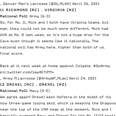
— Denver Men’s Lacrosse (@DU_MLAX)
April 26, 2021
11 RICHMOND (RC) – VIRGINIA (NZ)
National Poll
: Army (6-3)
So, for No. 11, Nick and I both have Virginia teams, but
man, they could not be much more different. Nick had
UVA at No. 8 last week, so it’s not a huge drop for the
Cavs even though it seems like it nationally. The
national poll has Army here, higher than both of us.
Final score.
Back at it next week at home against Colgate.
#GoArmy
pic.twitter.com/zay4E7iPMv
— Army M.Lacrosse (@ArmyWP_MLax)
April 24, 2021
12 DREXEL (RC) – DREXEL (NZ)
National Poll
: Navy (5-2)
We agree again!
Drexel kept Hofstra in the midst of its
now three-game losing skid
, which is keeping the Dragons
near the top of the CAA heap at the moment. Nick and I
basically swapped Navy and Drexel for the No. 12/13 spots