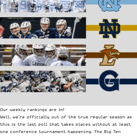
Our weekly rankings are in!
Well, we’re officially out of the true regular season as
this is the last poll that takes places without at least
one conference tournament happening. The Big Ten