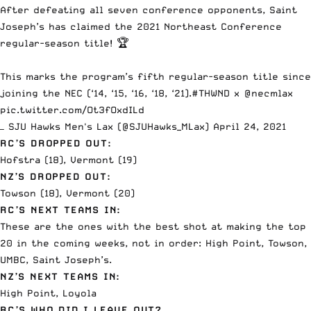
After defeating all seven conference opponents, Saint
Joseph’s has claimed the 2021 Northeast Conference
regular-season title! 🏆
This marks the program’s fifth regular-season title since
joining the NEC (‘14, ‘15, ‘16, ‘18, ‘21).
#THWND
x
@necmlax
pic.twitter.com/Ot3fOxdILd
— SJU Hawks Men's Lax (@SJUHawks_MLax)
April 24, 2021
RC’S DROPPED OUT:
Hofstra (18), Vermont (19)
NZ’S DROPPED OUT:
Towson (18), Vermont (20)
RC’S NEXT TEAMS IN:
These are the ones with the best shot at making the top
20 in the coming weeks, not in order: High Point, Towson,
UMBC, Saint Joseph’s.
NZ’S NEXT TEAMS IN:
High Point, Loyola
RC’S WHO DID I LEAVE OUT?