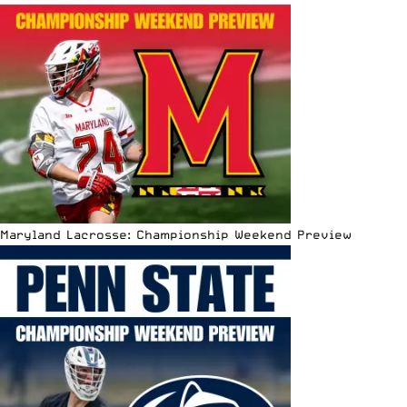
Maryland Lacrosse: Championship Weekend Preview