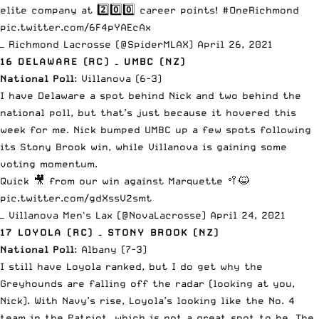
elite company at 2️⃣0️⃣0️⃣ career points!
#OneRichmond
pic.twitter.com/6F4pYAEcAx
— Richmond Lacrosse (@SpiderMLAX)
April 26, 2021
16 DELAWARE (RC) – UMBC (NZ)
National Poll
: Villanova (6-3)
I have Delaware a spot behind Nick and two behind the
national poll, but that’s just because it hovered this
week for me. Nick bumped UMBC up a few spots
following
its Stony Brook win
, while Villanova is gaining some
voting momentum.
Quick 🎥 from our win against Marquette 🥍😺
pic.twitter.com/gdXssV2smt
— Villanova Men's Lax (@NovaLacrosse)
April 24, 2021
17 LOYOLA (RC) – STONY BROOK (NZ)
National Poll
: Albany (7-3)
I still have Loyola ranked, but I do get why the
Greyhounds are falling off the radar (looking at you,
Nick). With Navy’s rise, Loyola’s looking like the No. 4
team in the Patriot, which is not a great spot to be. The