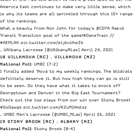
America East continues to make very little sense, which
is why its teams are all sprinkled through this 15+ range
of the rankings.
What a beauty from Ron John for today's
@CDTA
Rapid
Transit Transition goal of the game!
#DaneTrain
//
#AEMLAX
pic.twitter.com/eljbvUhpZb
— UAlbany Lacrosse (@UAlbanyMLax)
April 24, 2021
18 VILLANOVA (RC) – VILLANOVA (NZ)
National Poll
: UMBC (7-2)
I finally added
‘Nova
to my weekly rankings. The Wildcats
definitely deserve it. But how high they can go is still
to be seen. Do they have what it takes to knock off
Georgetown and Denver in the Big East Tournament?
Check out the top plays from our win over Stony Brook!
#GoDawgs
pic.twitter.com/K2uMUXqtsz
— UMBC Men's Lacrosse (@UMBC_MLax)
April 26, 2021
19 STONY BROOK (RC) – ALBANY (NZ)
National Poll
: Stony Brook (8-4)