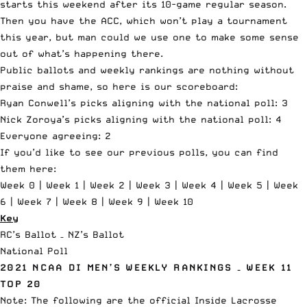
starts this weekend after its 10-game regular season.
Then you have the ACC, which won’t play a tournament
this year, but man could we use one to make some sense
out of what’s happening there.
Public ballots and weekly rankings are nothing without
praise and shame, so here is our scoreboard:
Ryan Conwell’s picks aligning with the national poll: 3
Nick Zoroya’s picks aligning with the national poll: 4
Everyone agreeing: 2
If you’d like to see our previous polls, you can find
them here:
Week 0
|
Week 1
|
Week 2
|
Week 3
|
Week 4
|
Week 5
|
Week
6
|
Week 7
|
Week 8
|
Week 9
|
Week 10
Key
RC’s Ballot – NZ’s Ballot
National Poll
2021 NCAA DI MEN’S WEEKLY RANKINGS – WEEK 11
TOP 20
Note: The following are the official
Inside Lacrosse