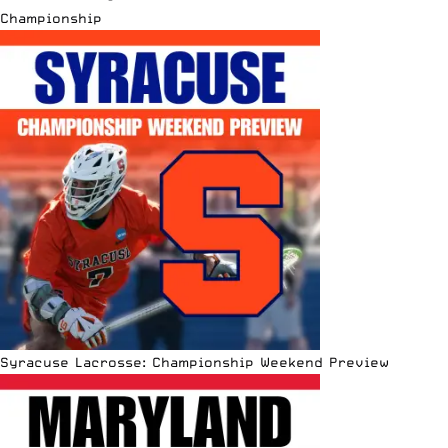
Championship
Syracuse Lacrosse: Championship Weekend Preview