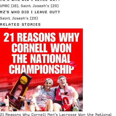
UMBC (18), Saint Joseph’s (20)
NZ’S WHO DID I LEAVE OUT?
Saint Joseph’s (20)
RELATED STORIES
21 Reasons Why Cornell Men’s Lacrosse Won the National