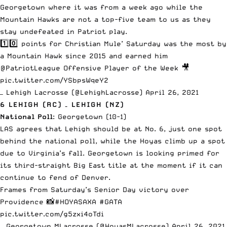
Georgetown where it was from a week ago while the
Mountain Hawks are not a top-five team to us as
they
stay undefeated in Patriot play
.
1️⃣0️⃣ points for Christian Mule’ Saturday was the most by
a Mountain Hawk since 2015 and earned him
@PatriotLeague
Offensive Player of the Week 🎥
pic.twitter.com/YSbpsWqeY2
— Lehigh Lacrosse (@LehighLacrosse)
April 26, 2021
6 LEHIGH (RC) – LEHIGH (NZ)
National Poll
: Georgetown (10-1)
LAS agrees that Lehigh should be at No. 6, just one spot
behind the national poll, while the Hoyas climb up a spot
due to Virginia’s fall. Georgetown is looking primed for
its third-straight Big East title at the moment if it can
continue to fend of Denver.
Frames from Saturday’s Senior Day victory over
Providence 📸
#HOYASAXA
#GATA
pic.twitter.com/g5zxi4oTdi
— Georgetown MLacrosse (@HoyasMLacrosse)
April 26, 2021