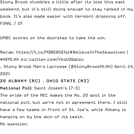
Stony Brook stumbles a little after its loss this past
weekend, but it’s still doing enough to stay ranked in my
book. It’s also made easier with
Vermont dropping off
.
FINAL / OT
UMBC scores on the doorstep to take the win.
Recap:
https://t.co/MQBE8IQTgI
#BelieveInTheSeawolves
|
#AEMLAX
pic.twitter.com/Ybqt0QaUzu
— Stony Brook Men's Lacrosse (@StonyBrookMLAX)
April 24,
2021
20 ALBANY (RC) – OHIO STATE (NZ)
National Poll
: Saint Joseph’s (7-3)
The pride of the NEC makes the No. 20 spot in the
national poll, but we’re not in agreement there. I still
have a few teams in front of St. Joe’s, while Albany is
hanging on by the skin of its teeth.
No question.