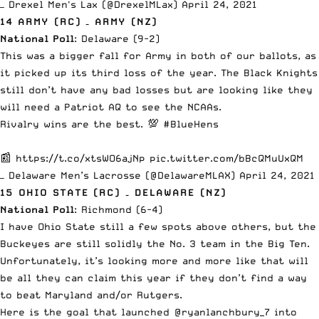
— Drexel Men's Lax (@DrexelMLax)
April 24, 2021
14 ARMY (RC) – ARMY (NZ)
National Poll
: Delaware (9-2)
This was a bigger fall for Army in both of our ballots, as
it picked up its third loss of the year. The Black Knights
still don’t have any bad losses but are looking like they
will need a Patriot AQ to see the NCAAs.
Rivalry wins are the best. 💯
#BlueHens
📰
https://t.co/xtsWO6ajNp
pic.twitter.com/bBcQMuUxQM
— Delaware Men’s Lacrosse (@DelawareMLAX)
April 24, 2021
15 OHIO STATE (RC) – DELAWARE (NZ)
National Poll
: Richmond (6-4)
I have Ohio State still a few spots above others, but the
Buckeyes are still solidly the No. 3 team in the Big Ten.
Unfortunately, it’s looking more and more like that will
be all they can claim this year if they don’t find a way
to beat Maryland and/or Rutgers.
Here is the goal that launched
@ryanlanchbury_7
into