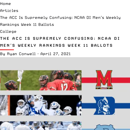
Home
Articles
The ACC Is Supremely Confusing: NCAA DI Men’s Weekly
Rankings Week 11 Ballots
College
THE ACC IS SUPREMELY CONFUSING: NCAA DI
MEN’S WEEKLY RANKINGS WEEK 11 BALLOTS
By
Ryan Conwell
·
April 27, 2021