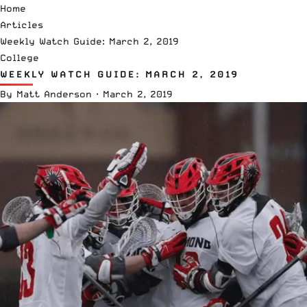
Home
Articles
Weekly Watch Guide: March 2, 2019
College
WEEKLY WATCH GUIDE: MARCH 2, 2019
By
Matt Anderson
·
March 2, 2019