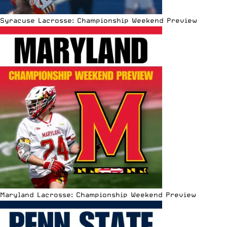
Syracuse Lacrosse: Championship Weekend Preview
Maryland Lacrosse: Championship Weekend Preview