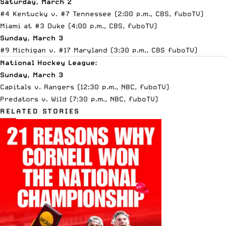
Saturday, March 2
#4 Kentucky v. #7 Tennessee (2:00 p.m., CBS,
fuboTV
)
Miami at #3 Duke (4:00 p.m., CBS,
fuboTV
)
Sunday, March 3
#9 Michigan v. #17 Maryland (3:30 p.m., CBS
fuboTV
)
National Hockey League:
Sunday, March 3
Capitals v. Rangers (12:30 p.m., NBC,
fuboTV
)
Predators v. Wild (7:30 p.m., NBC,
fuboTV
)
RELATED STORIES