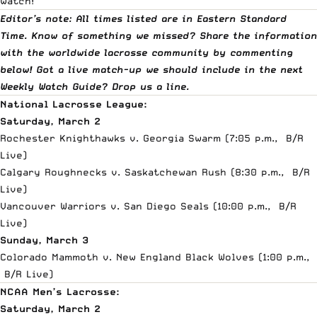
watch!
Editor’s note: All times listed are in Eastern Standard
Time. Know of something we missed? Share the information
with the worldwide lacrosse community by commenting
below! Got a live match-up we should include in the next
Weekly Watch Guide?
Drop us a line
.
National Lacrosse League:
Saturday, March 2
Rochester Knighthawks v. Georgia Swarm (7:05 p.m.,
B/R
Live
)
Calgary Roughnecks v. Saskatchewan Rush (8:30 p.m.,
B/R
Live
)
Vancouver Warriors v. San Diego Seals (10:00 p.m.,
B/R
Live
)
Sunday, March 3
Colorado Mammoth v. New England Black Wolves (1:00 p.m.,
B/R Live
)
NCAA Men’s Lacrosse:
Saturday, March 2