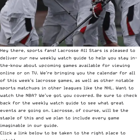
Hey there, sports fans!
Lacrosse All Stars
is pleased to
deliver our new weekly watch guide to help you stay in-
the-know about upcoming games available for viewing
online or on TV. We’re bringing you the calendar for all
of this week’s lacrosse games, as well as other notable
sports matchups in other leagues like the NHL. Want to
watch the NBA? We’ve got you covered. Be sure to check
back for the weekly watch guide to see what great
events are going on. Lacrosse, of course, will be the
staple of this and we plan to include every game
imaginable in our guide.
Click a link below to be taken to the right place to