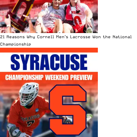
21 Reasons Why Cornell Men’s Lacrosse Won the National
Championship