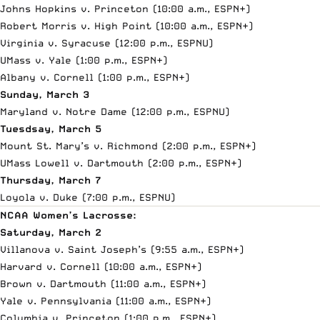
Johns Hopkins v. Princeton (10:00 a.m.,
ESPN+
)
Robert Morris v. High Point (10:00 a.m.,
ESPN+
)
Virginia v. Syracuse (12:00 p.m., ESPNU)
UMass v. Yale (1:00 p.m.,
ESPN+
)
Albany v. Cornell (1:00 p.m.,
ESPN+
)
Sunday, March 3
Maryland v. Notre Dame (12:00 p.m., ESPNU)
Tuesdsay, March 5
Mount St. Mary’s v. Richmond (2:00 p.m.,
ESPN+
)
UMass Lowell v. Dartmouth (2:00 p.m.,
ESPN+
)
Thursday, March 7
Loyola v. Duke (7:00 p.m., ESPNU)
NCAA Women’s Lacrosse:
Saturday, March 2
Villanova v. Saint Joseph’s (9:55 a.m.,
ESPN+
)
Harvard v. Cornell (10:00 a.m.,
ESPN+
)
Brown v. Dartmouth (11:00 a.m.,
ESPN+
)
Yale v. Pennsylvania (11:00 a.m.,
ESPN+
)
Columbia v. Princeton (1:00 p.m.,
ESPN+
)