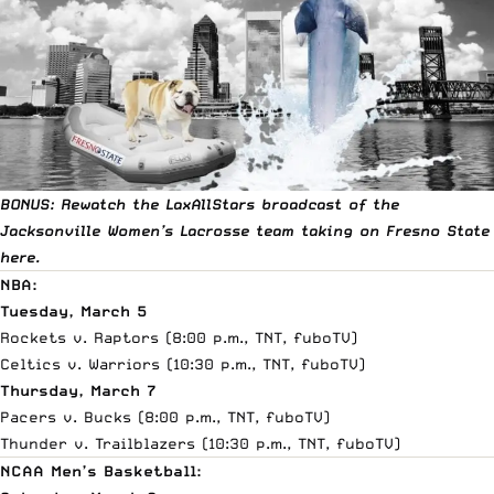
BONUS: Rewatch the LaxAllStars broadcast of the
Jacksonville Women’s Lacrosse team taking on Fresno State
here
.
NBA:
Tuesday, March 5
Rockets v. Raptors (8:00 p.m., TNT,
fuboTV
)
Celtics v. Warriors (10:30 p.m., TNT,
fuboTV
)
Thursday, March 7
Pacers v. Bucks (8:00 p.m., TNT,
fuboTV
)
Thunder v. Trailblazers (10:30 p.m., TNT,
fuboTV
)
NCAA Men’s Basketball: