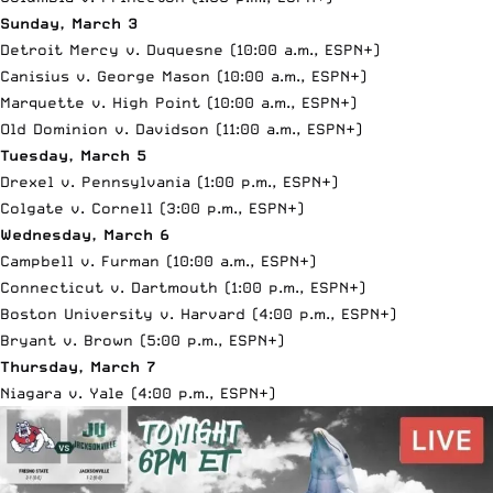
Sunday, March 3
Detroit Mercy v. Duquesne (10:00 a.m.,
ESPN+
)
Canisius v. George Mason (10:00 a.m.,
ESPN+
)
Marquette v. High Point (10:00 a.m.,
ESPN+
)
Old Dominion v. Davidson (11:00 a.m.,
ESPN+
)
Tuesday, March 5
Drexel v. Pennsylvania (1:00 p.m.,
ESPN+
)
Colgate v. Cornell (3:00 p.m.,
ESPN+
)
Wednesday, March 6
Campbell v. Furman (10:00 a.m.,
ESPN+
)
Connecticut v. Dartmouth (1:00 p.m.,
ESPN+
)
Boston University v. Harvard (4:00 p.m.,
ESPN+
)
Bryant v. Brown (5:00 p.m.,
ESPN+
)
Thursday, March 7
Niagara v. Yale (4:00 p.m.,
ESPN+
)