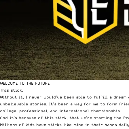
WELCOME TO THE FUTURE
This stick.
Without it, I never would’ve been able to fulfill a dream 
unbelievable stories. It’s been a way for me to form fri
college, professional, and international championship.
And it’s because of this stick, that we’re starting the P
Millions of kids have sticks like mine in their hands dai