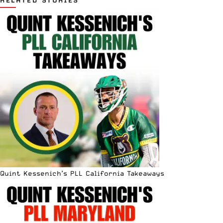
Quint Kessenich’s PLL California Takeaways