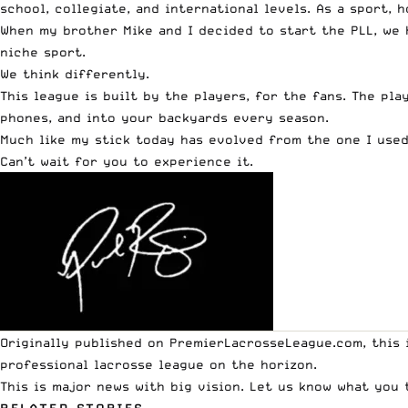
school, collegiate, and international levels. As a sport,
When my brother Mike and I decided to start the PLL, we 
niche sport.
We think differently.
This league is built by the players, for the fans. The pl
phones, and into your backyards every season.
Much like my stick today has evolved from the one I used
Can’t wait for you to experience it.
Originally published on
PremierLacrosseLeague.com
, this
professional lacrosse league on the horizon.
This is major news with big vision. Let us know what you 
RELATED STORIES