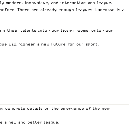
uly modern, innovative, and interactive pro league.
before. There are already enough leagues. Lacrosse is a
ing their talents into your living rooms, onto your
gue will pioneer a new future for our sport.
ing concrete details on the emergence of the new
te a new and better league.