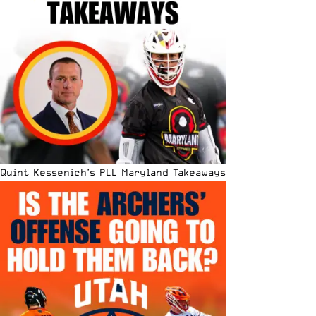
Quint Kessenich’s PLL Maryland Takeaways