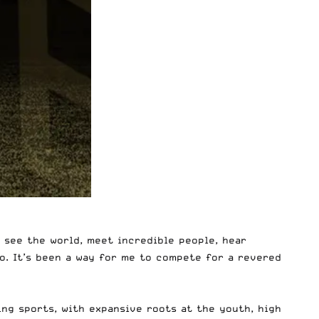
o see the world, meet incredible people, hear
o. It’s been a way for me to compete for a revered
wing sports, with expansive roots at the youth, high