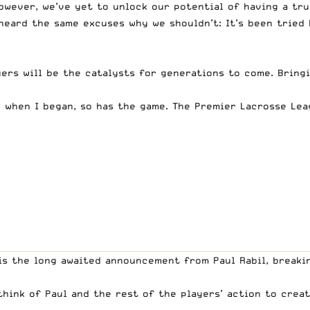
 however, we’ve yet to unlock our potential of having a tr
heard the same excuses why we shouldn’t: It’s been tried 
ayers will be the catalysts for generations to come. Bring
 when I began, so has the game. The Premier Lacrosse Lea
 is the long awaited announcement from Paul Rabil, break
think of Paul and the rest of the players’ action to crea