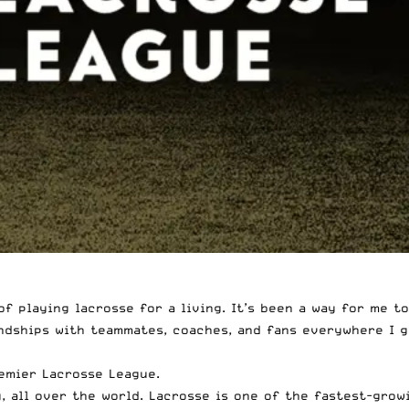
of playing lacrosse for a living. It’s been a way for me t
endships with teammates, coaches, and fans everywhere I g
remier Lacrosse League.
ly, all over the world. Lacrosse is one of the fastest-gro