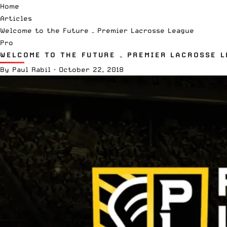
Home
Articles
Welcome to the Future – Premier Lacrosse League
Pro
WELCOME TO THE FUTURE – PREMIER LACROSSE 
By
Paul Rabil
·
October 22, 2018