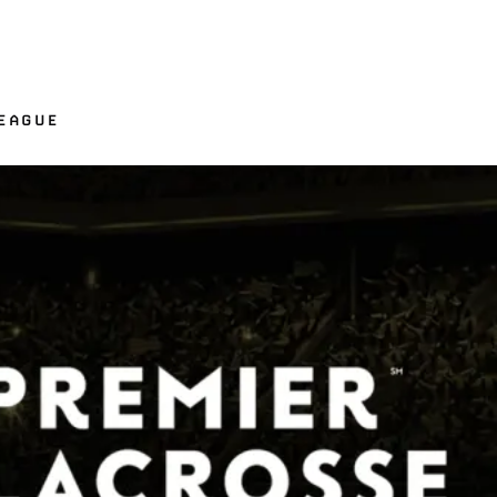
LEAGUE