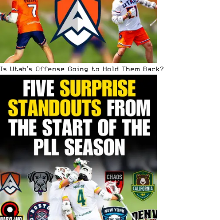
Is Utah’s Offense Going to Hold Them Back?