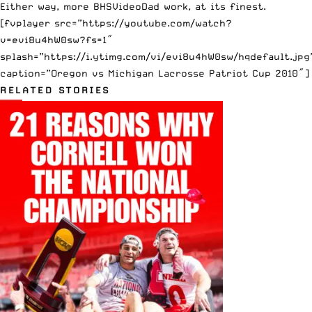
Either way, more BHSVideoDad work, at its finest.
[fvplayer src=”https://youtube.com/watch?
v=evi8u4hW0sw?fs=1″
splash=”https://i.ytimg.com/vi/evi8u4hW0sw/hqdefault.jpg
caption=”Oregon vs Michigan Lacrosse Patriot Cup 2010″]
RELATED STORIES