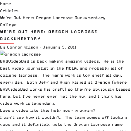
Home
Articles
We’re Out Here: Oregon Lacrosse Duckumentary
College
WE’RE OUT HERE: OREGON LACROSSE
DUCKUMENTARY
By
Connor Wilson
·
January 5, 2011
BHSVideoDad
is back making amazing videos. He is the
best video journalist in the
MCLA
, and probably all of
college lacrosse. The man’s work is top shelf all day,
every day. Both Jeff and Ryan played at
Oregon
(where
BHSVideoDad works his craft) so they’re obviously biased
here, but I’ve never even met the guy and I think his
video work is legendary.
Does a video like this help your program?
I can’t see how it wouldn’t. The team comes off looking
good and it definitely gets the Oregon Lacrosse name