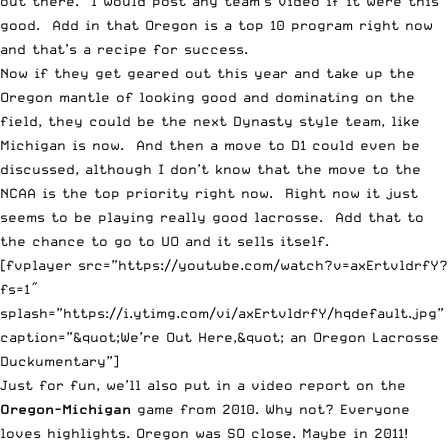
out there. I would post any team’s video if it were this
good. Add in that Oregon is a top 10 program right now
and that’s a recipe for success.
Now if they get geared out this year and take up the
Oregon mantle of looking good and dominating on the
field, they could be the next Dynasty style team, like
Michigan is now. And then a move to D1 could even be
discussed, although I don’t know that the move to the
NCAA is the top priority right now. Right now it just
seems to be playing really good lacrosse. Add that to
the chance to go to UO and it sells itself.
[fvplayer src=”https://youtube.com/watch?v=axErtvldrfY?
fs=1″
splash=”https://i.ytimg.com/vi/axErtvldrfY/hqdefault.jpg”
caption=”&quot;We’re Out Here,&quot; an Oregon Lacrosse
Duckumentary”]
Just for fun, we’ll also put in a video report on the
Oregon-Michigan
game from 2010. Why not? Everyone
loves highlights. Oregon was SO close. Maybe in 2011!