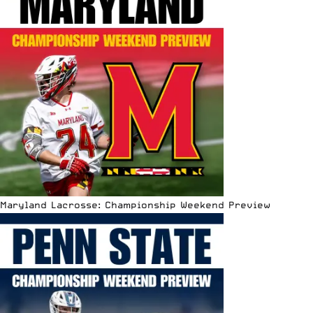
Maryland Lacrosse: Championship Weekend Preview