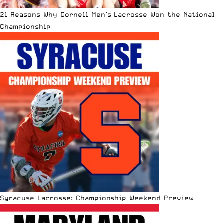
21 Reasons Why Cornell Men’s Lacrosse Won the National
Championship
Syracuse Lacrosse: Championship Weekend Preview