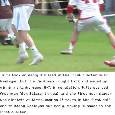
Tufts took an early 3-0 lead in the first quarter over
Wesleyan, but the Cardinals fought back and ended up
winning a tight game, 8-7, in regulation. Tufts started
freshman Alex Salazar in goal, and the first year player
was electric at times, making 15 saves in the first half,
and shutting Wesleyan out early, making 10 saves in the
first quarter.