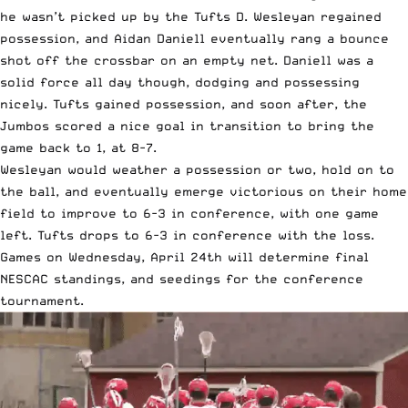
he wasn’t picked up by the Tufts D. Wesleyan regained
possession, and Aidan Daniell eventually rang a bounce
shot off the crossbar on an empty net. Daniell was a
solid force all day though, dodging and possessing
nicely. Tufts gained possession, and soon after, the
Jumbos scored a nice goal in transition to bring the
game back to 1, at 8-7.
Wesleyan would weather a possession or two, hold on to
the ball, and eventually emerge victorious on their home
field to improve to 6-3 in conference, with one game
left. Tufts drops to 6-3 in conference with the loss.
Games on Wednesday, April 24th will determine final
NESCAC standings, and seedings for the conference
tournament.