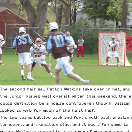
The second half saw Patton Watkins take over in net, and
the Junior played well overall. After this weekend, there
could definitely be a goalie controversy though. Salazar
looked superb for much of the first half.
The two teams battled back and forth, with each creating
turnovers, and transition play, and it was a fun game to
watch. Wesleyan seemed to play a mix of man and zone at