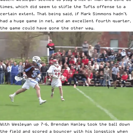
times, which did seem to stifle the Tufts offense to a
certain extent. That being said, if Mark Simmons hadn’t
had a huge game in net, and an excellent fourth quarter,
the game could have gone the other way.
With Wesleyan up 7-6, Brendan Hanley took the ball down
the field and scored a bouncer with his longstick when