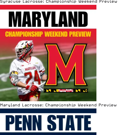
Syracuse Lacrosse: Championship Weekend Preview
Maryland Lacrosse: Championship Weekend Preview