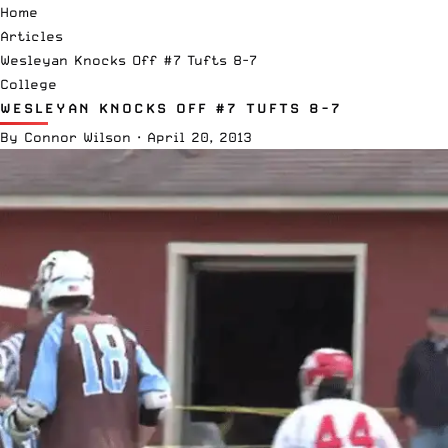
Home
Articles
Wesleyan Knocks Off #7 Tufts 8-7
College
WESLEYAN KNOCKS OFF #7 TUFTS 8-7
By
Connor Wilson
·
April 20, 2013