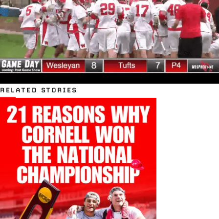
RELATED STORIES