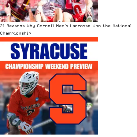
21 Reasons Why Cornell Men’s Lacrosse Won the National
Championship