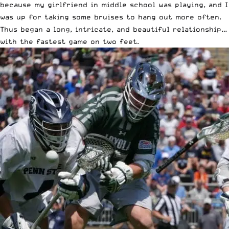
because my girlfriend in middle school was playing, and I
was up for taking some bruises to hang out more often.
Thus began a long, intricate, and beautiful relationship…
with the fastest game on two feet.