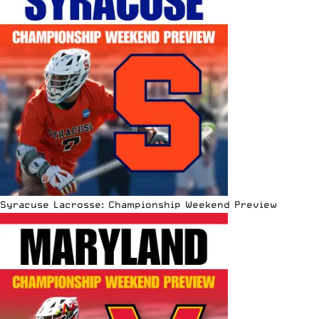
Syracuse Lacrosse: Championship Weekend Preview