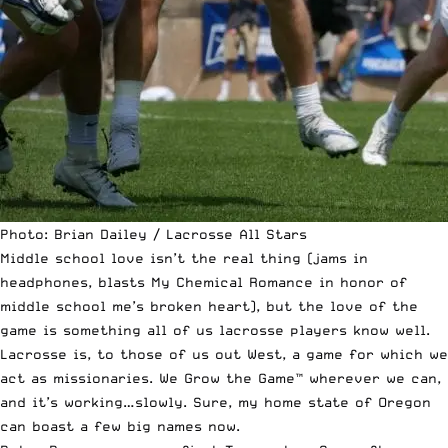
Photo: Brian Dailey / Lacrosse All Stars
Middle school love isn’t the real thing (jams in
headphones, blasts My Chemical Romance in honor of
middle school me’s broken heart), but the love of the
game is something all of us lacrosse players know well.
Lacrosse is, to those of us out West, a game for which we
act as missionaries. We Grow the Game™ wherever we can,
and it’s working…slowly. Sure, my home state of Oregon
can boast a few big names now.