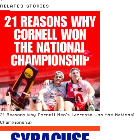
RELATED STORIES
21 Reasons Why Cornell Men’s Lacrosse Won the National
Championship