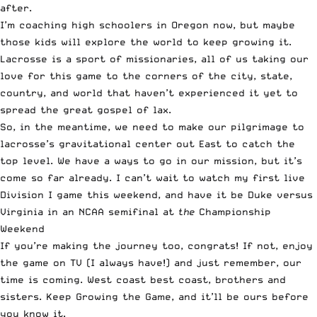
after.
I’m coaching high schoolers in Oregon now, but maybe
those kids will explore the world to keep growing it.
Lacrosse is a sport of missionaries, all of us taking our
love for this game to the corners of the city, state,
country, and world that haven’t experienced it yet to
spread the great gospel of lax.
So, in the meantime, we need to make our pilgrimage to
lacrosse’s gravitational center out East to catch the
top level. We have a ways to go in our mission, but it’s
come so far already. I can’t wait to watch my first live
Division I game this weekend, and have it be Duke versus
Virginia in an NCAA semifinal at
the
Championship
Weekend
If you’re making the journey too, congrats! If not, enjoy
the game on TV (I always have!) and just remember, our
time is coming. West coast best coast, brothers and
sisters. Keep Growing the Game, and it’ll be ours before
you know it.