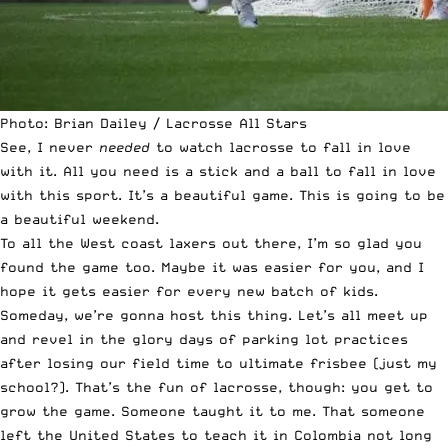
Photo: Brian Dailey / Lacrosse All Stars
See, I never
needed
to watch lacrosse to fall in love
with it. All you need is a stick and a ball to fall in love
with this sport. It’s a beautiful game. This is going to be
a beautiful weekend.
To all the West coast laxers out there, I’m so glad you
found the game too. Maybe it was easier for you, and I
hope it gets easier for every new batch of kids.
Someday, we’re gonna host this thing. Let’s all meet up
and revel in the glory days of parking lot practices
after losing our field time to ultimate frisbee (just my
school?). That’s the fun of lacrosse, though: you get to
grow the game. Someone taught it to me. That someone
left the United States to teach it in Colombia not long