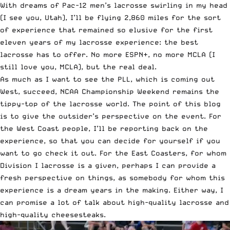
With dreams of Pac-12 men’s lacrosse swirling in my head
(I see you, Utah), I’ll be flying 2,860 miles for the sort
of experience that remained so elusive for the first
eleven years of my lacrosse experience: the best
lacrosse has to offer. No more ESPN+, no more MCLA (I
still love you, MCLA), but the real deal.
As much as I want to see the PLL, which is coming out
West, succeed, NCAA Championship Weekend remains the
tippy-top of the lacrosse world. The point of this blog
is to give the outsider’s perspective on the event. For
the West Coast people, I’ll be reporting back on the
experience, so that you can decide for yourself if you
want to go check it out. For the East Coasters, for whom
Division I lacrosse is a given, perhaps I can provide a
fresh perspective on things, as somebody for whom this
experience is a dream years in the making. Either way, I
can promise a lot of talk about high-quality lacrosse and
high-quality cheesesteaks.