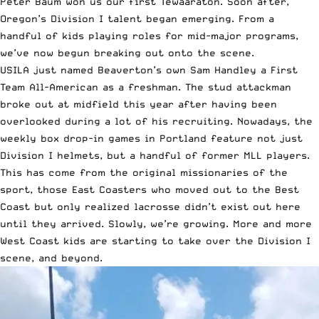
Peter Baum won us our first Tewaaraton. Soon after,
Oregon’s Division I talent began emerging. From a
handful of kids playing roles for mid-major programs,
we’ve now begun breaking out onto the scene.
USILA just named Beaverton’s own Sam Handley a First
Team All-American as a freshman. The stud attackman
broke out at midfield this year after having been
overlooked during a lot of his recruiting. Nowadays, the
weekly box drop-in games in Portland feature not just
Division I helmets, but a handful of former MLL players.
This has come from the original missionaries of the
sport, those East Coasters who moved out to the Best
Coast but only realized lacrosse didn’t exist out here
until they arrived. Slowly, we’re growing. More and more
West Coast kids are starting to take over the Division I
scene, and beyond.