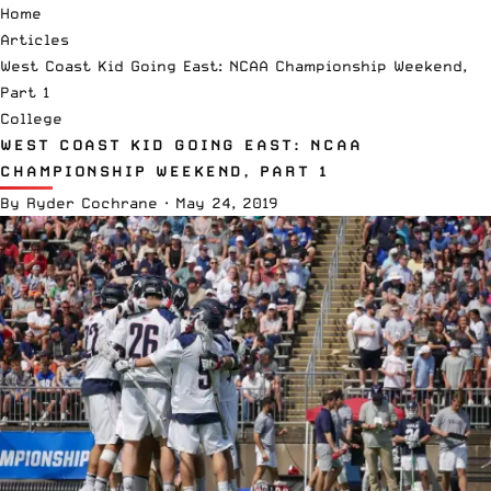
Home
Articles
West Coast Kid Going East: NCAA Championship Weekend,
Part 1
College
WEST COAST KID GOING EAST: NCAA
CHAMPIONSHIP WEEKEND, PART 1
By
Ryder Cochrane
·
May 24, 2019