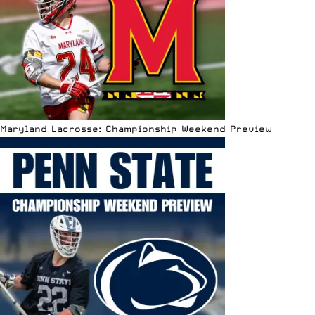
Maryland Lacrosse: Championship Weekend Preview