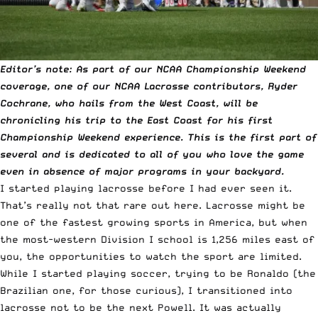
Editor’s note: As part of our NCAA Championship Weekend
coverage, one of our
NCAA
Lacrosse contributors, Ryder
Cochrane, who hails from the West Coast, will be
chronicling his trip to the East Coast for his first
Championship Weekend experience. This is the first part of
several and is dedicated to all of you who love the game
even in absence of major programs in your backyard.
I started playing lacrosse before I had ever seen it.
That’s really not that rare out here. Lacrosse might be
one of the fastest growing sports in America, but when
the most-western Division I school is 1,256 miles east of
you, the opportunities to watch the sport are limited.
While I started playing soccer, trying to be Ronaldo (the
Brazilian one, for those curious), I transitioned into
lacrosse not to be the next Powell. It was actually