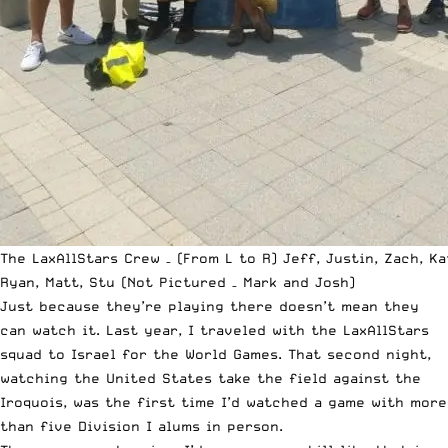
The LaxAllStars Crew – (From L to R) Jeff, Justin, Zach, Ka
Ryan, Matt, Stu (Not Pictured – Mark and Josh)
Just because they’re playing there doesn’t mean they
can watch it. Last year, I traveled with the
LaxAllStars
squad to Israel for the World Games. That second night,
watching the United States take the field against the
Iroquois, was the first time I’d watched a game with more
than five Division I alums in person.