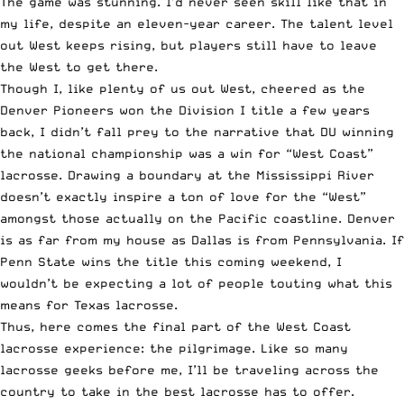
The game was stunning. I’d never seen skill like that in
my life, despite an eleven-year career. The talent level
out West keeps rising, but players still have to leave
the West to get there.
Though I, like plenty of us out West, cheered as the
Denver Pioneers won the Division I title a few years
back, I didn’t fall prey to the narrative that DU winning
the national championship was a win for “West Coast”
lacrosse. Drawing a boundary at the Mississippi River
doesn’t exactly inspire a ton of love for the “West”
amongst those actually on the Pacific coastline. Denver
is as far from my house as Dallas is from Pennsylvania. If
Penn State wins the title this coming weekend, I
wouldn’t be expecting a lot of people touting what this
means for Texas lacrosse.
Thus, here comes the final part of the West Coast
lacrosse experience: the pilgrimage. Like so many
lacrosse geeks before me, I’ll be traveling across the
country to take in the best lacrosse has to offer.