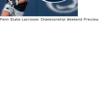
Penn State Lacrosse: Championship Weekend Preview