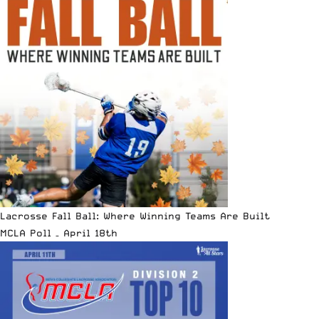
Lacrosse Fall Ball: Where Winning Teams Are Built
MCLA Poll – April 18th