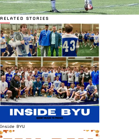
RELATED STORIES
Inside BYU