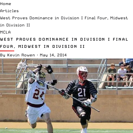
Home
Articles
West Proves Dominance in Division I Final Four, Midwest
in Division II
MCLA
WEST PROVES DOMINANCE IN DIVISION I FINAL
FOUR, MIDWEST IN DIVISION II
By
Kevin Rowen
·
May 14, 2014