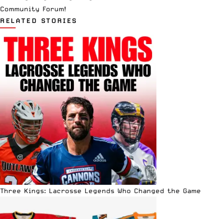
Community Forum
!
RELATED STORIES
Three Kings: Lacrosse Legends Who Changed the Game