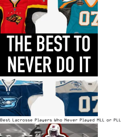
Best Lacrosse Players Who Never Played MLL or PLL