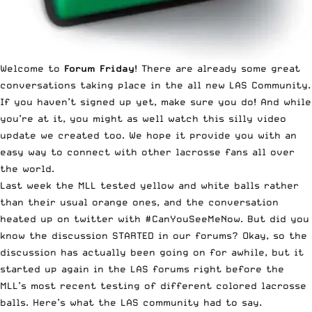
Welcome to
Forum Friday
! There are already some great
conversations taking place in the all new
LAS Community
.
If you haven’t signed up yet, make sure you do! And while
you’re at it, you might as well
watch this silly video
update we created too
. We hope it provide you with an
easy way to connect with other lacrosse fans all over
the world.
Last week the MLL tested yellow and white balls rather
than their usual orange ones, and the conversation
heated up on twitter with
#CanYouSeeMeNow
. But did you
know the discussion STARTED in our forums? Okay, so the
discussion has actually been going on for awhile, but it
started up again in the LAS forums right before the
MLL’s most recent testing of different colored lacrosse
balls. Here’s what the LAS community had to say.