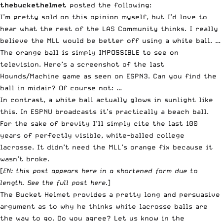
thebuckethelmet
posted the following:
I’m pretty sold on this opinion myself, but I’d love to
hear what the rest of the LAS Community thinks. I really
believe the MLL would be better off using a white ball. …
The orange ball is simply IMPOSSIBLE to see on
television. Here’s a screenshot of the last
Hounds/Machine game as seen on ESPN3. Can you find the
ball in midair? Of course not: …
In contrast, a white ball actually glows in sunlight like
this. In ESPNU broadcasts it’s practically a beach ball.
For the sake of brevity I’ll simply cite the last 100
years of perfectly visible, white-balled college
lacrosse. It didn’t need the MLL’s orange fix because it
wasn’t broke.
[
EN: this post appears here in a shortened form due to
length.
See the full post here
.
]
The Bucket Helmet provides a pretty long and persuasive
argument as to why he thinks white lacrosse balls are
the way to go. Do you agree?
Let us know in the