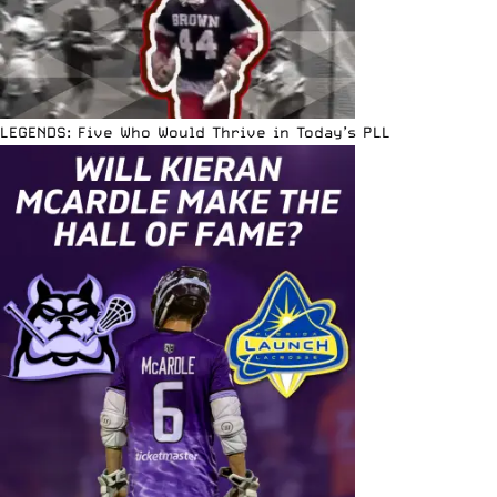
LEGENDS: Five Who Would Thrive in Today’s PLL