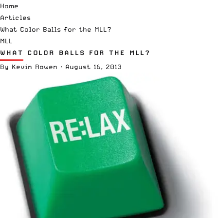
Home
Articles
What Color Balls for the MLL?
MLL
WHAT COLOR BALLS FOR THE MLL?
By
Kevin Rowen
·
August 16, 2013