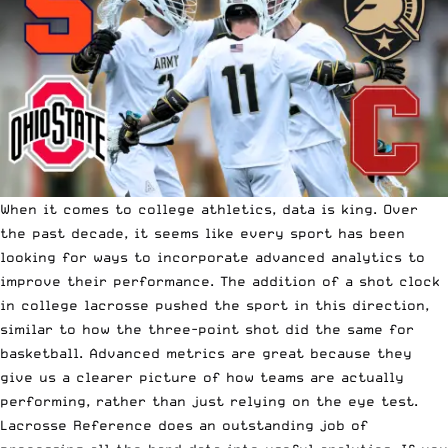
When it comes to college athletics, data is king. Over
the past decade, it seems like every sport has been
looking for ways to incorporate advanced analytics to
improve their performance. The addition of a shot clock
in college lacrosse pushed the sport in this direction,
similar to how the three-point shot did the same for
basketball. Advanced metrics are great because they
give us a clearer picture of how teams are actually
performing, rather than just relying on the eye test.
Lacrosse Reference does an outstanding job of