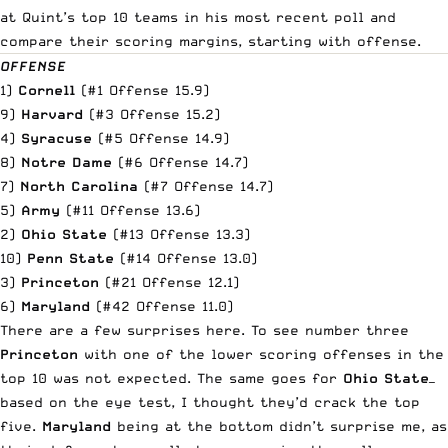
at Quint’s top 10 teams in his most recent poll and
compare their scoring margins, starting with offense.
OFFENSE
1)
Cornell
(#1 Offense 15.9)
9)
Harvard
(#3 Offense 15.2)
4)
Syracuse
(#5 Offense 14.9)
8)
Notre Dame
(#6 Offense 14.7)
7)
North Carolina
(#7 Offense 14.7)
5)
Army
(#11 Offense 13.6)
2)
Ohio State
(#13 Offense 13.3)
10)
Penn State
(#14 Offense 13.0)
3)
Princeton
(#21 Offense 12.1)
6)
Maryland
(#42 Offense 11.0)
There are a few surprises here. To see number three
Princeton
with one of the lower scoring offenses in the
top 10 was not expected. The same goes for
Ohio State
—
based on the eye test, I thought they’d crack the top
five.
Maryland
being at the bottom didn’t surprise me, as