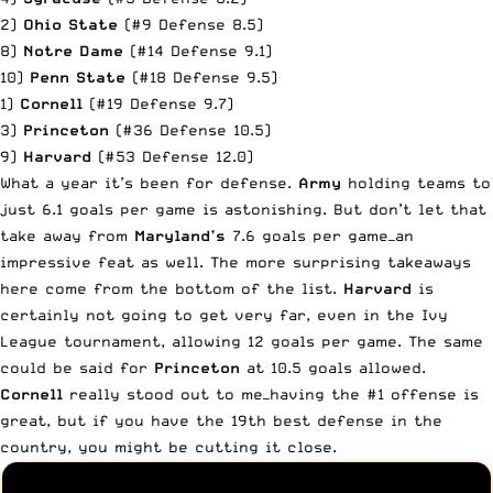
2)
Ohio State
(#9 Defense 8.5)
8)
Notre Dame
(#14 Defense 9.1)
10)
Penn State
(#18 Defense 9.5)
1)
Cornell
(#19 Defense 9.7)
3)
Princeton
(#36 Defense 10.5)
9)
Harvard
(#53 Defense 12.0)
What a year it’s been for defense.
Army
holding teams to
just 6.1 goals per game is astonishing. But don’t let that
take away from
Maryland’s
7.6 goals per game—an
impressive feat as well. The more surprising takeaways
here come from the bottom of the list.
Harvard
is
certainly not going to get very far, even in the Ivy
League tournament, allowing 12 goals per game. The same
could be said for
Princeton
at 10.5 goals allowed.
Cornell
really stood out to me—having the #1 offense is
great, but if you have the 19th best defense in the
country, you might be cutting it close.