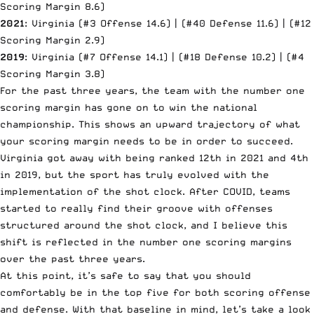
Scoring Margin 8.6)
2021
: Virginia (#3 Offense 14.6) | (#40 Defense 11.6) | (#12
Scoring Margin 2.9)
2019
: Virginia (#7 Offense 14.1) | (#18 Defense 10.2) | (#4
Scoring Margin 3.8)
For the past three years, the team with the number one
scoring margin has gone on to win the national
championship. This shows an upward trajectory of what
your scoring margin needs to be in order to succeed.
Virginia got away with being ranked 12th in 2021 and 4th
in 2019, but the sport has truly evolved with the
implementation of the shot clock. After COVID, teams
started to really find their groove with offenses
structured around the shot clock, and I believe this
shift is reflected in the number one scoring margins
over the past three years.
At this point, it’s safe to say that you should
comfortably be in the top five for both scoring offense
and defense. With that baseline in mind, let’s take a look