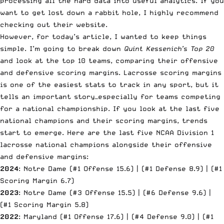
processing all the hard data into useful analytics. If you
want to get lost down a rabbit hole, I highly recommend
checking out their website.
However, for today’s article, I wanted to keep things
simple. I’m going to break down
Quint Kessenich’s Top 20
and look at the top 10 teams, comparing their offensive
and defensive scoring margins. Lacrosse scoring margins
is one of the easiest stats to track in any sport, but it
tells an important story—especially for teams competing
for a national championship. If you look at the last five
national champions and their scoring margins, trends
start to emerge. Here are the last five NCAA Division 1
lacrosse national champions alongside their offensive
and defensive margins:
2024
: Notre Dame (#1 Offense 15.6) | (#1 Defense 8.9) | (#1
Scoring Margin 6.7)
2023
: Notre Dame (#3 Offense 15.5) | (#6 Defense 9.6) |
(#1 Scoring Margin 5.8)
2022
: Maryland (#1 Offense 17.6) | (#4 Defense 9.0) | (#1