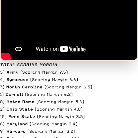
TOTAL SCORING MARGIN
5)
Army
(Scoring Margin 7.5)
4)
Syracuse
(Scoring Margin 6.6)
7)
North Carolina
(Scoring Margin 6.5)
1)
Cornell
(Scoring Margin 6.2)
8)
Notre Dame
(Scoring Margin 5.6)
2)
Ohio State
(Scoring Margin 4.8)
10)
Penn State
(Scoring Margin 3.5)
6)
Maryland
(Scoring Margin 3.4)
9)
Harvard
(Scoring Margin 3.2)