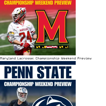
Maryland Lacrosse: Championship Weekend Preview