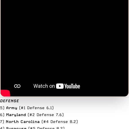
DEFENSE
5)
Army
(#1 Defense 6.1)
6)
Maryland
(#2 Defense 7.6)
7)
North Carolina
(#4 Defense 8.2)
4)
Syracuse
(#5 Defense 8.2)