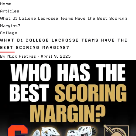
Home
Articles
What D1 College Lacrosse Teams Have the Best Scoring
Margins?
College
WHAT D1 COLLEGE LACROSSE TEAMS HAVE THE
BEST SCORING MARGINS?
By
Nick Pietras
·
April 9, 2025