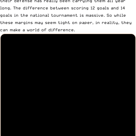
their defense has really been carrying them all year
long. The difference between scoring 12 goals and 14
goals in the national tournament is massive. So while
these margins may seem tight on paper, in reality, they
can make a world of difference.