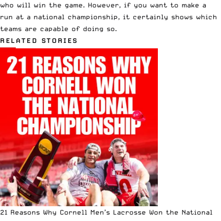
who will win the game. However, if you want to make a
run at a national championship, it certainly shows which
teams are capable of doing so.
RELATED STORIES
21 Reasons Why Cornell Men’s Lacrosse Won the National