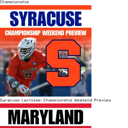
Championship
Syracuse Lacrosse: Championship Weekend Preview