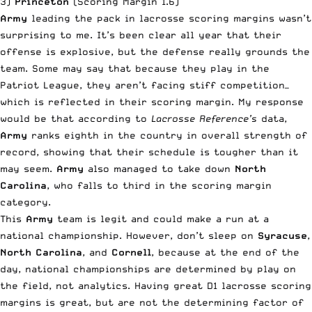
3)
Princeton
(Scoring Margin 1.6)
Army
leading the pack in lacrosse scoring margins wasn’t
surprising to me. It’s been clear all year that their
offense is explosive, but the defense really grounds the
team. Some may say that because they play in the
Patriot League, they aren’t facing stiff competition—
which is reflected in their scoring margin. My response
would be that according to
Lacrosse Reference’s
data,
Army
ranks eighth in the country in overall strength of
record, showing that their schedule is tougher than it
may seem.
Army
also managed to take down
North
Carolina
, who falls to third in the scoring margin
category.
This
Army
team is legit and could make a run at a
national championship. However, don’t sleep on
Syracuse
,
North Carolina
, and
Cornell
, because at the end of the
day, national championships are determined by play on
the field, not analytics. Having great D1 lacrosse scoring
margins is great, but are not the determining factor of