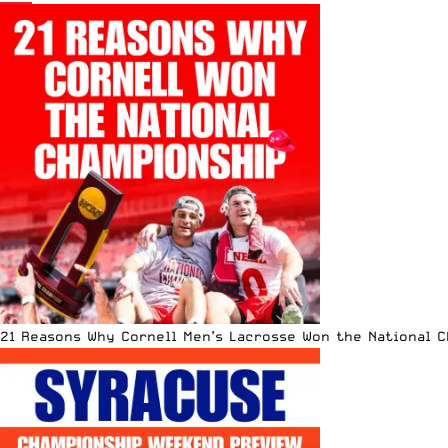
21 Reasons Why Cornell Men’s Lacrosse Won the National 