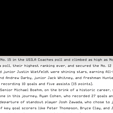
o. 15 in the USILA Coaches poll and climbed as high as No
 poll, their highest ranking ever, and secured the No. 12
d junior Justin Wietfeldt were shining stars, earning All
nd Andrew Darby, junior Jack Whitney, and freshman Hunte
ecording 10 goals and five assists (15 points).
Senior Michael Boehm, on the brink of a historic career, 
one in this journey. Ryan Cohen, who recorded 27 goals and
departure of standout player Josh Zawada, who chose to j
of key goal scorers like Peter Thompson, Bryce Clay, and 