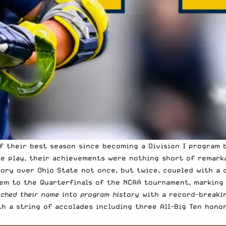
f their best season since becoming a Division I program b
ce play, their achievements were nothing short of remark
ory over Ohio State not once, but twice, coupled with a 
em to the Quarterfinals of the NCAA tournament, marking 
tched their name into program history
with a record-breakin
h a string of accolades including three All-Big Ten hono