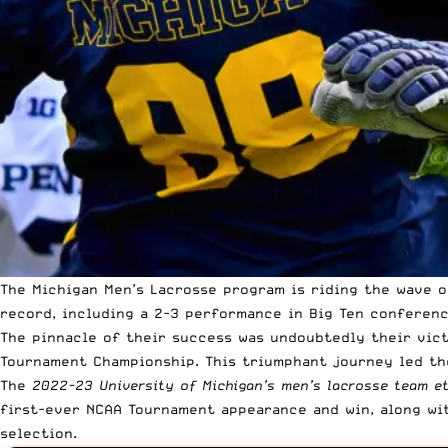
The Michigan Men’s Lacrosse program is riding the wave o
record, including a 2-3 performance in Big Ten conferen
The pinnacle of their success was undoubtedly their vict
Tournament Championship. This triumphant journey led th
The
2022-23 University of Michigan’s men’s lacrosse team e
first-ever NCAA Tournament appearance and win, along wit
selection.