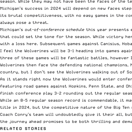
season. While they may not have been the faces of the te
Michigan’s success in 2024 will depend on new faces step
its brutal competitiveness, with no easy games in the co
always pose a threat.
Michigan’s
out-of-conference schedule
this year presents e
that could set the tone for the season. While victory he
with a loss here. Subsequent games against Canisius, Hoba
I feel the Wolverines will be 3-1 heading into games agai
three of these games will be fantastic battles, however 
Wolverines then face the defending national champions, N
country, but I don’t see the Wolverines walking out of S
As it stands right now the Wolverines would enter confere
featuring road games against Hopkins, Penn State, and Oh
finish conference play 3-2 rounding out the regular seas
While an 8-5 regular season record is commendable, it ma
title in 2024, but the competitive nature of the Big Ten 
Coach Conry’s team will undoubtedly give it their all, bu
the journey ahead promises to be both thrilling and dem
RELATED STORIES