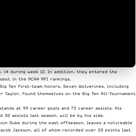
. 14 during week 12. In addition, they entered the
 spot in the NCAA RPI rankings.
-Big Ten first-team honors. Seven Wolverines, including
r Taylor, found themselves on the Big Ten All-Tournament
stands at 99 career goals and 73 career assists. His
 30 assists last season, will be by his side.
oin Duke during the past offseason, leaves a noticeable
Jacob Jackson, all of whom recorded over 20 points last