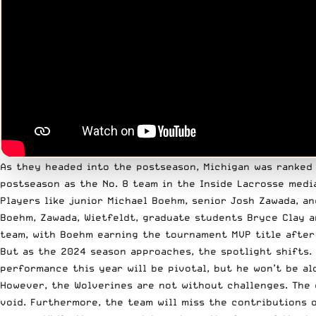
As they headed into the postseason, Michigan was ranked N
postseason as the No. 8 team in the Inside Lacrosse media
Players like junior Michael Boehm, senior Josh Zawada, an
Boehm, Zawada, Wietfeldt, graduate students Bryce Clay a
team, with Boehm earning the tournament MVP title after r
But as the 2024 season approaches, the spotlight shifts. 
performance this year will be pivotal, but he won’t be al
However, the Wolverines are not without challenges. The 
void. Furthermore, the team will miss the contributions 