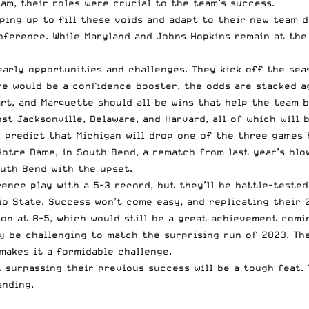
am, their roles were crucial to the team’s success.
ping up to fill these voids and adapt to their new team 
nference. While Maryland and Johns Hopkins remain at the 
arly opportunities and challenges. They kick off the sea
re would be a confidence booster, the odds are stacked a
rt, and Marquette should all be wins that help the team b
nst Jacksonville, Delaware, and Harvard, all of which will
I predict that Michigan will drop one of the three games 
otre Dame, in South Bend, a rematch from last year’s blow
outh Bend with the upset.
nce play with a 5-3 record, but they’ll be battle-tested.
io State. Success won’t come easy, and replicating their 
on at 8-5, which would still be a great achievement comi
y be challenging to match the surprising run of 2023. Th
makes it a formidable challenge.
t surpassing their previous success will be a tough feat.
anding.