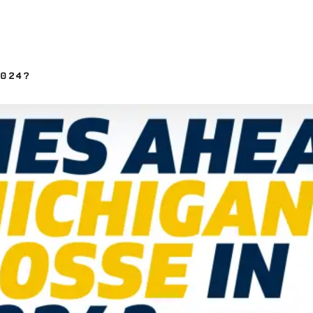
2024?