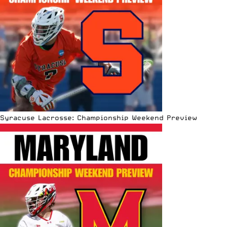
Syracuse Lacrosse: Championship Weekend Preview