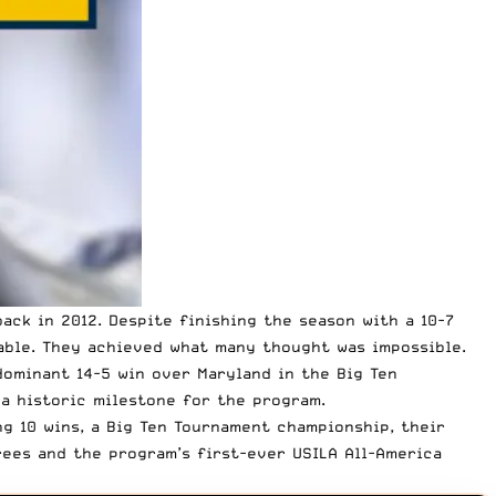
ack in 2012. Despite finishing the season with a 10-7
able. They achieved what many thought was impossible.
dominant 14-5 win over Maryland in the Big Ten
a historic milestone for the program.
g 10 wins, a Big Ten Tournament championship, their
rees and the program’s first-ever USILA All-America