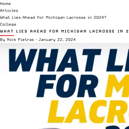
Home
Articles
What Lies Ahead for Michigan Lacrosse in 2024?
College
WHAT LIES AHEAD FOR MICHIGAN LACROSSE IN 
By
Nick Pietras
·
January 22, 2024