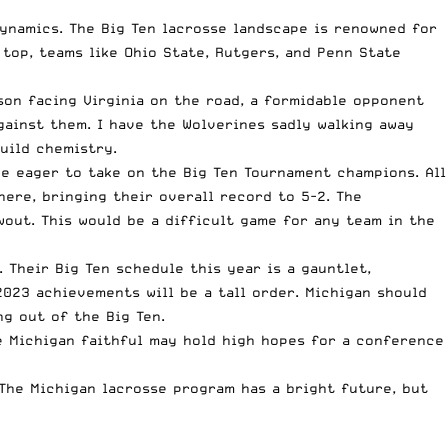
dynamics. The Big Ten lacrosse landscape is renowned for
top, teams like Ohio State, Rutgers, and Penn State
son facing Virginia on the road, a formidable opponent
gainst them. I have the Wolverines sadly walking away
uild chemistry.
 be eager to take on the Big Ten Tournament champions. All
here, bringing their overall record to 5-2. The
out. This would be a difficult game for any team in the
 Their Big Ten schedule this year is a gauntlet,
2023 achievements will be a tall order. Michigan should
ng out of the Big Ten.
e Michigan faithful may hold high hopes for a conference
 The Michigan lacrosse program has a bright future, but