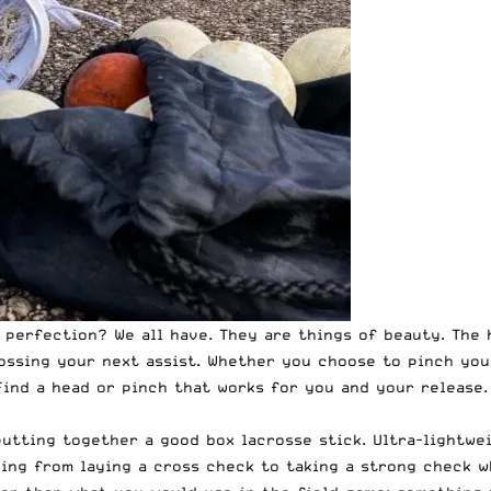
perfection? We all have. They are things of beauty. The h
tossing your next assist. Whether you choose to pinch yo
ind a head or pinch that works for you and your release. 
utting together a good box lacrosse stick. Ultra-lightwe
ing from laying a cross check to taking a strong check w