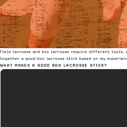
Field lacrosse and box lacrosse require different tools, 
together a good box lacrosse stick based on my experien
WHAT MAKES A GOOD BOX LACROSSE STICK?