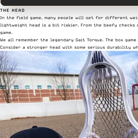
THE HEAD
In the field game, many people will opt for different wei
lightweight head is a bit riskier. From the beefy check
game.
We all remember the legendary
Gait Torque
. The box game
Consider a stronger head with some serious durability wh