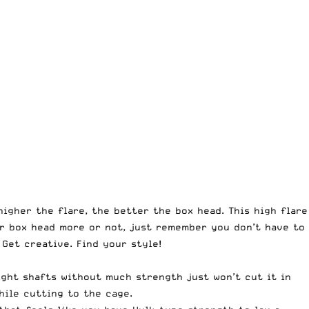
igher the flare, the better the box head. This high flare
ur box head more or not, just remember you don’t have to
Get creative. Find your style!
ight shafts without much strength just won’t cut it in
hile cutting to the cage.