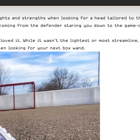
ghts and strengths when looking for a head tailored to th
s coming from the defender staring you down to the game-
 loved it. While it wasn’t the lightest or most streamline
en looking for your next box wand.