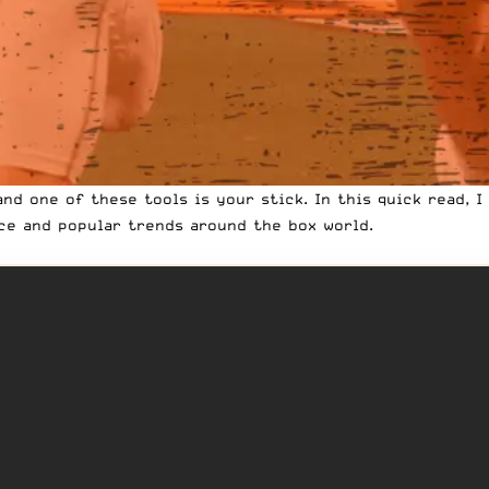
and one of these tools is your stick. In this quick read, 
ce and popular trends around the box world.