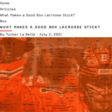
Home
Articles
What Makes a Good Box Lacrosse Stick?
Box
WHAT MAKES A GOOD BOX LACROSSE STICK?
By
Tucker La Belle
·
July 2, 2021