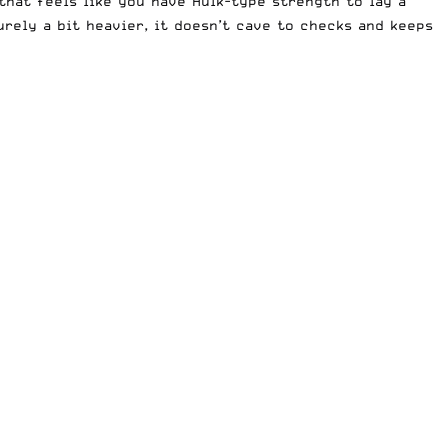
that feels like you have Hulk-type strength to lay a
urely a bit heavier, it doesn’t cave to checks and keeps