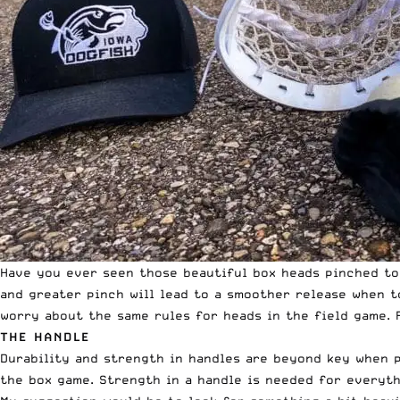
Have you ever seen those beautiful box heads pinched to 
and greater pinch will lead to a smoother release when 
worry about the same rules for heads in the field game. F
THE HANDLE
Durability and strength in handles are beyond key when p
the box game. Strength in a handle is needed for everyth