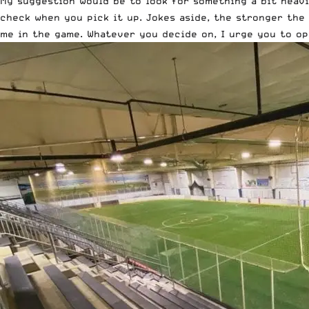
My suggestion would be to look for something a bit heavi
check when you pick it up. Jokes aside, the stronger the 
me in the game. Whatever you decide on, I urge you to op