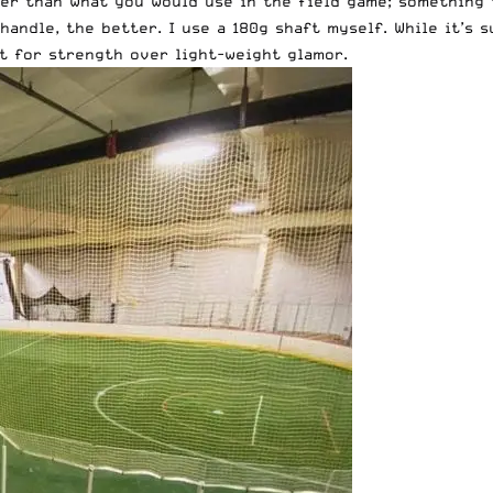
er than what you would use in the field game; something 
handle, the better. I use a
180g shaft
myself. While it’s s
t for strength over light-weight glamor.