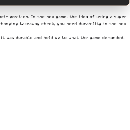
eir position. In the box game, the idea of using a super
changing takeaway check, you need durability in the box
, it was durable and held up to what the game demanded.