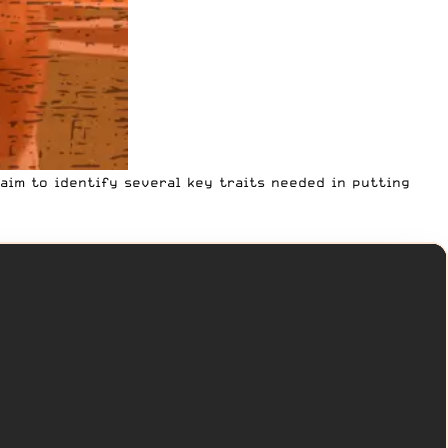
I aim to identify several key traits needed in putting