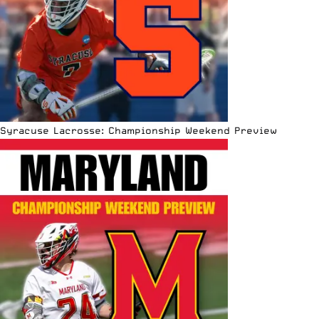
Syracuse Lacrosse: Championship Weekend Preview