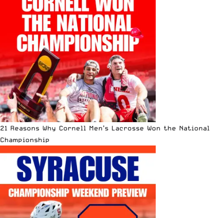
21 Reasons Why Cornell Men’s Lacrosse Won the National
Championship