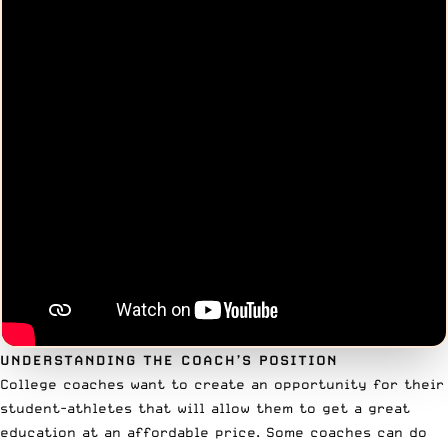
UNDERSTANDING THE COACH’S POSITION
College coaches want to create an opportunity for their
student-athletes that will allow them to get a great
education at an affordable price. Some coaches can do