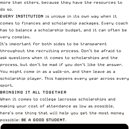
more than others, because they have the resources to
do so.
EVERY INSTITUTION
is unique in its own way when it
comes to finances and scholarship packages. Every coach
has to balance a scholarship budget, and it can often be
very complex.
It’s important for both sides to be transparent
throughout the recruiting process.
Don’t be afraid to
ask questions
when it comes to scholarships and the
process, but don’t be mad if you don’t like the answer.
You might come in as a walk-on, and then leave as a
scholarship player. This happens every year across every
sport.
BRINGING IT ALL TOGETHER
When it comes to college lacrosse scholarships and
making your cost of attendance as low as possible,
here’s one thing that will help you get the most money
possible:
BE A GOOD STUDENT
.