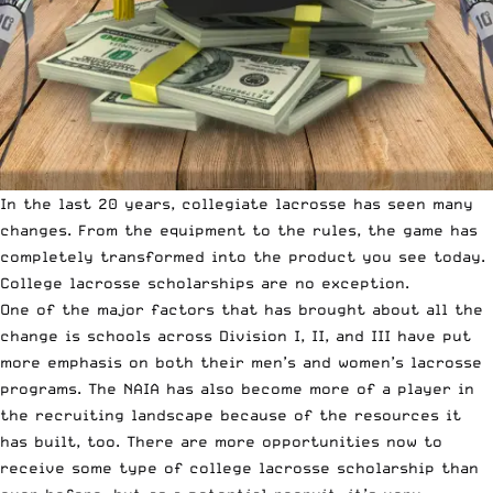
In the last 20 years, collegiate lacrosse has seen many
changes. From the equipment to the rules, the game has
completely transformed into the product you see today.
College lacrosse scholarships are no exception.
One of the major factors that has brought about all the
change is schools across Division I, II, and III have put
more emphasis on both their men’s and women’s lacrosse
programs.
The NAIA has also become more of a player
in
the recruiting landscape because of the resources it
has built, too. There are more opportunities now to
receive some type of college lacrosse scholarship than