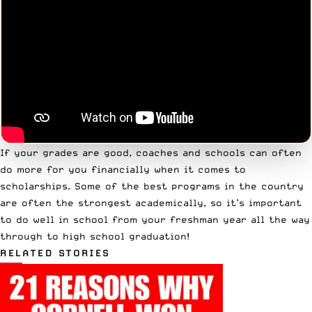
If your grades are good, coaches and schools can often
do more for you financially when it comes to
scholarships. Some of the best programs in the country
are often the strongest academically, so it’s important
to do well in school from your freshman year all the way
through to high school graduation!
RELATED STORIES