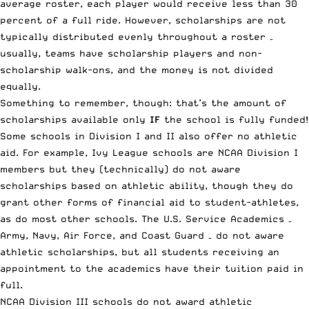
average roster, each player would receive less than 30
percent of a full ride. However, scholarships are not
typically distributed evenly throughout a roster –
usually, teams have scholarship players and non-
scholarship walk-ons, and the money is not divided
equally.
Something to remember, though: that’s the amount of
scholarships available only
IF
the school is fully funded!
Some schools in Division I and II also offer no athletic
aid. For example, Ivy League schools are NCAA Division I
members but they (technically) do not aware
scholarships based on athletic ability, though they do
grant other forms of financial aid to student-athletes,
as do most other schools. The U.S. Service Academics –
Army, Navy, Air Force, and Coast Guard – do not aware
athletic scholarships, but all students receiving an
appointment to the academics have their tuition paid in
full.
NCAA Division III schools do not award athletic