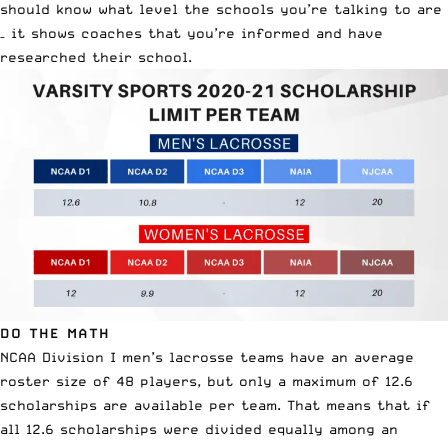
should know what level the schools you’re talking to are
– it shows coaches that you’re informed and have
researched their school.
DO THE MATH
NCAA Division I men’s lacrosse teams have an average
roster size of 48 players, but only a maximum of 12.6
scholarships are available per team. That means that if
all 12.6 scholarships were divided equally among an