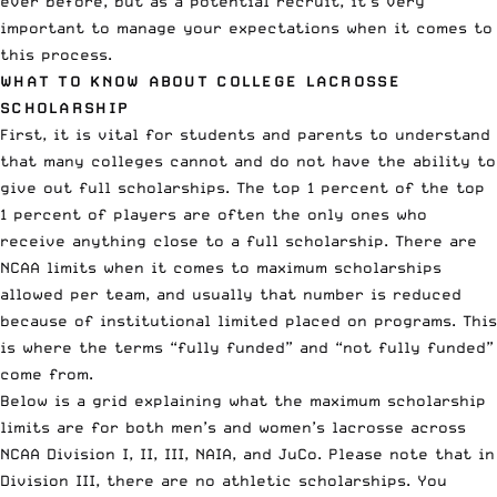
ever before, but as a potential recruit, it’s very
important to manage your expectations when it comes to
this process.
WHAT TO KNOW ABOUT COLLEGE LACROSSE
SCHOLARSHIP
First, it is vital for students and parents to understand
that many colleges cannot and do not have the ability to
give out full scholarships. The top 1 percent of the top
1 percent of players are often
the only ones who
receive anything close to a full scholarship
. There are
NCAA limits when it comes to maximum scholarships
allowed per team, and usually that number is reduced
because of institutional limited placed on programs. This
is where the terms “fully funded” and “not fully funded”
come from.
Below is a grid explaining what the maximum scholarship
limits are for both men’s and women’s lacrosse across
NCAA Division I, II, III, NAIA, and JuCo. Please note that in
Division III, there are no athletic scholarships. You