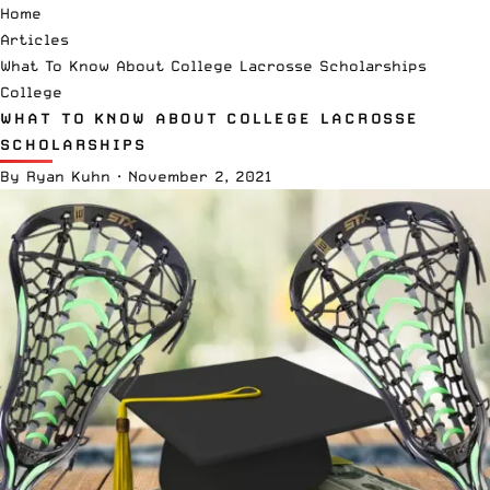
Home
Articles
What To Know About College Lacrosse Scholarships
College
WHAT TO KNOW ABOUT COLLEGE LACROSSE
SCHOLARSHIPS
By
Ryan Kuhn
·
November 2, 2021