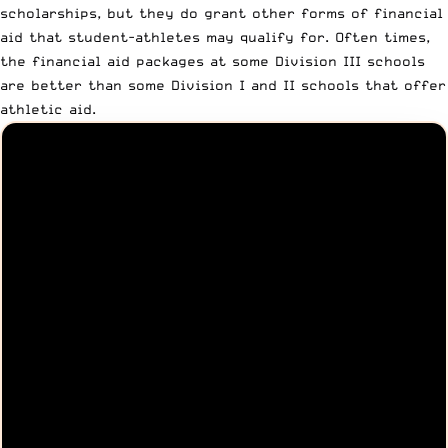
scholarships, but they do grant other forms of financial
aid that student-athletes may qualify for. Often times,
the financial aid packages at some Division III schools
are better than some Division I and II schools that offer
athletic aid.