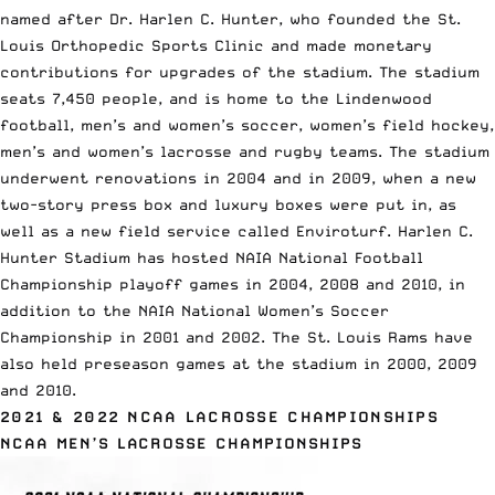
named after Dr. Harlen C. Hunter, who founded the St.
Louis Orthopedic Sports Clinic and made monetary
contributions for upgrades of the stadium. The stadium
seats 7,450 people, and is home to the Lindenwood
football, men’s and women’s soccer, women’s field hockey,
men’s and women’s lacrosse and rugby teams. The stadium
underwent renovations in 2004 and in 2009, when a new
two-story press box and luxury boxes were put in, as
well as a new field service called Enviroturf. Harlen C.
Hunter Stadium has hosted NAIA National Football
Championship playoff games in 2004, 2008 and 2010, in
addition to the NAIA National Women’s Soccer
Championship in 2001 and 2002. The St. Louis Rams have
also held preseason games at the stadium in 2000, 2009
and 2010.
2021 & 2022 NCAA LACROSSE CHAMPIONSHIPS
NCAA MEN’S LACROSSE CHAMPIONSHIPS