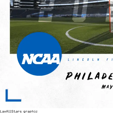
LaxAllStars graphic