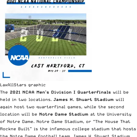
LaxAllStars graphic
The
2021 NCAA Men’s Division I Quarterfinals
will be
held in two locations.
James H. Shuart Stadium
will
again host two quarterfinal games, while the second
location will be
Notre Dame Stadium
at the University
of Notre Dame. Notre Dame Stadium, or “The House That
Rockne Built” is the infamous college stadium that hosts
the Notre Dame football team. James H. Shuart Stadium