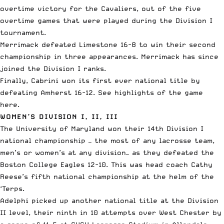
overtime victory for the Cavaliers, out of the five
overtime games that were played during the Division I
tournament.
Merrimack
defeated Limestone
16-8 to win their
second
championship in three appearances
. Merrimack has since
joined the Division I ranks.
Finally, Cabrini
won its first ever national title
by
defeating Amherst 16-12. See highlights of the game
here
.
WOMEN’S DIVISION I, II, III
The University of Maryland
won their 14th Division I
national championship
— the most of any lacrosse team,
men’s or women’s at any division— as they
defeated the
Boston College Eagles
12-10. This was head coach Cathy
Reese’s fifth national championship at the helm of the
‘Terps.
Adelphi
picked up another national title
at the Division
II level, their ninth in 10 attempts over West Chester by