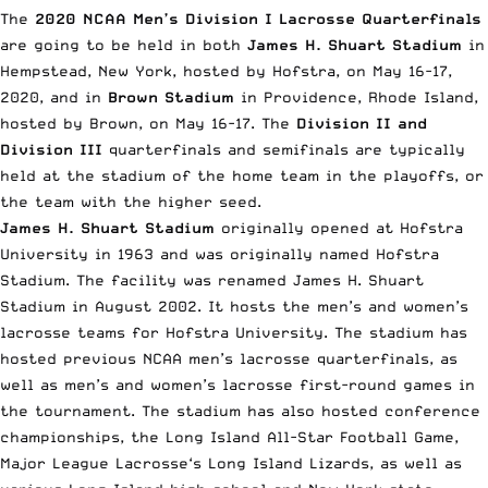
The
2020 NCAA Men’s Division I Lacrosse Quarterfinals
are going to be held in both
James H. Shuart Stadium
in
Hempstead, New York, hosted by Hofstra, on May 16-17,
2020, and in
Brown Stadium
in Providence, Rhode Island,
hosted by Brown, on May 16-17. The
Division II and
Division III
quarterfinals and semifinals are typically
held at the stadium of the home team in the playoffs, or
the team with the higher seed.
James H. Shuart Stadium
originally opened at Hofstra
University in 1963 and was originally named Hofstra
Stadium. The facility was renamed James H. Shuart
Stadium in August 2002. It hosts the men’s and women’s
lacrosse teams for Hofstra University. The stadium has
hosted previous NCAA men’s lacrosse quarterfinals, as
well as men’s and women’s lacrosse first-round games in
the tournament. The stadium has also hosted conference
championships, the Long Island All-Star Football Game,
Major League Lacrosse
‘s Long Island Lizards, as well as