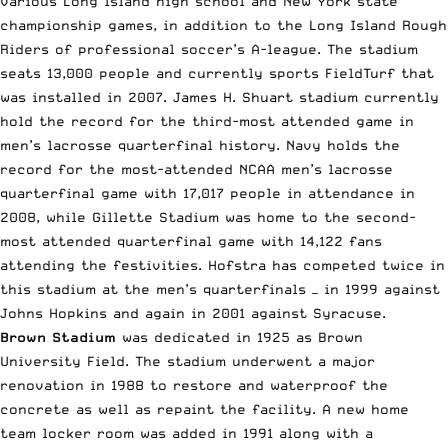
various Long Island high school and New York state
championship games, in addition to the Long Island Rough
Riders of professional soccer’s A-league. The stadium
seats 13,000 people and currently sports FieldTurf that
was installed in 2007. James H. Shuart stadium currently
hold the record for the third-most attended game in
men’s lacrosse quarterfinal history. Navy holds the
record for the most-attended NCAA men’s lacrosse
quarterfinal game with 17,017 people in attendance in
2008, while Gillette Stadium was home to the second-
most attended quarterfinal game with 14,122 fans
attending the festivities. Hofstra has competed twice in
this stadium at the men’s quarterfinals — in 1999 against
Johns Hopkins and again in 2001 against Syracuse.
Brown Stadium
was dedicated in 1925 as Brown
University Field. The stadium underwent a major
renovation in 1988 to restore and waterproof the
concrete as well as repaint the facility. A new home
team locker room was added in 1991 along with a