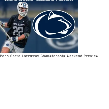
Penn State Lacrosse: Championship Weekend Preview