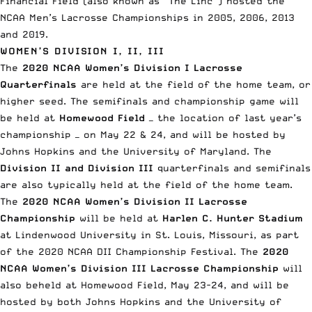
Financial Field (also known as “The Linc”) hosted the
NCAA Men’s Lacrosse Championships in 2005, 2006, 2013
and 2019.
WOMEN’S DIVISION I, II, III
The
2020
NCAA Women’s Division I Lacrosse
Quarterfinals
are held at the field of the home team, or
higher seed. The semifinals and championship game will
be held at
Homewood Field
— the location of last year’s
championship — on May 22 & 24, and will be hosted by
Johns Hopkins and the University of Maryland. The
Division II and Division III
quarterfinals and semifinals
are also typically held at the field of the home team.
The
2020 NCAA Women’s Division II Lacrosse
Championship
will be held at
Harlen C. Hunter Stadium
at Lindenwood University in St. Louis, Missouri, as part
of the 2020 NCAA DII Championship Festival. The
2020
NCAA Women’s Division III Lacrosse Championship
will
also beheld at Homewood Field, May 23-24, and will be
hosted by both Johns Hopkins and the University of