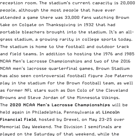
reception room. The stadium’s current capacity is 20,000
people, although the most people that have ever
attended a game there was 33,000 fans watching Brown
take on Colgate on Thanksgiving in 1932 that had
portable bleachers brought into the stadium. It’s an all-
grass stadium, a growing rarity in college sports today.
The stadium is home to the football and outdoor track
and field teams. In addition to hosting the 1976 and 1985
NCAA Men’s Lacrosse Championships and two of the 2016
NCAA men’s lacrosse quarterfinal games, Brown Stadium
has also seen controversial football figure Joe Paterno
play in the stadium for the Brown football team, as well
as former NFL stars such as Don Colo of the Cleveland
Browns and Steve Jordan of the Minnesota Vikings.
The
2020 NCAA Men’s Lacrosse Championships
will be
held again in Philadelphia, Pennsylvania at
Lincoln
Financial Field
, hosted by Drexel, on May 23-25 over
Memorial Day Weekend. The Division I semifinals are
played on the Saturday of that weekend, while the