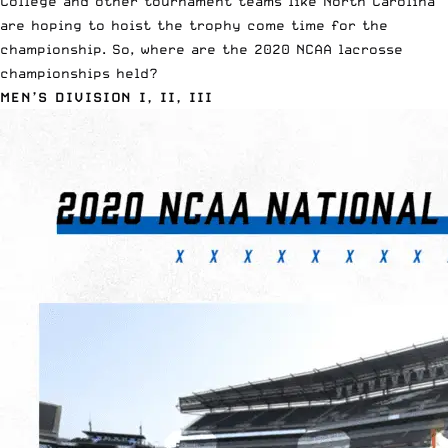
College and other tournament teams like North Carolina
are hoping to hoist the trophy come time for the
championship. So, where are the 2020 NCAA lacrosse
championships held?
MEN’S DIVISION I, II, III