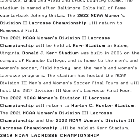
lacrosse, track and field and cross country teams. The
stadium is named after Baltimore Colts Hall of Fame
quarterback Johnny Unitas. The
2022 NCAA Women’s
Division II Lacrosse Championship
will return to
Homewood Field.
The
2021 NCAA Women’s Division II Lacrosse
Championship
will be held at
Kerr Stadium
in Salem,
Virginia.
Donald J. Kerr Stadium
was built in 2006 on the
campus of Roanoke College, and is home to the men’s and
women’s soccer, field hockey, and the men’s and women’s
lacrosse programs. The stadium has hosted the NCAA
Division III Men’s and Women’s Soccer Final Fours and will
host the 2017 Division III Women’s Lacrosse Final Four.
The
2022 NCAA Women’s Division II Lacrosse
Championship
will return to
Harlen C. Hunter Stadium
.
The
2021 NCAA Women’s Division III Lacrosse
Championship
and the
2022 NCAA Women’s Division III
Lacrosse Championship
will be held at Kerr Stadium.
2019 NCAA LACROSSE CHAMPIONSHIP