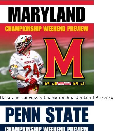
Maryland Lacrosse: Championship Weekend Preview