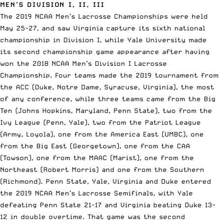
MEN’S DIVISION I, II, III
The 2019 NCAA Men’s Lacrosse Championships were held
May 25-27, and saw
Virginia capture its sixth national
championship
in Division I, while Yale University made
its second championship game appearance after having
won the 2018 NCAA Men’s Division I Lacrosse
Championship. Four teams made the 2019 tournament from
the ACC (Duke, Notre Dame, Syracuse, Virginia), the most
of any conference, while three teams came from the Big
Ten (Johns Hopkins, Maryland, Penn State), two from the
Ivy League (Penn, Yale), two from the Patriot League
(Army, Loyola), one from the America East (UMBC), one
from the Big East (Georgetown), one from the CAA
(Towson), one from the MAAC (Marist), one from the
Northeast (Robert Morris) and one from the Southern
(Richmond). Penn State, Yale, Virginia and Duke entered
the 2019 NCAA Men’s Lacrosse Semifinals, with Yale
defeating Penn State 21-17 and Virginia beating Duke 13-
12 in double overtime. That game was the second