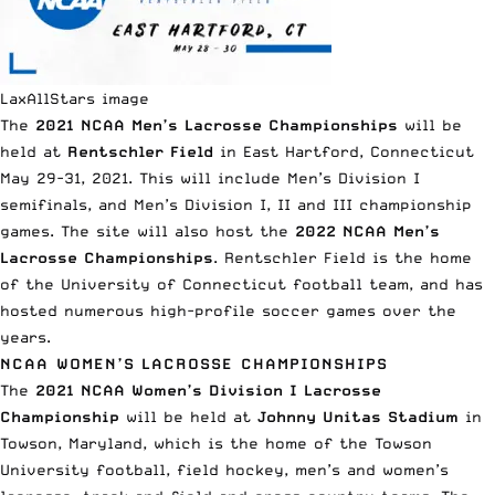
LaxAllStars image
The
2021 NCAA Men’s Lacrosse Championships
will be
held at
Rentschler Field
in East Hartford, Connecticut
May 29-31, 2021. This will include Men’s Division I
semifinals, and Men’s Division I, II and III championship
games. The site will also host the
2022 NCAA Men’s
Lacrosse Championships
. Rentschler Field is the home
of the University of Connecticut football team, and has
hosted numerous high-profile soccer games over the
years.
NCAA WOMEN’S LACROSSE CHAMPIONSHIPS
The
2021 NCAA Women’s Division I Lacrosse
Championship
will be held at
Johnny Unitas Stadium
in
Towson, Maryland, which is the home of the Towson
University football, field hockey, men’s and women’s