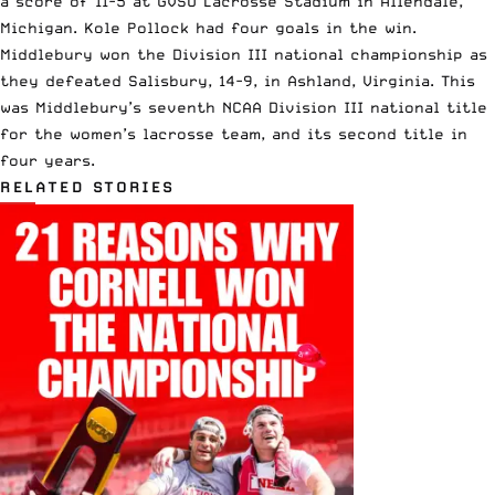
a score of 11-5 at GVSU Lacrosse Stadium in Allendale,
Michigan. Kole Pollock had four goals in the win.
Middlebury
won the Division III national championship
as
they defeated Salisbury, 14-9, in Ashland, Virginia. This
was Middlebury’s seventh NCAA Division III national title
for the women’s lacrosse team, and its second title in
four years.
RELATED STORIES