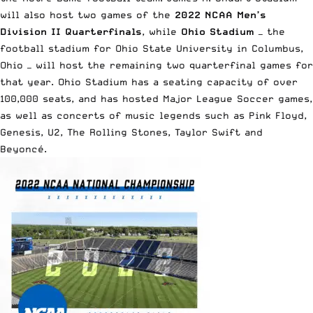
will also host two games of the
2022 NCAA Men’s
Division II Quarterfinals
, while
Ohio Stadium
— the
football stadium for Ohio State University in Columbus,
Ohio — will host the remaining two quarterfinal games for
that year. Ohio Stadium has a seating capacity of over
100,000 seats, and has hosted Major League Soccer games,
as well as concerts of music legends such as Pink Floyd,
Genesis, U2, The Rolling Stones, Taylor Swift and
Beyoncé.