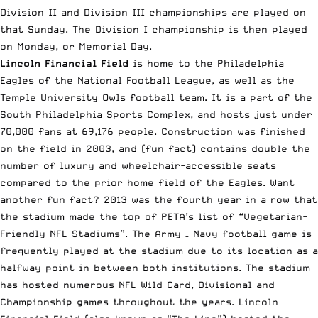
Division II and Division III championships are played on
that Sunday. The Division I championship is then played
on Monday, or Memorial Day.
Lincoln Financial Field
is home to the Philadelphia
Eagles of the National Football League, as well as the
Temple University Owls football team. It is a part of the
South Philadelphia Sports Complex, and hosts just under
70,000 fans at 69,176 people. Construction was finished
on the field in 2003, and (fun fact) contains double the
number of luxury and wheelchair-accessible seats
compared to the prior home field of the Eagles. Want
another fun fact? 2013 was the fourth year in a row that
the stadium made the top of PETA’s list of “Vegetarian-
Friendly NFL Stadiums”. The Army – Navy football game is
frequently played at the stadium due to its location as a
halfway point in between both institutions. The stadium
has hosted numerous NFL Wild Card, Divisional and
Championship games throughout the years. Lincoln