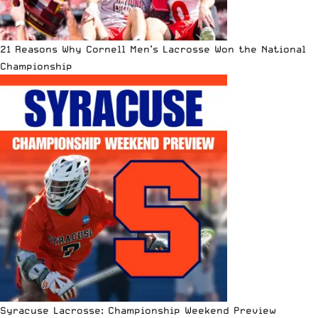
21 Reasons Why Cornell Men’s Lacrosse Won the National
Championship
Syracuse Lacrosse: Championship Weekend Preview