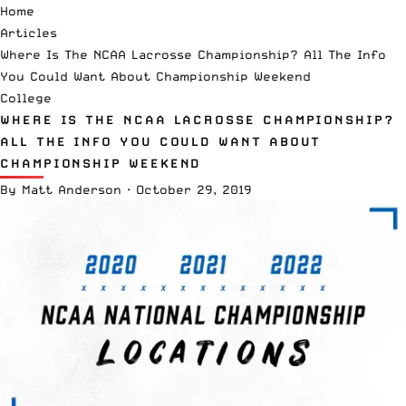
Home
Articles
Where Is The NCAA Lacrosse Championship? All The Info
You Could Want About Championship Weekend
College
WHERE IS THE NCAA LACROSSE CHAMPIONSHIP?
ALL THE INFO YOU COULD WANT ABOUT
CHAMPIONSHIP WEEKEND
By
Matt Anderson
·
October 29, 2019