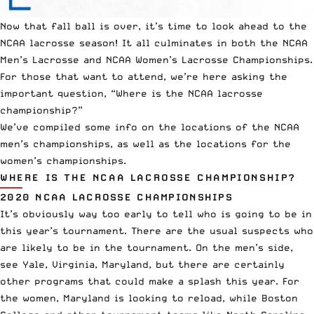
Now that fall ball is over, it’s time to look ahead to the
NCAA
lacrosse season! It all culminates in both the NCAA
Men’s Lacrosse and NCAA Women’s Lacrosse Championships.
For those that want to attend, we’re here asking the
important question, “Where is the NCAA lacrosse
championship?”
We’ve compiled some info on the locations of the NCAA
men’s championships, as well as the locations for the
women’s championships.
WHERE IS THE NCAA LACROSSE CHAMPIONSHIP?
2020 NCAA LACROSSE CHAMPIONSHIPS
It’s obviously way too early to tell who is going to be in
this year’s tournament. There are the usual suspects who
are likely to be in the tournament. On the men’s side,
see Yale, Virginia, Maryland, but there are certainly
other programs that could make a splash this year. For
the women, Maryland is looking to reload, while Boston