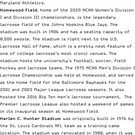
Maryland Athletics.
Homewood Field
, home of the 2020 NCAA Women’s Division
I and Division III championships, is the legendary
lacrosse field of the Johns Hopkins Blue Jays. The
stadium was built in 1906 and has a seating capacity of
8,500 people. The stadium is right next to the U.S.
Lacrosse Hall of Fame, which is a pretty neat feature of
one of college lacrosse’s most iconic venues. The
stadium hosts the university’s football, soccer, field
hockey and lacrosse teams. The 1975 NCAA Men’s Division I
Lacrosse Championship was held at Homewood, and served
as the home field for the Baltimore Bayhawks for the
2001 and 2003 Major League Lacrosse seasons. It also
hosted the 2016 Big Ten men’s lacrosse tournament. The
Premier Lacrosse League
also hosted a weekend of games
in its inaugural season at Homewood Field.
Harlen C. Hunter Stadium
was originally built in 1976 by
the St. Louis Cardinals NFL team as a training camp
location. The stadium was renovated in 1988, when it was