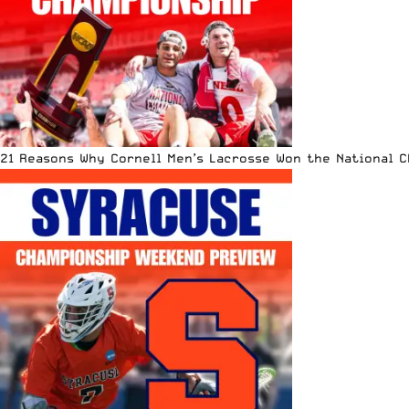
21 Reasons Why Cornell Men’s Lacrosse Won the National 