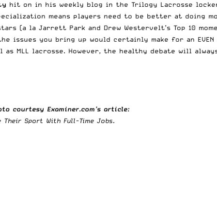
ty
hit on in his weekly blog in the
Trilogy Lacrosse locke
pecialization means players need to be better at doing m
ars (a la Jarrett Park and Drew Westervelt’s Top 10 mome
the issues you bring up would certainly make for an EVEN 
l as MLL lacrosse. However, the healthy debate will alway
to courtesy Examiner.com’s article:
Their Sport With Full-Time Jobs.