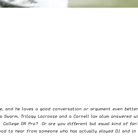
ce, and he loves a good conversation or argument even bett
 Swarm, Trilogy Lacrosse and a Cornell lax alum answered w
 College OR Pro? Or are you different but equal kind of fan
good to hear from someone who has actually played D1 and in 