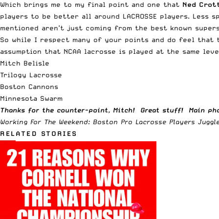
Which brings me to my final point and one that
Ned Crot
players to be better all around LACROSSE players. Less s
mentioned aren’t just coming from the best known superst
So while I respect many of your points and do feel that 
assumption that NCAA lacrosse is played at the same leve
Mitch Belisle
Trilogy Lacrosse
Boston Cannons
Minnesota Swarm
Thanks for the counter-point, Mitch! Great stuff! Main pho
Working For The Weekend: Boston Pro Lacrosse Players Juggle 
RELATED STORIES