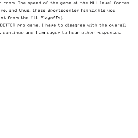
r room
. The speed of the game at the MLL level forces
ore, and thus, these Sportscenter highlights you
nt from the MLL Playoffs).
BETTER pro game, I have to disagree with the overall
s continue and I am eager to hear other responses.