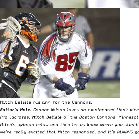
Mitch Belisle playing for the Cannons.
Editor’s Note:
Connor Wilson loves an opinionated think pie
Pro Lacrosse
,
Mitch Belisle
of the Boston Cannons, Minnesota
Mitch’s opinion below and then let us know where you stand!
We’re really excited that Mitch responded, and it’s ALWAYS 