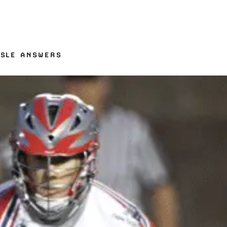
ISLE ANSWERS