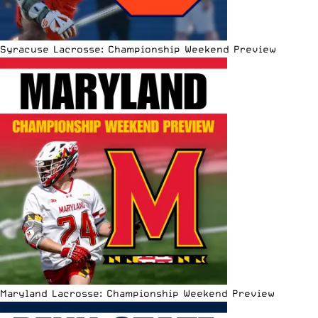
Syracuse Lacrosse: Championship Weekend Preview
Maryland Lacrosse: Championship Weekend Preview