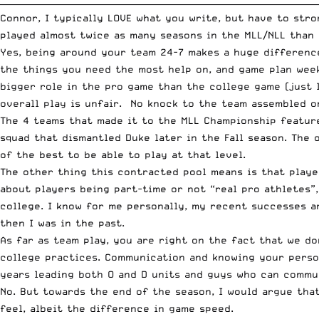
__________________________________________________________________________
Connor, I typically LOVE what you write, but have to str
played almost twice as many seasons in the MLL/NLL than I
Yes, being around your team 24-7 makes a huge difference
the things you need the most help on, and game plan wee
bigger role in the pro game than the college game (just 
overall play is unfair. No knock to the team assembled o
The 4 teams that made it to the MLL Championship feature
squad that dismantled Duke later in the Fall season. The 
of the best to be able to play at that level.
The other thing this contracted pool means is that playe
about players being part-time or not “real pro athletes”
college. I know for me personally, my recent successes a
then I was in the past.
As far as team play, you are right on the fact that we do
college practices. Communication and knowing your perso
years leading both O and D units and guys who can commun
No. But towards the end of the season, I would argue tha
feel, albeit the difference in game speed.