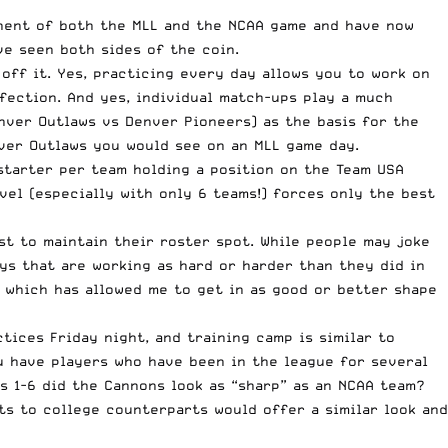
onent of both the MLL and the NCAA game and have now
ve seen both sides of the coin.
off it. Yes, practicing every day allows you to work on
fection. And yes, individual match-ups play a much
nver Outlaws vs Denver Pioneers
) as the basis for the
nver Outlaws you would see on an MLL game day.
starter per team holding a position on the Team USA
evel (especially with only 6 teams!) forces only the best
st to maintain their roster spot. While people may joke
ys that are working as hard or harder than they did in
, which has allowed me to get in as good or better shape
tices Friday night, and training camp is similar to
u have players who have been in the league for several
s 1-6 did the Cannons look as “sharp” as an NCAA team?
ts to college counterparts would offer a similar look and