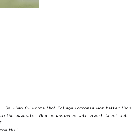
er. So when CW wrote that
College Lacrosse was better than
ith the opposite. And he answered with vigor! Check out
?
the MLL!