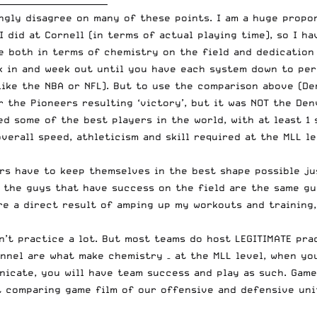
__________________________
ongly disagree on many of these points. I am a huge prop
 did at Cornell (in terms of actual playing time), so I ha
 both in terms of chemistry on the field and dedication 
k in and week out until you have each system down to per
like the NBA or NFL). But to use the comparison above (
De
r the Pioneers resulting ‘victory’, but it was NOT the De
d some of the best players in the world, with at least 1 
overall speed, athleticism and skill required at the MLL l
rs have to keep themselves in the best shape possible ju
, the guys that have success on the field are the same gu
re a direct result of amping up my workouts and training
n’t practice a lot. But most teams do host LEGITIMATE prac
nnel are what make chemistry – at the MLL level, when yo
icate, you will have team success and play as such. Game
t comparing game film of our offensive and defensive uni