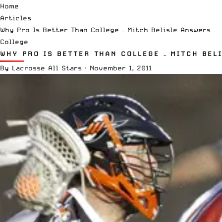
Home
Articles
Why Pro Is Better Than College – Mitch Belisle Answers
College
WHY PRO IS BETTER THAN COLLEGE – MITCH BEL
By
Lacrosse All Stars
·
November 1, 2011