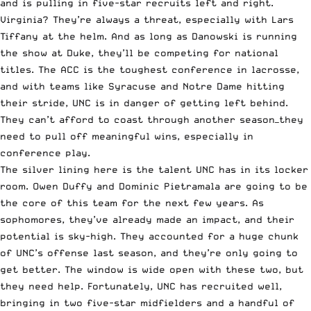
and is pulling in five-star recruits left and right.
Virginia? They’re always a threat, especially with Lars
Tiffany at the helm. And as long as Danowski is running
the show at Duke, they’ll be competing for national
titles. The ACC is the toughest conference in lacrosse,
and with teams like Syracuse and Notre Dame hitting
their stride, UNC is in danger of getting left behind.
They can’t afford to coast through another season—they
need to pull off meaningful wins, especially in
conference play.
The silver lining here is the talent UNC has in its locker
room. Owen Duffy and Dominic Pietramala are going to be
the core of this team for the next few years. As
sophomores, they’ve already made an impact, and their
potential is sky-high. They accounted for a huge chunk
of UNC’s offense last season, and they’re only going to
get better. The window is wide open with these two, but
they need help. Fortunately, UNC has recruited well,
bringing in two five-star midfielders and a handful of