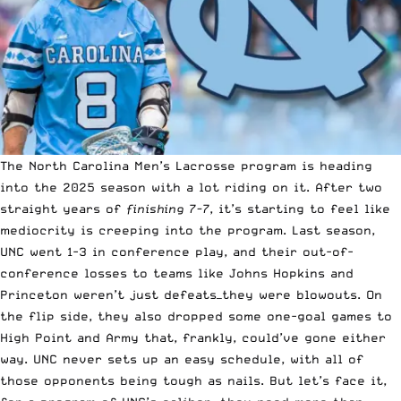
The North Carolina Men’s Lacrosse program is heading
into the 2025 season with a lot riding on it. After two
straight years of
finishing 7-7
, it’s starting to feel like
mediocrity is creeping into the program. Last season,
UNC went 1-3 in conference play, and their out-of-
conference losses to teams like Johns Hopkins and
Princeton weren’t just defeats—they were blowouts. On
the flip side, they also dropped some one-goal games to
High Point and Army that, frankly, could’ve gone either
way. UNC never sets up an easy schedule, with all of
those opponents being tough as nails. But let’s face it,