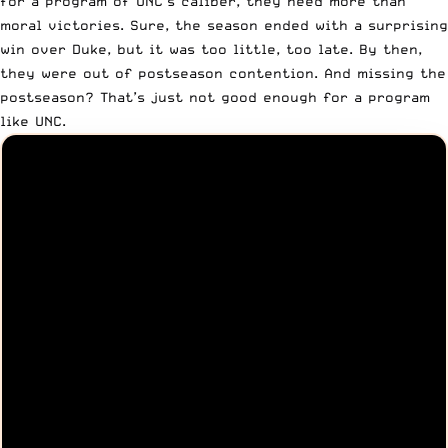
for a program of UNC’s caliber, they need more than
moral victories. Sure, the season ended with a surprising
win over Duke, but it was too little, too late. By then,
they were out of postseason contention. And missing the
postseason? That’s just not good enough for a program
like UNC.