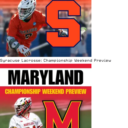
Syracuse Lacrosse: Championship Weekend Preview