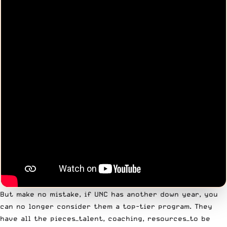
But make no mistake, if UNC has another down year, you
can no longer consider them a top-tier program. They
have all the pieces—talent, coaching, resources—to be