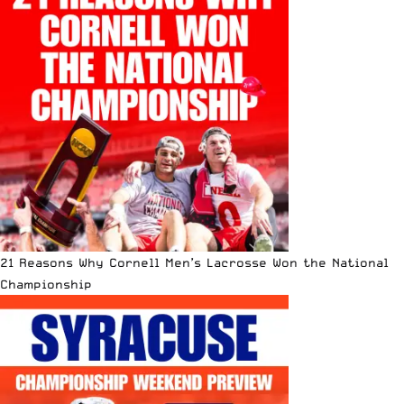
21 Reasons Why Cornell Men’s Lacrosse Won the National
Championship