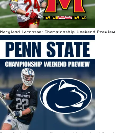
Maryland Lacrosse: Championship Weekend Preview