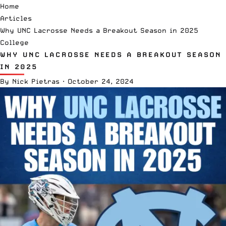
Home
Articles
Why UNC Lacrosse Needs a Breakout Season in 2025
College
WHY UNC LACROSSE NEEDS A BREAKOUT SEASON
IN 2025
By
Nick Pietras
·
October 24, 2024