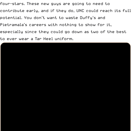
four-stars. These new guys are going to need to
contribute early, and if they do, UNC could reach its full
potential. You don’t want to waste Duffy’s and
Pietramala’s careers with nothing to show for it,
especially since they could go down as two of the best
to ever wear a Tar Heel uniform.