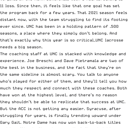
11 loss. Since then, it feels like that one goal has set
the program back for a few years. That 2021 season feels
distant now, with the team struggling to find its footing
ever since. UNC has been in a holding pattern of .500
seasons, a place where they simply don’t belong. And
that’s exactly why this year is so critical—UNC lacrosse
needs a big season.
The coaching staff at UNC is stacked with knowledge and
experience. Joe Breschi and Dave Pietramala are two of
the best in the business, and the fact that they’re on
the same sideline is almost scary. You talk to anyone
who’s played for either of them, and they’ll tell you how
much they respect and connect with these coaches. Both
have won at the highest level, and there’s no reason
they shouldn’t be able to replicate that success at UNC.
But the ACC is not getting any easier. Syracuse, after
struggling for years, is finally trending upward under
Gary Gait. Notre Dame has now won back-to-back titles