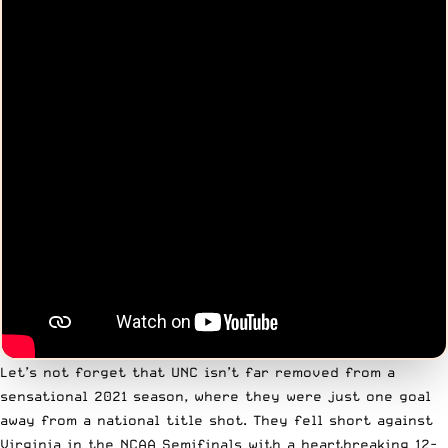
Let’s not forget that UNC isn’t far removed from a
sensational 2021 season, where they were just one goal
away from a national title shot. They fell short against
Virginia in the NCAA Semifinals with a heartbreaking 12-