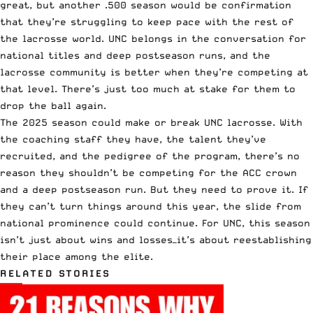
great, but another .500 season would be confirmation
that they’re struggling to keep pace with the rest of
the lacrosse world. UNC belongs in the conversation for
national titles and deep postseason runs, and the
lacrosse community is better when they’re competing at
that level. There’s just too much at stake for them to
drop the ball again.
The 2025 season could make or break UNC lacrosse. With
the coaching staff they have, the talent they’ve
recruited, and the pedigree of the program, there’s no
reason they shouldn’t be competing for the ACC crown
and a deep postseason run. But they need to prove it. If
they can’t turn things around this year, the slide from
national prominence could continue. For UNC, this season
isn’t just about wins and losses—it’s about reestablishing
their place among the elite.
RELATED STORIES