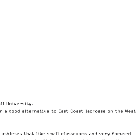
ll University.
r a good alternative to East Coast lacrosse on the West
 athletes that like small classrooms and very focused