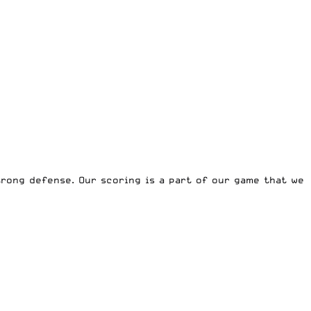
rong defense. Our scoring is a part of our game that we