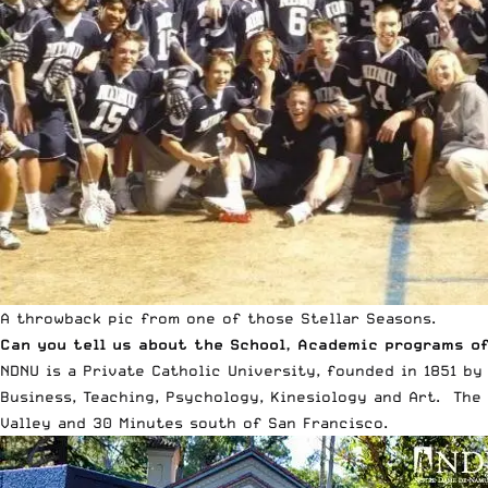
A throwback pic from one of those Stellar Seasons.
Can you tell us about the School, Academic programs of
NDNU is a Private Catholic University, founded in 1851 by
Business, Teaching, Psychology, Kinesiology and Art. The
Valley and 30 Minutes south of San Francisco.