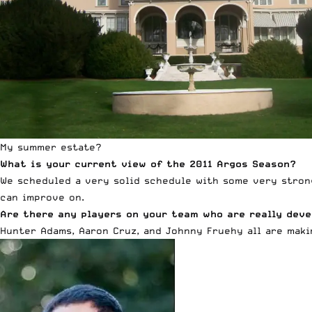
My summer estate?
What is your current view of the 2011 Argos Season?
We scheduled a very solid schedule with some very stron
can improve on.
Are there any players on your team who are really deve
Hunter Adams, Aaron Cruz, and Johnny Fruehy all are makin