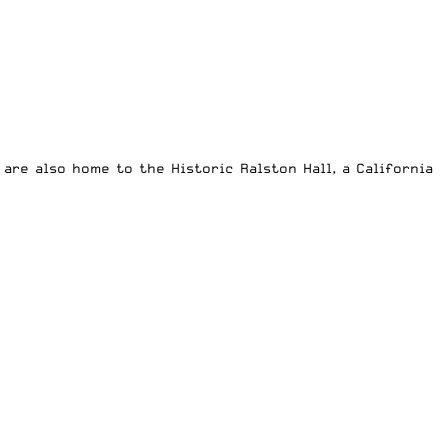
are also home to the Historic Ralston Hall, a California