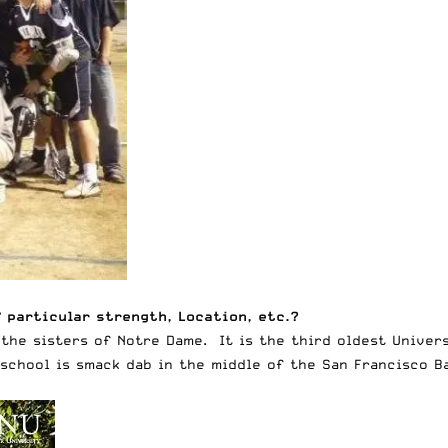
 particular strength, Location, etc.?
 the sisters of Notre Dame. It is the third oldest Univer
 school is smack dab in the middle of the San Francisco B