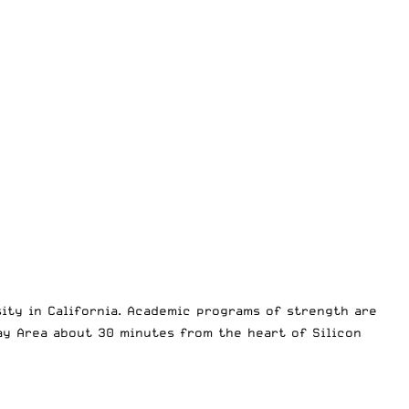
sity in California. Academic programs of strength are
ay Area about 30 minutes from the heart of Silicon