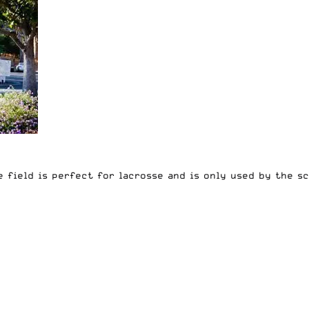
e field is perfect for lacrosse and is only used by the s