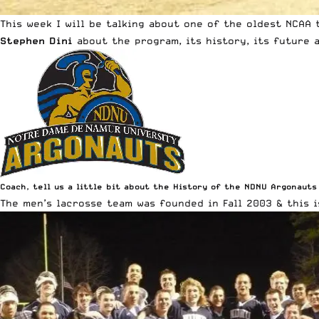
This week I will be talking about one of the oldest NCAA
Stephen Dini
about the program, its history, its future a
Coach, tell us a little bit about the History of the NDNU Argonauts
The men’s lacrosse team was founded in Fall 2003 & this i