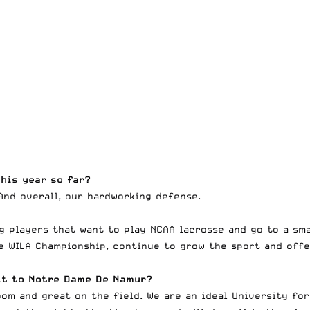
his year so far?
And overall, our hardworking defense.
g players that want to play NCAA lacrosse and go to a sma
he WILA Championship, continue to grow the sport and offe
uit to Notre Dame De Namur?
om and great on the field. We are an ideal University for