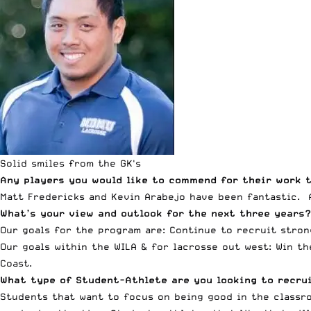
Solid smiles from the GK's
Any players you would like to commend for their work t
Matt Fredericks and Kevin Arabejo have been fantastic. 
What’s your view and outlook for the next three years?
Our goals for the program are: Continue to recruit stron
Our goals within the WILA & for lacrosse out west: Win t
Coast.
What type of Student-Athlete are you looking to recr
Students that want to focus on being good in the classro