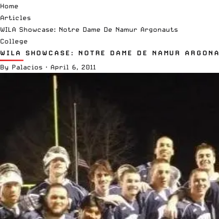
Home
Articles
WILA Showcase: Notre Dame De Namur Argonauts
College
WILA SHOWCASE: NOTRE DAME DE NAMUR ARGON
By
Palacios
·
April 6, 2011