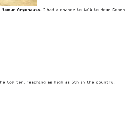
 Namur Argonauts
. I had a chance to talk to Head Coach
he top ten, reaching as high as 5th in the country.