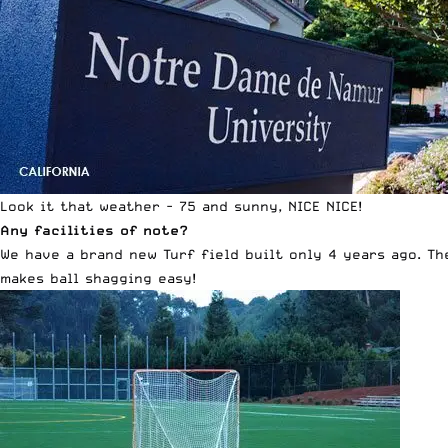
Look it that weather - 75 and sunny, NICE NICE!
Any facilities of note?
We have a brand new Turf field built only 4 years ago. Th
makes ball shagging easy!