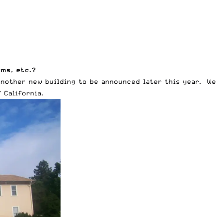
rms, etc.?
another new building to be announced later this year. We 
 California.