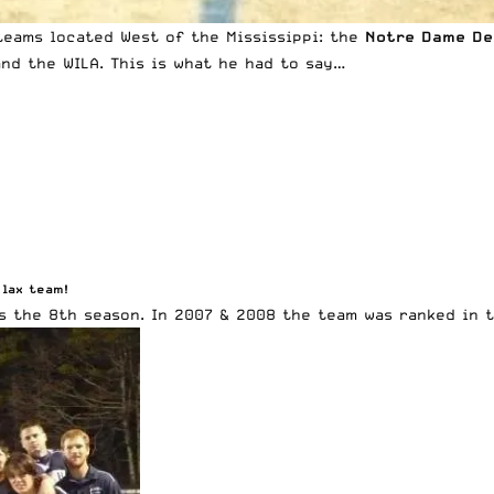
 teams located West of the Mississippi: the
Notre Dame De
nd the WILA. This is what he had to say…
 lax team!
s the 8th season. In 2007 & 2008 the team was ranked in t