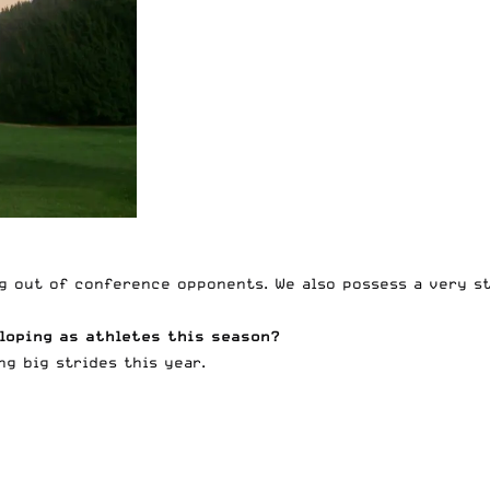
g out of conference opponents. We also possess a very st
loping as athletes this season?
g big strides this year.