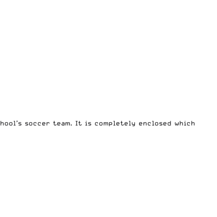
chool’s soccer team. It is completely enclosed which