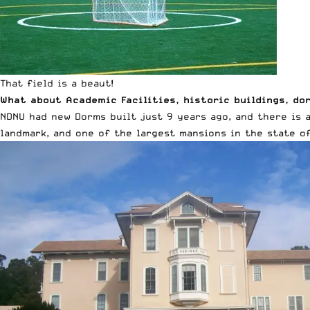
That field is a beaut!
What about Academic Facilities, historic buildings, do
NDNU had new Dorms built just 9 years ago, and there is 
landmark, and one of the largest mansions in the state of