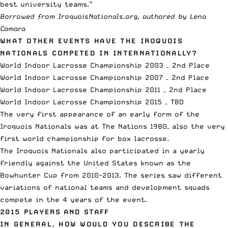
best university teams.”
Borrowed from
IroquoisNationals.org
, authored by Lena
Camara
WHAT OTHER EVENTS HAVE THE IROQUOIS
NATIONALS COMPETED IN INTERNATIONALLY?
World Indoor Lacrosse Championship 2003 – 2nd Place
World Indoor Lacrosse Championship 2007 – 2nd Place
World Indoor Lacrosse Championship 2011 – 2nd Place
World Indoor Lacrosse Championship 2015 – TBD
The very first appearance of an early form of the
Iroquois Nationals was at The Nations 1980, also the very
first world championship for box lacrosse.
The Iroquois Nationals also participated in a yearly
friendly against the United States known as the
Bowhunter Cup from 2010-2013. The series saw different
variations of national teams and development squads
compete in the 4 years of the event.
2015 PLAYERS AND STAFF
IN GENERAL, HOW WOULD YOU DESCRIBE THE