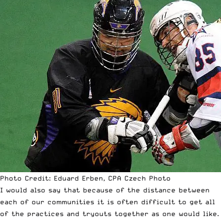
Photo Credit: Eduard Erben, CPA Czech Photo
I would also say that because of the distance between
each of our communities it is often difficult to get all
of the practices and tryouts together as one would like.