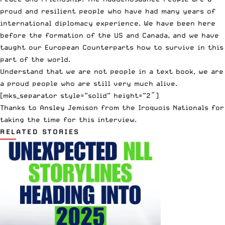
proud and resilient people who have had many years of
international diplomacy experience. We have been here
before the formation of the US and Canada, and we have
taught our European Counterparts how to survive in this
part of the world.
Understand that we are not people in a text book, we are
a proud people who are still very much alive.
[mks_separator style=”solid” height=”2″]
Thanks to Ansley Jemison from the Iroquois Nationals for
taking the time for this interview.
RELATED STORIES