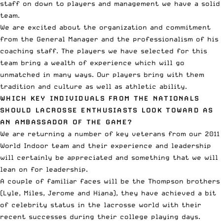
staff on down to players and management we have a solid
team.
We are excited about the organization and commitment
from the General Manager and the professionalism of his
coaching staff. The players we have selected for this
team bring a wealth of experience which will go
unmatched in many ways. Our players bring with them
tradition and culture as well as athletic ability.
WHICH KEY INDIVIDUALS FROM THE NATIONALS
SHOULD LACROSSE ENTHUSIASTS LOOK TOWARD AS
AN AMBASSADOR OF THE GAME?
We are returning a number of key veterans from our 2011
World Indoor team and their experience and leadership
will certainly be appreciated and something that we will
lean on for leadership.
A couple of familiar faces will be the Thompson brothers
(Lyle, Miles, Jerome and Hiana), they have achieved a bit
of celebrity status in the lacrosse world with their
recent successes during their college playing days.