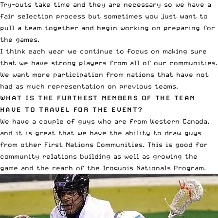
Try-outs take time and they are necessary so we have a
fair selection process but sometimes you just want to
pull a team together and begin working on preparing for
the games.
I think each year we continue to focus on making sure
that we have strong players from all of our communities.
We want more participation from nations that have not
had as much representation on previous teams.
WHAT IS THE FURTHEST MEMBERS OF THE TEAM
HAVE TO TRAVEL FOR THE EVENT?
We have a couple of guys who are from Western Canada,
and it is great that we have the ability to draw guys
from other First Nations Communities. This is good for
community relations building as well as growing the
game and the reach of the Iroquois Nationals Program.