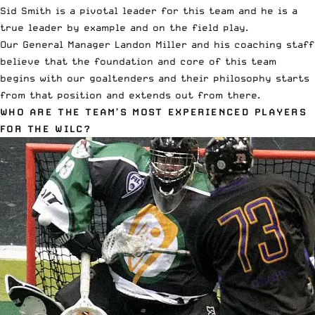
Sid Smith is a pivotal leader for this team and he is a
true leader by example and on the field play.
Our General Manager Landon Miller and his coaching staff
believe that the foundation and core of this team
begins with our goaltenders and their philosophy starts
from that position and extends out from there.
WHO ARE THE TEAM’S MOST EXPERIENCED PLAYERS
FOR THE WILC?