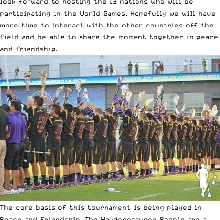
look forward to hosting the 13 nations who will be
participating in the World Games. Hopefully we will have
more time to interact with the other countries off the
field and be able to share the moment together in peace
and friendship.
The core basis of this tournament is being played in
Peace and Friendship. The Haudenosaunee People are a