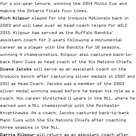
for a six-year tenure, winning the 2014 Minto Cup and
making the Ontario Finals four times.
Rich Kilgour
played for the Iroquois Nationals back in
2003 and will take over as head coach reigns for WILC
2015. Kilgour has served as the Buffalo Bandits’
assistant coach for 3 years following a monumental
career as a player with the Bandits for 18 seasons,
winning 4 championships. Kilgour also captured back-to-
back Mann Cups as head coach of the Six Nations Chiefs.
Duane Jacobs
will serve as an assistant coach on the
Iroquois bench after capturing silver medals in 2007 and
2011 as Head Coach. Jacobs was a member of the 2003
silver medal winning squad before he began his role as a
coach. His career stretched 11 years in the NLL, where he
earned won a NLL championship with the Rochester
Knighthawks. As a coach, Jacobs captured back-to-back
Mann Cups with the Six Nations Chiefs after coaching
three seasons in the NLL.
Darris Kilgour
will return as an assistant coach after