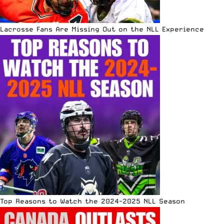
Lacrosse Fans Are Missing Out on the NLL Experience
Top Reasons to Watch the 2024-2025 NLL Season