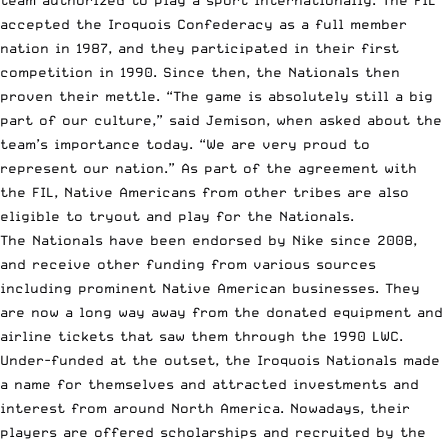
team authorized to play a sport internationally. The FIL
accepted the Iroquois Confederacy as a full member
nation in 1987, and they participated in their first
competition in 1990. Since then, the Nationals then
proven their mettle. “The game is absolutely still a big
part of our culture,” said Jemison, when asked about the
team’s importance today. “We are very proud to
represent our nation.” As part of the agreement with
the FIL, Native Americans from other tribes are also
eligible to tryout and play for the Nationals.
The Nationals have been endorsed by Nike since 2008,
and receive other funding from various sources
including prominent Native American businesses. They
are now a long way away from the donated equipment and
airline tickets that saw them through the 1990 LWC.
Under-funded at the outset, the Iroquois Nationals made
a name for themselves and attracted investments and
interest from around North America. Nowadays, their
players are offered scholarships and recruited by the