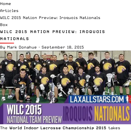
Home
Articles
WILC 2015 Nation Preview: Iroquois Nationals
Box
WILC 2015 NATION PREVIEW: IROQUOIS
NATIONALS
By
Mark Donahue
·
September 18, 2015
The
World Indoor Lacrosse Championship 2015
takes