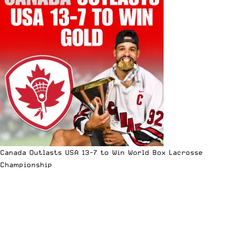
Canada Outlasts USA 13-7 to Win World Box Lacrosse
Championship