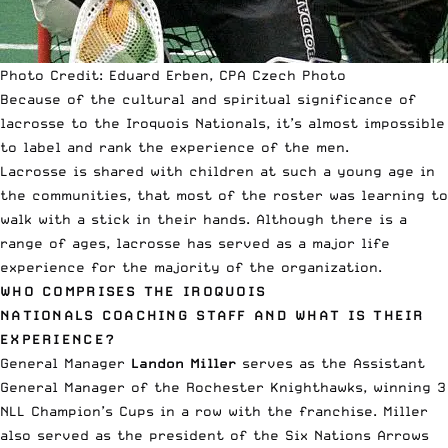
Photo Credit: Eduard Erben, CPA Czech Photo
Because of the cultural and spiritual significance of
lacrosse to the Iroquois Nationals, it’s almost impossible
to label and rank the experience of the men.
Lacrosse is shared with children at such a young age in
the communities, that most of the roster was learning to
walk with a stick in their hands. Although there is a
range of ages, lacrosse has served as a major life
experience for the majority of the organization.
WHO COMPRISES THE IROQUOIS
NATIONALS COACHING STAFF AND WHAT IS THEIR
EXPERIENCE?
General Manager
Landon Miller
serves as the Assistant
General Manager of the Rochester Knighthawks, winning 3
NLL Champion’s Cups in a row with the franchise. Miller
also served as the president of the Six Nations Arrows