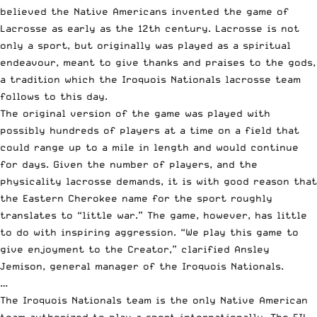
believed the Native Americans invented the game of
Lacrosse as early as the 12th century. Lacrosse is not
only a sport, but originally was played as a spiritual
endeavour, meant to give thanks and praises to the gods,
a tradition which the Iroquois Nationals lacrosse team
follows to this day.
The original version of the game was played with
possibly hundreds of players at a time on a field that
could range up to a mile in length and would continue
for days. Given the number of players, and the
physicality lacrosse demands, it is with good reason that
the Eastern Cherokee name for the sport roughly
translates to “little war.” The game, however, has little
to do with inspiring aggression. “We play this game to
give enjoyment to the Creator,” clarified Ansley
Jemison, general manager of the Iroquois Nationals.
…
The Iroquois Nationals team is the only Native American