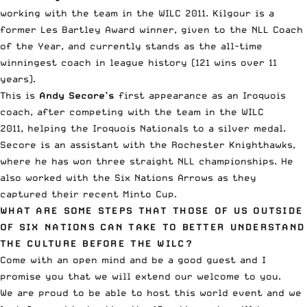
working with the team in the WILC 2011. Kilgour is a
former Les Bartley Award winner, given to the NLL Coach
of the Year, and currently stands as the all-time
winningest coach in league history (121 wins over 11
years).
This is
Andy Secore’s
first appearance as an Iroquois
coach, after competing with the team in the WILC
2011, helping the Iroquois Nationals to a silver medal.
Secore is an assistant with the Rochester Knighthawks,
where he has won three straight NLL championships. He
also worked with the Six Nations Arrows as they
captured their recent Minto Cup.
WHAT ARE SOME STEPS THAT THOSE OF US OUTSIDE
OF SIX NATIONS CAN TAKE TO BETTER UNDERSTAND
THE CULTURE BEFORE THE WILC?
Come with an open mind and be a good guest and I
promise you that we will extend our welcome to you.
We are proud to be able to host this world event and we