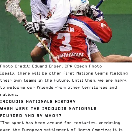
Photo Credit: Eduard Erben, CPA Czech Photo
Ideally there will be other First Nations teams fielding
their own teams in the future. Until then, we are happy
to welcome our friends from other territories and
nations.
IROQUOIS NATIONALS HISTORY
WHEN WERE THE IROQUOIS NATIONALS
FOUNDED AND BY WHOM?
“The sport has been around for centuries, predating
even the European settlement of North America; it is