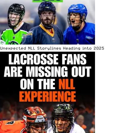
Unexpected NLL Storylines Heading into 2025