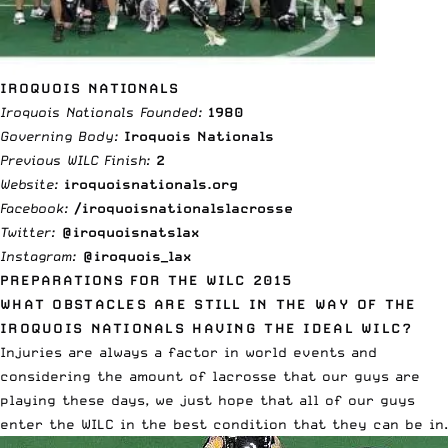
IROQUOIS NATIONALS
Iroquois Nationals Founded:
1980
Governing Body:
Iroquois Nationals
Previous WILC Finish:
2
Website:
iroquoisnationals.org
Facebook:
/iroquoisnationalslacrosse
Twitter:
@iroquoisnatslax
Instagram:
@iroquois_lax
PREPARATIONS FOR THE WILC 2015
WHAT OBSTACLES ARE STILL IN THE WAY OF THE
IROQUOIS NATIONALS HAVING THE IDEAL WILC?
Injuries are always a factor in world events and
considering the amount of lacrosse that our guys are
playing these days, we just hope that all of our guys
enter the WILC in the best condition that they can be in.