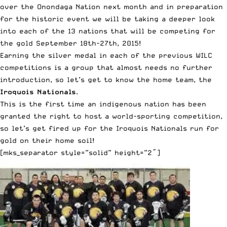
over the Onondaga Nation next month and in preparation
for the historic event we will be taking a deeper look
into each of the 13 nations that will be competing for
the gold September 18th-27th, 2015!
Earning the silver medal in each of the previous WILC
competitions is a group that almost needs no further
introduction, so let’s get to know the home team, the
Iroquois Nationals
.
This is the first time an indigenous nation has been
granted the right to host a world-sporting competition,
so let’s get fired up for the Iroquois Nationals run for
gold on their home soil!
[mks_separator style=”solid” height=”2″]