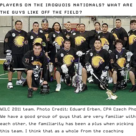
PLAYERS ON THE IROQUOIS NATIONALS? WHAT ARE
THE GUYS LIKE OFF THE FIELD?
WILC 2011 team. Photo Credit: Eduard Erben, CPA Czech Ph
We have a good group of guys that are very familiar with
each other, the familiarity has been a plus when picking
this team. I think that as a whole from the coaching