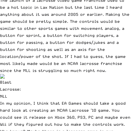
The launch of a lacrosse video game franchise used to
be a hot topic in Lax Nation but the last time I heard
anything about it was around 2005 or earlier. Making the
game should be pretty simple. The controls would be
similar to other sports games with movement analog, a
button for sprint, a button for switching players, a
button for passing, a button for dodges/jukes and a
button for shooting as well as an axis for the
location/power of the shot. If I had to guess, the game
most likely made would be an NCAA lacrosse franchise
since the MLL is struggling so much right now.
In my opinion, I think that EA Games should take a good
hard look at creating an NCAA Lacrosse ’10 game. You
could see it release on Xbox 360, PS3, PC and maybe even
Wii if they figured out how to make the controls work.