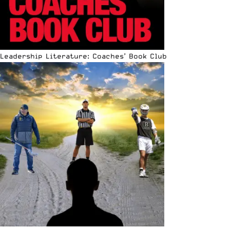
Leadership Literature: Coaches’ Book Club