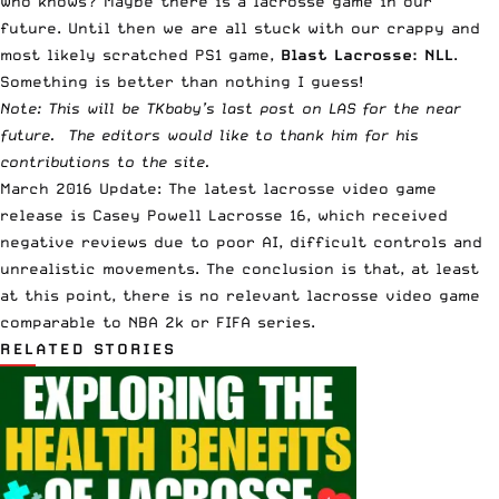
Who knows? Maybe there is a lacrosse game in our
future. Until then we are all stuck with our crappy and
most likely scratched PS1 game,
Blast Lacrosse: NLL
.
Something is better than nothing I guess!
Note: This will be TKbaby’s last post on LAS for the near
future. The editors would like to thank him for his
contributions to the site.
March 2016 Update: The latest lacrosse video game
release is
Casey Powell Lacrosse 16
, which received
negative reviews due to poor AI, difficult controls and
unrealistic movements. The conclusion is that, at least
at this point, there is no relevant lacrosse video game
comparable to NBA 2k or FIFA series.
RELATED STORIES