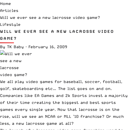
Home
Articles
Will we ever see a new lacrosse video game?
Lifestyle
WILL WE EVER SEE A NEW LACROSSE VIDEO
GAME?
By
TK Baby
·
February 16, 2009
We all play video games for baseball, soccer, football,
golf, skateboarding etc… The list goes on and on.
Companies like EA Games and 2k Sports invest a majority
of their time creating the biggest and best sports
games every single year. Now that lacrosse is on the
rise, will we see an NCAA or MLL ’10 franchise? Or much
less, a new lacrosse game at all?