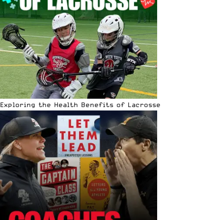
Exploring the Health Benefits of Lacrosse