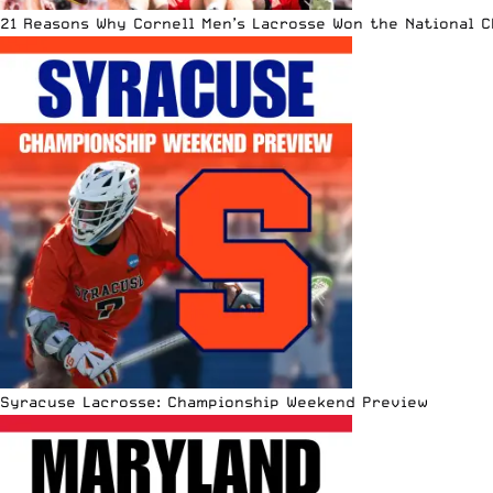
21 Reasons Why Cornell Men’s Lacrosse Won the National 
Syracuse Lacrosse: Championship Weekend Preview