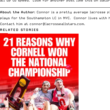
all up to speed. Look for another post like this on Satur
__________________________________________________________________________
About the Author
: Connor is a pretty average lacrosse 
plays for the Southampton LC in NYC. Connor lives with h
Contact him at
connor@lacrosseallstars.com
.
RELATED STORIES