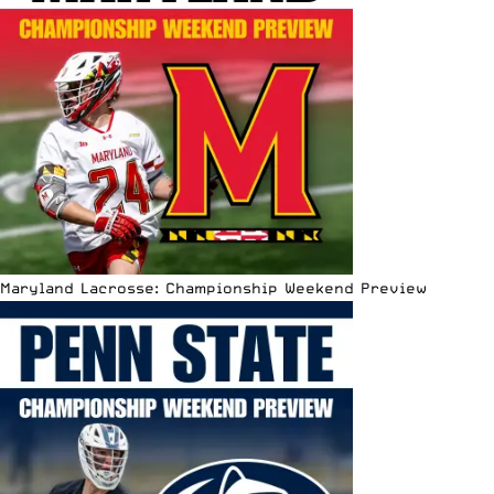
Maryland Lacrosse: Championship Weekend Preview