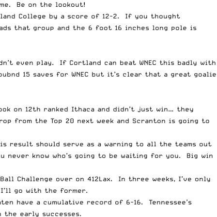
me. Be on the lookout!
land College by a score of 12-2. If you thought
ds that group and the 6 foot 16 inches long pole is
idn’t even play. If Cortland can beat WNEC this badly with
oubnd 15 saves for WNEC but it’s clear that a great goalie
ok on 12th ranked Ithaca and didn’t just win
… they
rop from the Top 20 next week and Scranton is going to
s result should serve as a warning to all the teams out
ou never know who’s going to be waiting for you. Big win
Ball Challenge over on 412Lax. In three weeks, I’ve only
’ll go with the former.
aten have a cumulative record of 6-16. Tennessee’s
h the early successes.