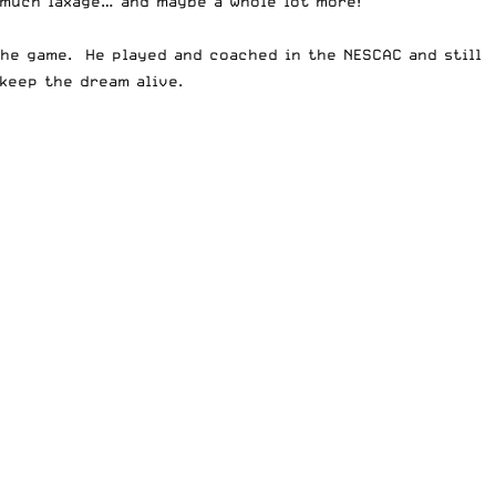
s much laxage… and maybe a whole lot more!
the game. He played and coached in the NESCAC and still
keep the dream alive.