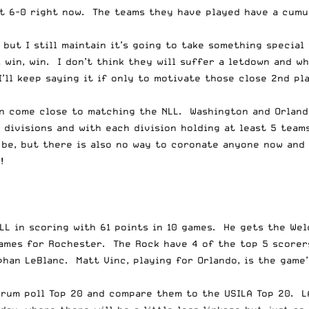
t 6-0 right now. The teams they have played have a cumul
 but I still maintain it’s going to take something specia
 win, win. I don’t think they will suffer a letdown and w
I’ll keep saying it if only to motivate those close 2nd p
n come close to matching the NLL. Washington and Orlando
divisions and with each division holding at least 5 teams
be, but there is also no way to coronate anyone now and 
!
NLL in scoring with 61 points in 10 games. He gets the We
games for Rochester. The Rock have 4 of the top 5 scorers
ephan LeBlanc. Matt Vinc, playing for Orlando, is the gam
forum poll Top 20 and compare them to the USILA Top 20. L