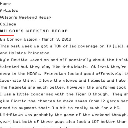
Home
Articles
Wilson’s Weekend Recap
College
WILSON’S WEEKEND RECAP
By
Connor Wilson
·
March 3, 2010
This past week we got a TON of lax coverage on TV (well,
and Hofstra-Princeton.
Kyle Devitte waxed on and off poetically about the Hofs
talented but they play like individuals. At least they’r
deep in the NCAAs. Princeton looked good offensively; t
love-hate thing: I love the gloves and helmets and hate 
The helmets are much better, however the uniforms look 
I was a little concerned with the Tiger D though. They s
give Fiorito the chances to make saves from 12 yards bec
need to augment their D a bit to really push for a NC.
UMd-Gtown was probably the game of the weekend though. M
year) but both of these guys also look a LOT better than