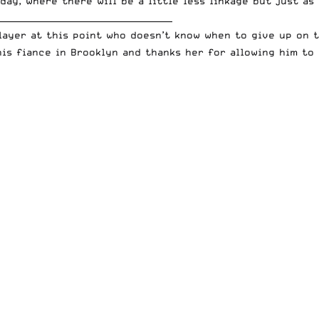
day, where there will be a little less linkage but just a
_________________________________________
player at this point who doesn’t know when to give up on 
is fiance in Brooklyn and thanks her for allowing him to 