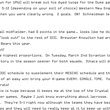
n for UMd) will break out his dyed twigs for the Duke ga
r 5-12 (depending on your poll of choice) Western New Eng
then you were clearly wrong. 2 goals. OK! Schneidman lea
all midfielder, had 0 points in the game… looks like he d
“look out!” to the rest of DIII. Brewster Knowlton had ar
Bears this year.
ut!
the highest proportions. On Tuesday, March 2nd
Scranton to
tory in the season opener for both squads. Ithaca will d
OOC schedule to supplement their NESCAC schedule and thi
 of an easy win: bring your A-game EVERY. SINGLE. TIME. Y
rats!
is is huge because it keeps me at the top of the Crystal 
r games. Maybe I just know everything about lacrosse. I
. They’re 5-1 right now although the teams they have be
s and they will need to really keep at it to keep up wit