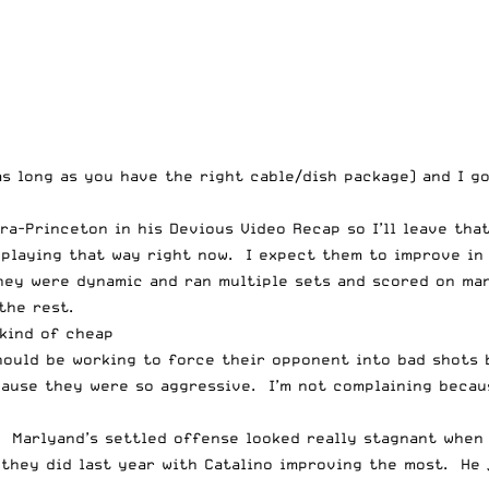
 as long as you have the right cable/dish package) and I 
tra-Princeton in his
Devious Video Recap
so I’ll leave tha
e playing that way right now. I expect them to improve in
hey were dynamic and ran multiple sets and scored on ma
the rest.
kind of cheap
hould be working to force their opponent into bad shots 
ause they were so aggressive. I’m not complaining becaus
arlyand’s settled offense looked really stagnant when th
 they did last year with Catalino improving the most. He 