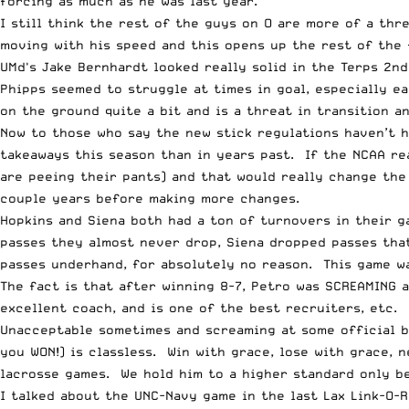
forcing as much as he was last year.
I still think the rest of the guys on O are more of a th
moving with his speed and this opens up the rest of the 
UMd's Jake Bernhardt looked really solid in the Terps 2n
Phipps seemed to struggle at times in goal, especially ea
on the ground quite a bit and is a threat in transition an
Now to those who say the new stick regulations haven’t h
takeaways this season than in years past. If the NCAA rea
are peeing their pants) and that would really change the
couple years before making more changes.
Hopkins and Siena both had a ton of turnovers in their g
passes they almost never drop, Siena dropped passes tha
passes underhand, for absolutely no reason. This game wa
The fact is that after winning 8-7, Petro was SCREAMING 
excellent coach, and is one of the best recruiters, etc.
Unacceptable sometimes and screaming at some official be
you WON!) is classless. Win with grace, lose with grace, 
lacrosse games. We hold him to a higher standard only be
I talked about the UNC-Navy game in the last Lax Link-O-