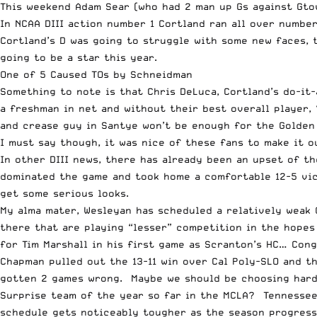
This weekend Adam Sear (who had 2 man up Gs against Gtow
In NCAA DIII action number 1 Cortland ran all over numbe
Cortland’s D was going to struggle with some new faces, 
going to be a star this year.
One of 5 Caused TOs by Schneidman
Something to note is that Chris DeLuca, Cortland’s do-it-
a freshman in net and without their best overall player, 
and crease guy in Santye won’t be enough for the Golden 
I must say though, it was nice of these fans to make it o
In other DIII news, there has already been an upset of 
dominated the game and took home a comfortable 12-5 vic
get some serious looks.
My alma mater, Wesleyan has scheduled a relatively weak 
there that are playing “lesser” competition in the hopes
for Tim Marshall in his first game as Scranton’s HC… Cong
Chapman pulled out the 13-11 win over Cal Poly-SLO and th
gotten 2 games wrong. Maybe we should be choosing harde
Surprise team of the year so far in the MCLA? Tennessee
schedule gets noticeably tougher as the season progresse