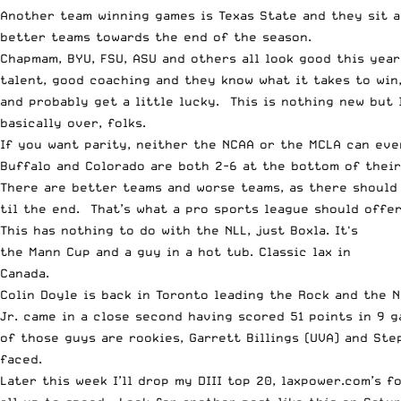
Another team winning games is Texas State and they sit a
better teams towards the end of the season.
Chapmam, BYU, FSU, ASU and others all look good this year
talent, good coaching and they know what it takes to win,
and probably get a little lucky. This is nothing new but 
basically over, folks.
If you want parity, neither the NCAA or the MCLA can eve
Buffalo and Colorado are both 2-6 at the bottom of their 
There are better teams and worse teams, as there should 
til the end. That’s what a pro sports league should offer
This has nothing to do with the NLL, just Boxla. It's
the Mann Cup and a guy in a hot tub. Classic lax in
Canada.
Colin Doyle is back in Toronto leading the Rock and the 
Jr. came in a close second having scored 51 points in 9 
of those guys are rookies, Garrett Billings (UVA) and St
faced.
Later this week I’ll drop my DIII top 20, laxpower.com’s 