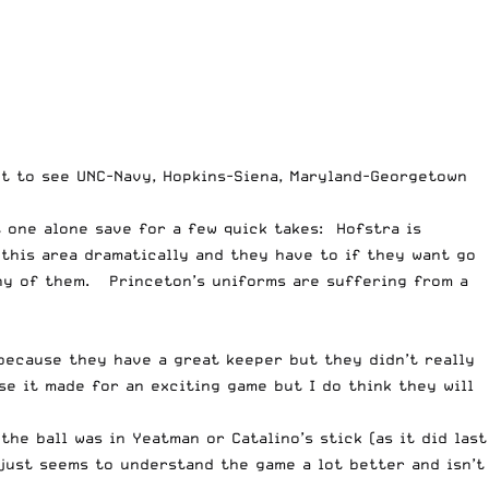
got to see UNC-Navy, Hopkins-Siena, Maryland-Georgetown
t one alone save for a few quick takes: Hofstra is
 this area dramatically and they have to if they want go
ny of them. Princeton’s uniforms are suffering from a
because they have a great keeper but they didn’t really
e it made for an exciting game but I do think they will
e ball was in Yeatman or Catalino’s stick (as it did last
just seems to understand the game a lot better and isn’t