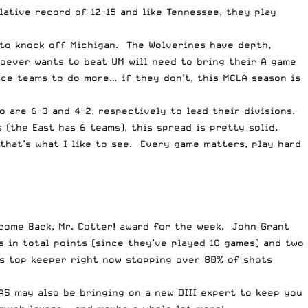
ative record of 12-15 and like Tennessee, they play
l to knock off Michigan. The Wolverines have depth,
hoever wants to beat UM will need to bring their A game
lace teams to do more… if they don’t, this MCLA season is
 are 6-3 and 4-2, respectively to lead their divisions.
 (the East has 6 teams), this spread is pretty solid.
that’s what I like to see. Every game matters, play hard
lcome Back, Mr. Cotter! award for the week. John Grant
 in total points (since they’ve played 10 games) and two
e’s top keeper right now stopping over 80% of shots
AS may also be bringing on a new DIII expert to keep you