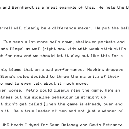
h and Bernhardt is a great example of this. He gets the D
arrell will clearly be a difference maker. He put the ball
 I’ve seen a lot more balls down, shallower pockets and
ds illegal as well (right now kids with weak stick skills
h for now and we should let it play out like this for a
n only blame that on a bad performance. Hopkins dropped
Siena’s poles decided to throw the majority of their
oo mad to even talk about it much more.
even worse. Petro could clearly play the game, he’s an
tness but his sideline behaviour is straight up
t didn’t get called (when the game is already over and
do it. Be a true leader of men and not just a winner of
f UNC heads I dyed for Sean Delaney and Gavin Petracca.