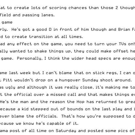
reat to create lots of scoring chances than those 2 thoug
field and passing lanes.
d game
rly. He’s got a good D in front of him though and Brian F
d to create transition at all times.
ad any effect on the game, you need to turn your TVs on!
lly wanted to shake things up, they could make offset hea
 game. Personally, I think the wider head specs are enoug
ame last week but I can’t blame that on stick regs, I ca
t Pitt wouldn’t drop on a hungover Sunday shoot around. 
s ugly and although it was really close, it’s making me t
at the official over a missed call and that makes things 
 He’s the man and the reason the Hop has returned to grea
cause a kid stepped out of bounds on the last play and i
never blame the officials. That’s how you’re supposed to 
cause we know he’s capable of it.
Rama post of all time on Saturday and posted some pics o