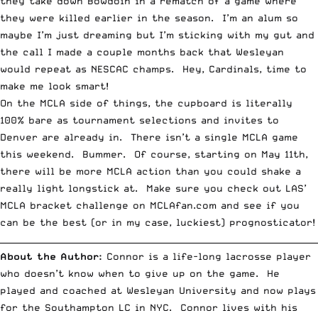
they take down Bowdoin in a rematch of a game where
they were killed earlier in the season. I’m an alum so
maybe I’m just dreaming but I’m sticking with my gut and
the call I made a couple months back that Wesleyan
would repeat as NESCAC champs. Hey, Cardinals, time to
make me look smart!
On the MCLA side of things, the cupboard is literally
100% bare as tournament selections and invites to
Denver are already in. There isn’t a single MCLA game
this weekend. Bummer. Of course, starting on May 11th,
there will be more MCLA action than you could shake a
really light longstick at. Make sure you check out
LAS’
MCLA bracket challenge
on
MCLAfan.com
and see if you
can be the best (or in my case, luckiest) prognosticator!
__________________________________________________________________________
About the Author:
Connor is a life-long lacrosse player
who doesn’t know when to give up on the game. He
played and coached at Wesleyan University and now plays
for the Southampton LC in NYC. Connor lives with his