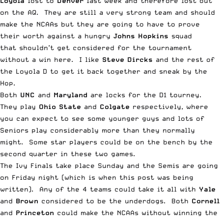
Loyola
lost to
Denver
last week and therefore lost out
on the AQ. They are still a very strong team and should
make the NCAAs but they are going to have to prove
their worth against a hungry
Johns Hopkins
squad
that shouldn’t get considered for the tournament
without a win here. I like
Steve Dircks
and the rest of
the Loyola D to get it back together and sneak by the
Hop.
Both
UNC
and
Maryland
are locks for the D1 tourney.
They play
Ohio State
and
Colgate
respectively, where
you can expect to see some younger guys and lots of
Seniors play considerably more than they normally
might. Some star players could be on the bench by the
second quarter in these two games.
The Ivy Finals take place Sunday and the Semis are going
on Friday night (which is when this post was being
written). Any of the 4 teams could take it all with
Yale
and
Brown
considered to be the underdogs. Both
Cornell
and
Princeton
could make the NCAAs without winning the