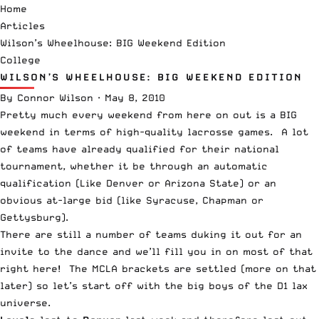
Home
Articles
Wilson’s Wheelhouse: BIG Weekend Edition
College
WILSON’S WHEELHOUSE: BIG WEEKEND EDITION
By
Connor Wilson
·
May 8, 2010
Pretty much every weekend from here on out is a BIG
weekend in terms of high-quality lacrosse games. A lot
of teams have already qualified for their national
tournament, whether it be through an automatic
qualification (Like Denver or Arizona State) or an
obvious at-large bid (like Syracuse, Chapman or
Gettysburg).
There are still a number of teams duking it out for an
invite to the dance and we’ll fill you in on most of that
right here! The MCLA brackets are settled (more on that
later) so let’s start off with the big boys of the D1 lax
universe.