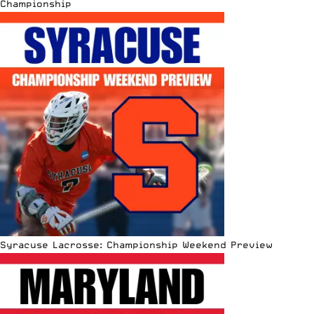
Championship
Syracuse Lacrosse: Championship Weekend Preview