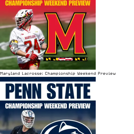
Maryland Lacrosse: Championship Weekend Preview