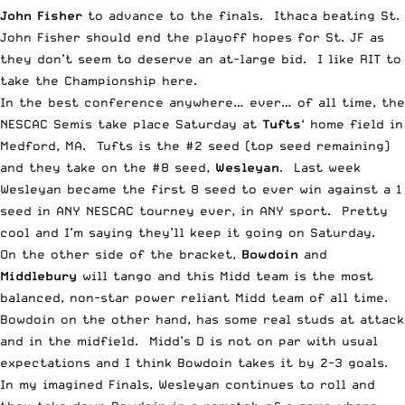
John Fisher
to advance to the finals. Ithaca beating St.
John Fisher should end the playoff hopes for St. JF as
they don’t seem to deserve an at-large bid. I like RIT to
take the Championship here.
In the best conference anywhere… ever… of all time, the
NESCAC Semis take place Saturday at
Tufts
‘ home field in
Medford, MA. Tufts is the #2 seed (top seed remaining)
and they take on the #8 seed,
Wesleyan
. Last week
Wesleyan became the first 8 seed to ever win against a 1
seed in ANY NESCAC tourney ever, in ANY sport. Pretty
cool and I’m saying they’ll keep it going on Saturday.
On the other side of the bracket,
Bowdoin
and
Middlebury
will tango and this Midd team is the most
balanced, non-star power reliant Midd team of all time.
Bowdoin on the other hand, has some real studs at attack
and in the midfield. Midd’s D is not on par with usual
expectations and I think Bowdoin takes it by 2-3 goals.
In my imagined Finals, Wesleyan continues to roll and