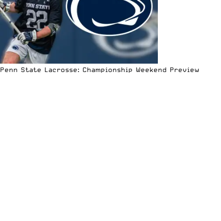
Penn State Lacrosse: Championship Weekend Preview