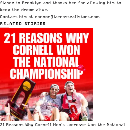
fiance in Brooklyn and thanks her for allowing him to
keep the dream alive.
Contact him at
connor@lacrosseallstars.com
.
RELATED STORIES
21 Reasons Why Cornell Men’s Lacrosse Won the National