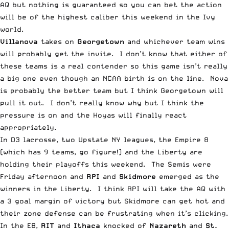
AQ but nothing is guaranteed so you can bet the action
will be of the highest caliber this weekend in the Ivy
world.
Villanova
takes on
Georgetown
and whichever team wins
will probably get the invite. I don’t know that either of
these teams is a real contender so this game isn’t really
a big one even though an NCAA birth is on the line. Nova
is probably the better team but I think Georgetown will
pull it out. I don’t really know why but I think the
pressure is on and the Hoyas will finally react
appropriately.
In D3 lacrosse, two Upstate NY leagues, the Empire 8
(which has 9 teams, go figure!) and the Liberty are
holding their playoffs this weekend. The Semis were
Friday afternoon and
RPI
and
Skidmore
emerged as the
winners in the Liberty. I think RPI will take the AQ with
a 3 goal margin of victory but Skidmore can get hot and
their zone defense can be frustrating when it’s clicking.
In the E8,
RIT
and
Ithaca
knocked of
Nazareth
and
St.