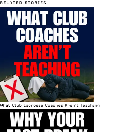
RELATED STORIES
What Club Lacrosse Coaches Aren’t Teaching