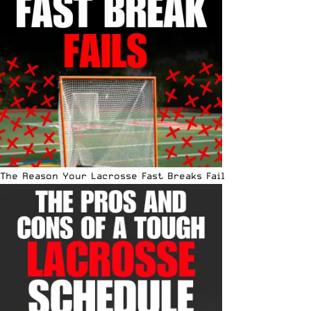
The Reason Your Lacrosse Fast Breaks Fail