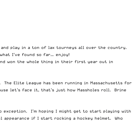
and play in a ton of lax tourneys all over the country.
 what I’ve found so far… enjoy!
nd won the whole thing in their first year out in
a. The Elite League has been running in Massachusetts for
se let’s face it, that’s just how Massholes roll. Brine
 exception. I’m hoping I might get to start playing with
ul appearance if I start rocking a hockey helmet. Who