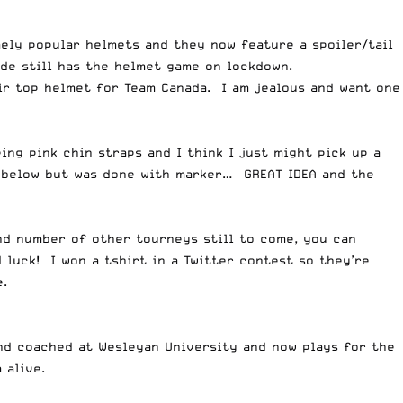
ely popular helmets and they now feature a spoiler/tail
ade still has the helmet game on lockdown.
ir top helmet for Team Canada. I am jealous and want one
ng pink chin straps and I think I just might pick up a
n below but was done with marker… GREAT IDEA and the
nd number of other tourneys still to come, you can
luck! I won a tshirt in a Twitter contest so they’re
.
and coached at Wesleyan University and now plays for the
 alive.