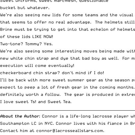
Sweet uniforms, sweet marcmesh, questionable
bucket but whatever.
We’re also seeing new lids for some teams and the visual
that seems to offer no real advantage. The helmets still 
Brine must be trying to get into that echelon of helmet
of these lids LIKE NOW!
Two-tone? Tommy? Yes.
We’re also seeing some interesting moves being made with
new white chin strap and dye that bad boy as well. For m
execution will come eventually!
checkerboard chin strap? don't mind if I do!
I’ll be back with more sweet summer gear as the season p
expect to peep a lot of fresh gear in the coming months.
definitely worth a follow. The gear is produced in extre
I love sweet Ts! and Sweet Tea.
__________________________________________________________________________
About the Author
: Connor is a life-long lacrosse player 
Southampton LC in NYC. Connor lives with his fiance in B
Contact him at
connor@lacrosseallstars.com
.