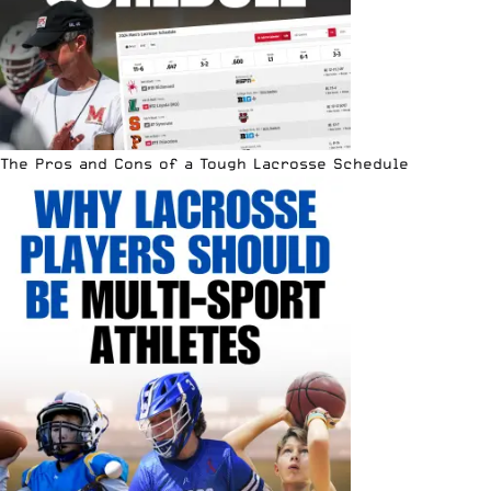
The Pros and Cons of a Tough Lacrosse Schedule