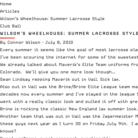
Home
Articles
Wilson’s Wheelhouse: Summer Lacrosse Style
Club Ball
WILSON’S WHEELHOUSE: SUMMER LACROSSE STYL
By
Connor Wilson
·
July 8, 2010
Every summer it seems like the goal of most lacrosse pla
I’ve been scouring the internet for some of the sweetest
We already talked about Maverik’s Elite Team uniforms fro
Colorado. We’ll give you one more look though…
Sean Lindsay repping Maverik out in Vail. Sick lax.
Also out in Vail was the Brine/Brine Elite League team m
decades now every summer and I’ve played in the league 5
went with a really classic look and pulled it off with gr
Brine is rocking the classic New England lax summer look..
Another team that was out in Vail was the Jagermeister M
these guys next year as I turn 30 on Friday July 9th. I 
knows?