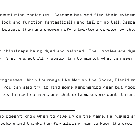
 revolution continues. Cascade has modified their extrem
look and function fantastically and tail or no tail, Casc
s because they are showing off a two-tone version of the
 chinstraps being dyed and painted. The Woozles are dyei
y first project I’ll probably try to mimick what can see
rogresses. With tourneys like War on the Shore, Placid a
 You can also try to find some Wandmagico gear but good 
mely limited numbers and that only makes me want it more
__________________________________________
who doesn’t know when to give up on the game. He played 
rooklyn and thanks her for allowing him to keep the dream