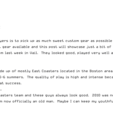
E
yers is to pick up as much sweet custom gear as possible 
 gear available and this post will showcase just a bit of
m last week in Vail. They looked good, played very well a
ade up of mostly East Coasters located in the Boston are
-6 summers. The quality of play is high and intense becau
eat success.
.
asters team and these guys always look good. 2010 was no
am now officially an old man. Maybe I can keep my youthf