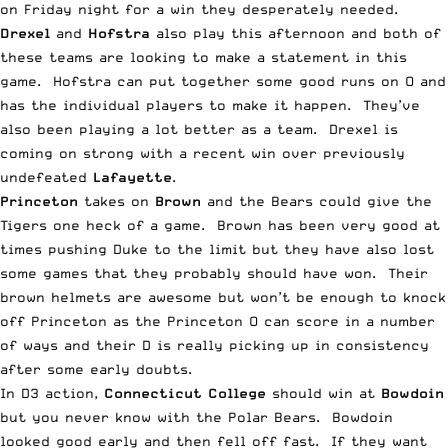
on Friday night for a win they desperately needed.
Drexel
and
Hofstra
also play this afternoon and both of
these teams are looking to make a statement in this
game. Hofstra can put together some good runs on O and
has the individual players to make it happen. They’ve
also been playing a lot better as a team. Drexel is
coming on strong with a recent win over previously
undefeated
Lafayette
.
Princeton
takes on
Brown
and the Bears could give the
Tigers one heck of a game. Brown has been very good at
times pushing Duke to the limit but they have also lost
some games that they probably should have won. Their
brown helmets are awesome but won’t be enough to knock
off Princeton as the Princeton O can score in a number
of ways and their D is really picking up in consistency
after some early doubts.
In D3 action,
Connecticut College
should win at
Bowdoin
but you never know with the Polar Bears. Bowdoin
looked good early and then fell off fast. If they want