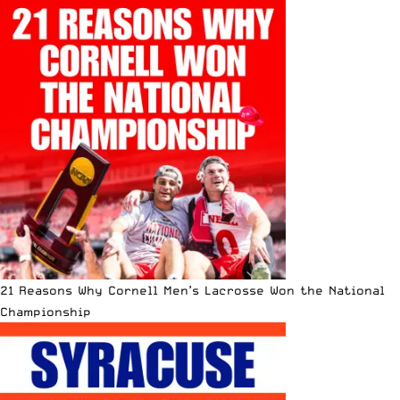
21 Reasons Why Cornell Men’s Lacrosse Won the National
Championship