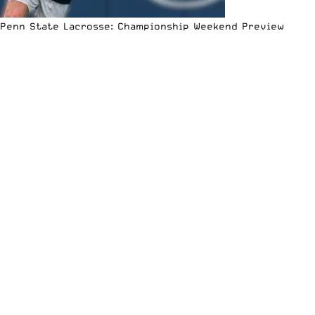
Penn State Lacrosse: Championship Weekend Preview