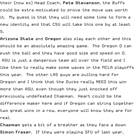
their (now ex) Head Coach,
Pete Stevenson
, the Buffs
could be extra motivated to prove the move was worth
it. My guess is that they will need some time to form a
new identity and that CSU will take this one by at least
5.
Arizona State
and
Oregon
also play each other and this
should be an absolutely amazing game. The Oregon D can
push the ball and they have good size and speed on O.
ASU is just a dangerous team all over the field and I
like them to really make some waves in the MCLA playoffs
this year. The other LAS guys are pulling hard for
Oregon and I think that the Ducks really NEED this win
more than ASU, even though they just knocked off
previously undefeated Chapman. Heart could be the
difference maker here and if Oregon can string together
two great wins in a row, everyone will know they are for
real.
Chapman
gets a bit of a breather as they face a down
Simon Fraser
. If they were playing SFU of last year,