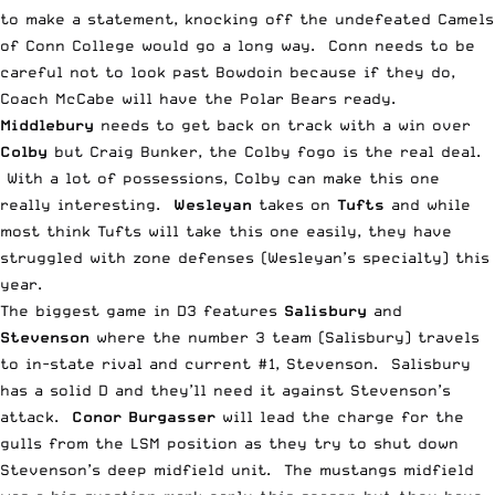
to make a statement, knocking off the undefeated Camels
of Conn College would go a long way. Conn needs to be
careful not to look past Bowdoin because if they do,
Coach McCabe will have the Polar Bears ready.
Middlebury
needs to get back on track with a win over
Colby
but Craig Bunker, the Colby fogo is the real deal.
With a lot of possessions, Colby can make this one
really interesting.
Wesleyan
takes on
Tufts
and while
most think Tufts will take this one easily, they have
struggled with zone defenses (Wesleyan’s specialty) this
year.
The biggest game in D3 features
Salisbury
and
Stevenson
where the number 3 team (Salisbury) travels
to in-state rival and current #1, Stevenson. Salisbury
has a solid D and they’ll need it against Stevenson’s
attack.
Conor Burgasser
will lead the charge for the
gulls from the LSM position as they try to shut down
Stevenson’s deep midfield unit. The mustangs midfield