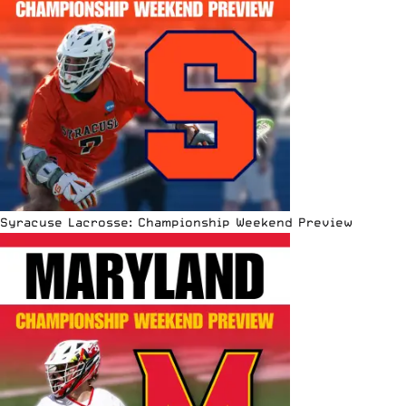
Syracuse Lacrosse: Championship Weekend Preview