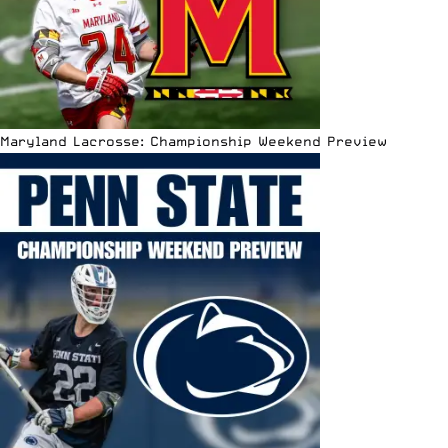
Maryland Lacrosse: Championship Weekend Preview