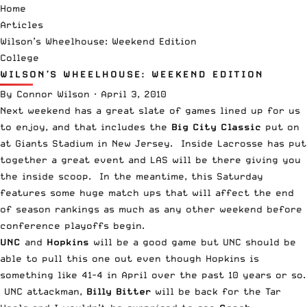
Home
Articles
Wilson’s Wheelhouse: Weekend Edition
College
WILSON’S WHEELHOUSE: WEEKEND EDITION
By
Connor Wilson
·
April 3, 2010
Next weekend has a great slate of games lined up for us
to enjoy, and that includes the
Big City Classic
put on
at Giants Stadium in New Jersey. Inside Lacrosse has put
together a great event and LAS will be there giving you
the inside scoop. In the meantime, this Saturday
features some huge match ups that will affect the end
of season rankings as much as any other weekend before
conference playoffs begin.
UNC
and
Hopkins
will be a good game but UNC should be
able to pull this one out even though Hopkins is
something like 41-4 in April over the past 10 years or so.
UNC attackman,
Billy Bitter
will be back for the Tar