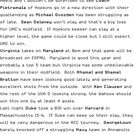
Heels and I wouldn’t be surprised to see
Coach
Pietramala
of Hopkins go in a new direction with their
goaltending as
Michael Gvozden
has been struggling as
of late.
Sean Delaney
won’t play and that’s a big loss
for UNC’s midfield. If Hopkins keeper can play at a
higher level, the game could be close but I still expect
UNC to win.
Virginia
takes on
Maryland
at 8pm and that game will be
broadcast on ESPNU. Maryland is good this year and
probably a top 5 team but Virginia has some unbelievable
weapons in their midfield. Both
Rhamel and Shamel
Bratton
have been looking good lately and generating
excellent shots from the outside. With
Ken Clausen
and
the rest of the UVA D looking strong, the Wahoos should
win this one by at least 4 goals.
Last night
Duke
took a BIG win over
Harvard
in
Massachusetts 15-6. If Duke can keep up their play, they
will be very dangerous in the ACC tourney.
Georgetown
barely knocked off a struggling
Navy
team in Annapolis