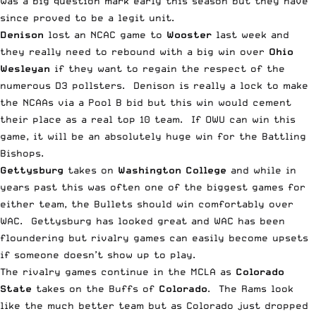
was a big question mark early this season but they have
since proved to be a legit unit.
Denison
lost an NCAC game to
Wooster
last week and
they really need to rebound with a big win over
Ohio
Wesleyan
if they want to regain the respect of the
numerous D3 pollsters. Denison is really a lock to make
the NCAAs via a Pool B bid but this win would cement
their place as a real top 10 team. If OWU can win this
game, it will be an absolutely huge win for the Battling
Bishops.
Gettysburg
takes on
Washington College
and while in
years past this was often one of the biggest games for
either team, the Bullets should win comfortably over
WAC. Gettysburg has looked great and WAC has been
floundering but rivalry games can easily become upsets
if someone doesn’t show up to play.
The rivalry games continue in the MCLA as
Colorado
State
takes on the Buffs of
Colorado
. The Rams look
like the much better team but as Colorado just dropped