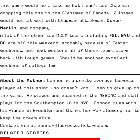
this game would be a toss up but I can’t see Chapman
dropping this one to the Clansmen of Canada. 2 losses
would not sit well with Chapman attackman,
Conor
Martin,
and company.
A lot of the other top MCLA teams including
FSU
,
BYU
and
BC
are off this weekend, probably because of Easter
weekend… but next weekend all of these teams storm
back with tough games. Should be another excellent
weekend of college lax!
__________________________________________________________________________
About the Author:
Connor is a pretty average lacrosse
player at this point who doesn’t know when to give up on
the game. He played and coached in the NESCAC and still
plays for the Southampton LC in NYC. Connor lives with
his fiance in Brooklyn and thanks her for allowing him to
keep the dream alive.
Contact him at
connor@lacrosseallstars.com
.
RELATED STORIES