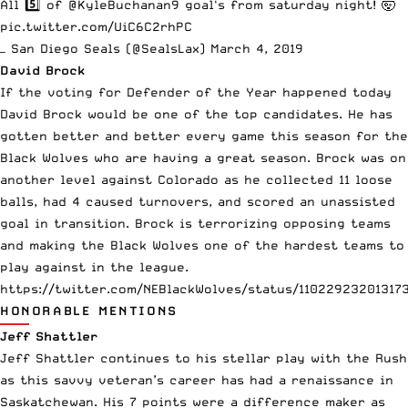
All 5️⃣ of
@KyleBuchanan9
goal's from saturday night! 🤯
pic.twitter.com/UiC6C2rhPC
— San Diego Seals (@SealsLax)
March 4, 2019
David Brock
If the voting for Defender of the Year happened today
David Brock would be one of the top candidates. He has
gotten better and better every game this season for the
Black Wolves who are having a great season. Brock was on
another level against Colorado as he collected 11 loose
balls, had 4 caused turnovers, and scored an unassisted
goal in transition. Brock is terrorizing opposing teams
and making the Black Wolves one of the hardest teams to
play against in the league.
https://twitter.com/NEBlackWolves/status/11022923201317
HONORABLE MENTIONS
Jeff Shattler
Jeff Shattler continues to his stellar play with the Rush
as this savvy veteran’s career has had a renaissance in
Saskatchewan. His 7 points were a difference maker as