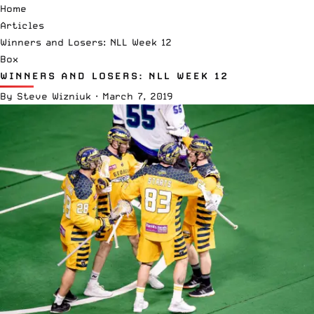
Home
Articles
Winners and Losers: NLL Week 12
Box
WINNERS AND LOSERS: NLL WEEK 12
By
Steve Wizniuk
·
March 7, 2019