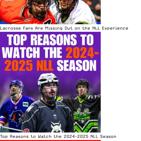
Lacrosse Fans Are Missing Out on the NLL Experience
Top Reasons to Watch the 2024-2025 NLL Season