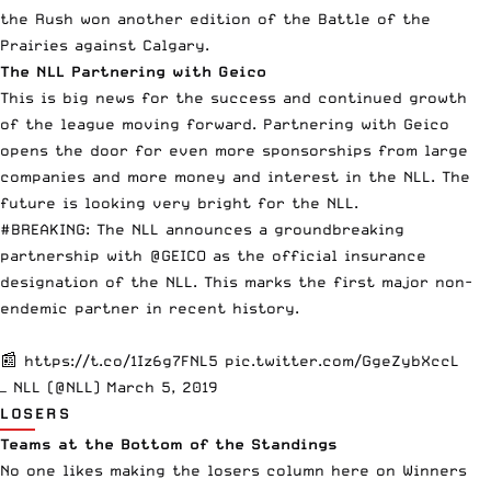
the Rush won another edition of the Battle of the
Prairies against Calgary.
The NLL Partnering with Geico
This is big news for the success and continued growth
of the league moving forward.
Partnering with Geico
opens the door for even more sponsorships from large
companies and more money and interest in the NLL. The
future is looking very bright for the NLL.
#BREAKING
: The NLL announces a groundbreaking
partnership with
@GEICO
as the official insurance
designation of the NLL. This marks the first major non-
endemic partner in recent history.
📰
https://t.co/1Iz6g7FNL5
pic.twitter.com/GgeZybXccL
— NLL (@NLL)
March 5, 2019
LOSERS
Teams at the Bottom of the Standings
No one likes making the losers column here on Winners