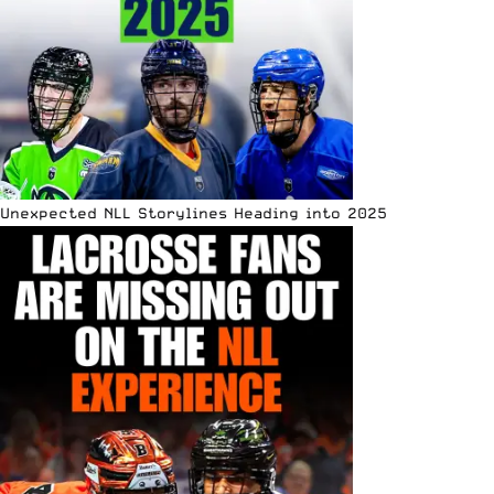
Unexpected NLL Storylines Heading into 2025