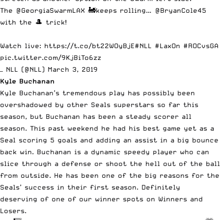
The
@GeorgiaSwarmLAX
🚂keeps rolling…
@BryanCole45
with the 🎩 trick!
Watch live:
https://t.co/bt22WOyBjE
#NLL
#LaxOn
#ROCvsGA
pic.twitter.com/9KjBiTo6zz
— NLL (@NLL)
March 3, 2019
Kyle Buchanan
Kyle Buchanan’s tremendous play has possibly been
overshadowed by other Seals superstars so far this
season, but Buchanan has been a steady scorer all
season. This past weekend he had his best game yet as a
Seal scoring 5 goals and adding an assist in a big bounce
back win. Buchanan is a dynamic speedy player who can
slice through a defense or shoot the hell out of the ball
from outside. He has been one of the big reasons for the
Seals’ success in their first season. Definitely
deserving of one of our winner spots on Winners and
Losers.