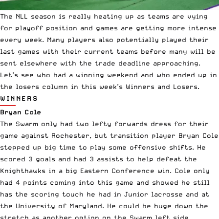
The
NLL
season is really heating up as teams are vying
for playoff position and games are getting more intense
every week. Many players also potentially played their
last games with their current teams before many will be
sent elsewhere with the trade deadline approaching.
Let’s see who had a winning weekend and who ended up in
the losers column in this week’s Winners and Losers.
WINNERS
Bryan Cole
The Swarm only had two lefty forwards dress for their
game against Rochester, but transition player Bryan Cole
stepped up big time to play some offensive shifts. He
scored 3 goals and had 3 assists to help defeat the
Knighthawks in a big Eastern Conference win. Cole only
had 4 points coming into this game and showed he still
has the scoring touch he had in Junior lacrosse and at
the University of Maryland. He could be huge down the
stretch as another option on the Swarm left side.