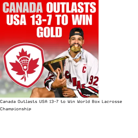
Canada Outlasts USA 13-7 to Win World Box Lacrosse
Championship