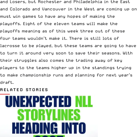
and Losers, but Rochester and Philadelphia in the East
and Colorado and Vancouver in the West are coming up on
must win games to have any hopes of making the
playoffs. Eight of the eleven teams will make the
playoffs meaning as of this week three out of these
four teams wouldn’t make it. There is still lots of
lacrosse to be played, but these teams are going to have
to turn it around very soon to save their seasons. With
their struggles also comes the trading away of key
players to the teams higher up in the standings trying
to make championship runs and planning for next year’s
draft.
RELATED STORIES