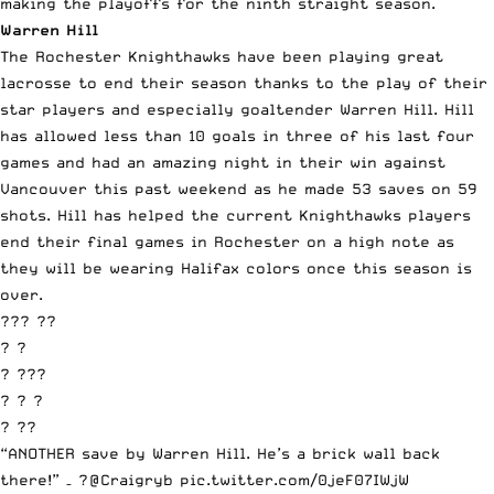
making the playoffs for the ninth straight season.
Warren Hill
The Rochester Knighthawks have been playing great
lacrosse to end their season thanks to the play of their
star players and especially goaltender Warren Hill. Hill
has allowed less than 10 goals in three of his last four
games and had an amazing night in their win against
Vancouver this past weekend as he made 53 saves on 59
shots. Hill has helped the current Knighthawks players
end their final games in Rochester on a high note as
they will be wearing Halifax colors once this season is
over.
??? ??
? ?
? ???
? ? ?
? ??
“ANOTHER save by Warren Hill. He’s a brick wall back
there!” – ?️
@Craigryb
pic.twitter.com/0jeF07IWjW