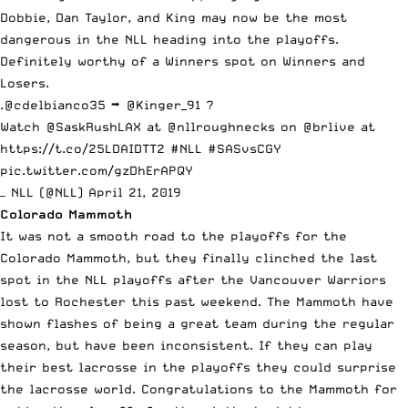
Dobbie, Dan Taylor, and King may now be the most
dangerous in the NLL heading into the playoffs.
Definitely worthy of a Winners spot on Winners and
Losers.
.
@cdelbianco35
➡️
@Kinger_91
?
Watch
@SaskRushLAX
at
@nllroughnecks
on
@brlive
at
https://t.co/25LDAIDTT2
#NLL
#SASvsCGY
pic.twitter.com/gzDhErAPQY
— NLL (@NLL)
April 21, 2019
Colorado Mammoth
It was not a smooth road to the playoffs for the
Colorado Mammoth, but they finally clinched the last
spot in the NLL playoffs after the Vancouver Warriors
lost to Rochester this past weekend. The Mammoth have
shown flashes of being a great team during the regular
season, but have been inconsistent. If they can play
their best lacrosse in the playoffs they could surprise
the lacrosse world. Congratulations to the Mammoth for