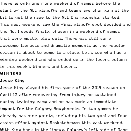
There is only one more weekend of games before the
start of the NLL playoffs and teams are chomping at the
bit to get the race to the
NLL
Championship started.
This past weekend saw the final playoff spot decided and
the No. 1 seeds finally chosen in a weekend of games
that were mostly blow outs. There was still some
awesome lacrosse and dramatic moments as the regular
season is about to come to a close.
Let’s see who had a
winning weekend and who ended up in the losers column
in this week’s Winners and Losers.
WINNERS
Jesse King
Jesse King played his first game of the 2019 season on
April 12 after recovering from injury he sustained
during training camp and he has made an immediate
impact for the Calgary Roughnecks. In two games he
already has nine points, including his two goal and four
assist effort against Saskatchewan this past weekend.
With King back in the lineup, Calgary’s left side of Dane