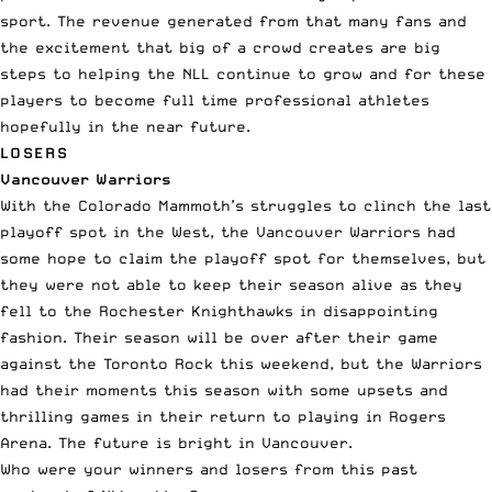
sport. The revenue generated from that many fans and
the excitement that big of a crowd creates are big
steps to helping the NLL continue to grow and for these
players to become full time professional athletes
hopefully in the near future.
LOSERS
Vancouver Warriors
With the Colorado Mammoth’s struggles to clinch the last
playoff spot in the West, the Vancouver Warriors had
some hope to claim the playoff spot for themselves, but
they were not able to keep their season alive as they
fell to the Rochester Knighthawks in disappointing
fashion. Their season will be over after their game
against the Toronto Rock this weekend, but the Warriors
had their moments this season with some upsets and
thrilling games in their return to playing in Rogers
Arena. The future is bright in Vancouver.
Who were your winners and losers from this past