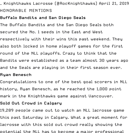
— Knighthawks Lacrosse (@RocKnighthawks)
April 21, 2019
HONORABLE MENTIONS
Buffalo Bandits and San Diego Seals
The Buffalo Bandits and the San Diego Seals both
secured the No. 1 seeds in the East and West
respectively with their wins this past weekend. They
also both locked in home playoff games for the first
round of the NLL playoffs. Crazy to think that the
Bandits were established as a team almost 30 years ago
and the Seals are playing in their first season ever.
Ryan Benesch
Congratulations to one of the best goal scorers in NLL
history, Ryan Benesch, as he reached the 1,000 point
mark in the Knighthawks game against Vancouver.
Sold Out Crowd in Calgary
19,289 people came out to watch an NLL lacrosse game
this past Saturday in Calgary. What a great moment for
lacrosse with this sold out crowd really showing the
potential the NLL has to become a major professional