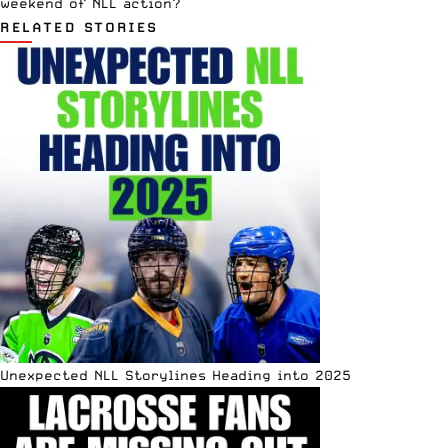
weekend of NLL action?
RELATED STORIES
Unexpected NLL Storylines Heading into 2025