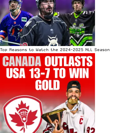
Top Reasons to Watch the 2024-2025 NLL Season