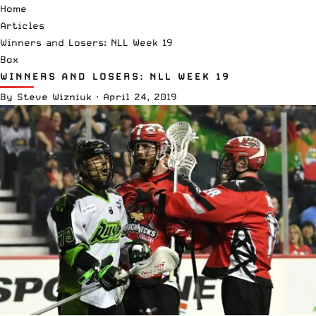
Home
Articles
Winners and Losers: NLL Week 19
Box
WINNERS AND LOSERS: NLL WEEK 19
By
Steve Wizniuk
·
April 24, 2019