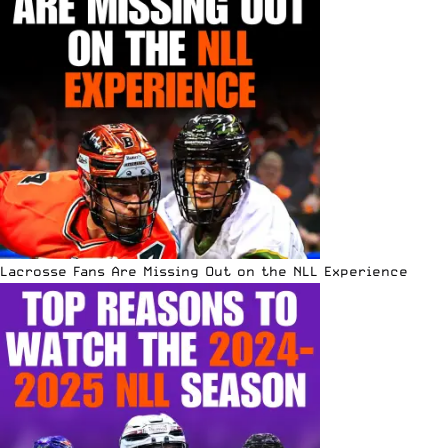
Lacrosse Fans Are Missing Out on the NLL Experience