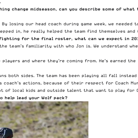
.
hing change midseason, can you describe some of what 
 By losing our head coach during game week, we needed to 
epped in, he really helped the team find themselves and 
fighting for the final roster, what can we expect in 2
 the team’s familiarity with who Jon is. We understand w
players and where they’re coming from. He’s earned the r
s both sides. The team has been playing all fall instead 
s coach’s actions, because of their respect for Coach Mu
ot of local kids and outside talent that want to play for 
o help lead your Wolf pack?