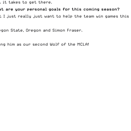
 it takes to get there.
at are your personal goals for this coming season?
t I just really just want to help the team win games this
egon State, Oregon and Simon Fraser.
ting him as our second
Wolf of the MCLA
!