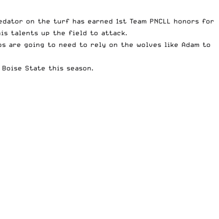
redator on the turf has earned 1st Team PNCLL honors for
is talents up the field to attack.
s are going to need to rely on the wolves like Adam to
 Boise State this season.