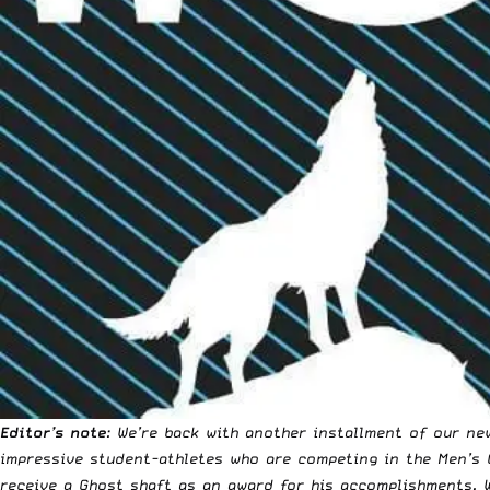
Editor’s note
: We’re back with another installment of our ne
impressive student-athletes who are competing in the
Men’s 
receive a
Ghost shaft
as an award for his accomplishments. 