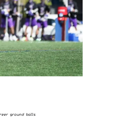
reer ground balls