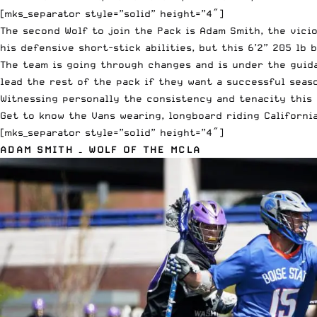
[mks_separator style=”solid” height=”4″]
The second Wolf to join the Pack is Adam Smith, the vici
his defensive short-stick abilities, but this 6’2” 205 lb 
The team is going through changes and is under the guid
lead the rest of the pack if they want a successful seaso
Witnessing personally the consistency and tenacity this 
Get to know the Vans wearing, longboard riding Californi
[mks_separator style=”solid” height=”4″]
ADAM SMITH – WOLF OF THE MCLA