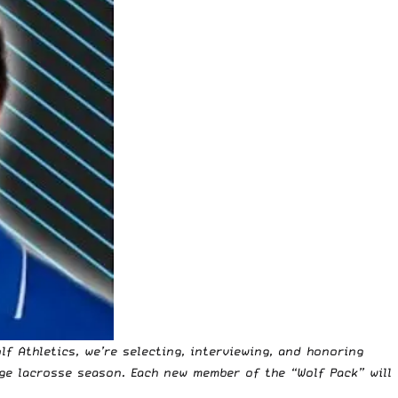
lf Athletics
, we’re selecting, interviewing, and honoring
ge lacrosse season. Each new member of the “Wolf Pack” will