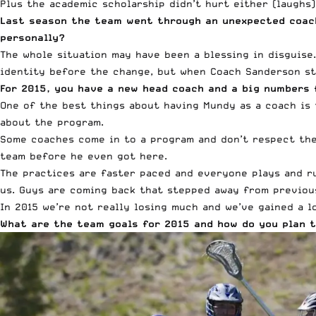
Plus the academic scholarship didn’t hurt either (laughs)
Last season the team went through an unexpected coac
personally?
The whole situation may have been a blessing in disguise.
identity before the change, but when Coach Sanderson st
For 2015, you have a new head coach and a big numbers 
One of the best things about having Mundy as a coach is
about the program.
Some coaches come in to a program and don’t respect the 
team before he even got here.
The practices are faster paced and everyone plays and run
us. Guys are coming back that stepped away from previou
In 2015 we’re not really losing much and we’ve gained a l
What are the team goals for 2015 and how do you plan t