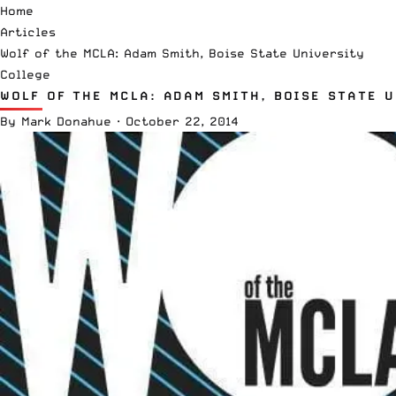
Home
Articles
Wolf of the MCLA: Adam Smith, Boise State University
College
WOLF OF THE MCLA: ADAM SMITH, BOISE STATE 
By
Mark Donahue
·
October 22, 2014