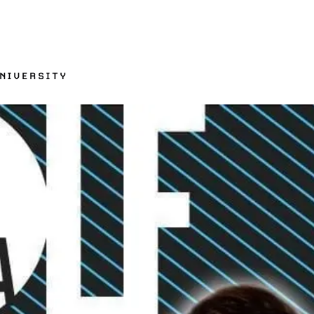
UNIVERSITY