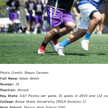
Photo Credit: Shawn Carman
Full Name
: Adam Smith
Number
: 15
Position
: Attack
Key Stats
:
3.67 Points per game, 31 goals in 2015 and 112 ca
College
: Boise State University (MCLA Division I)
High School
: Tesoro High School (CA)