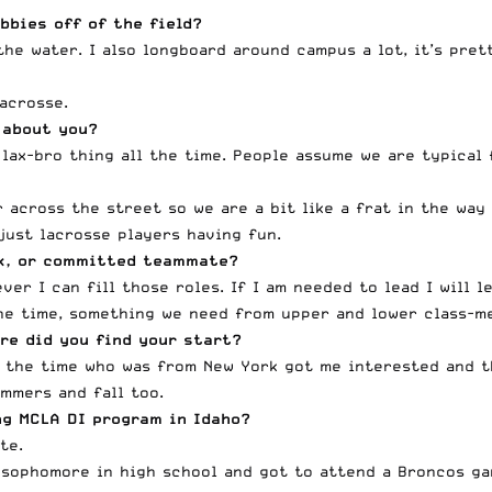
bbies off of the field?
the water. I also longboard around campus a lot, it’s pre
lacrosse.
 about you?
 lax-bro thing all the time. People assume we are typical 
 across the street so we are a bit like a frat in the way
 just lacrosse players having fun.
ack, or committed teammate?
r I can fill those roles. If I am needed to lead I will lea
the time, something we need from upper and lower class-m
re did you find your start?
t the time who was from New York got me interested and th
mmers and fall too.
ng MCLA DI program in Idaho?
te.
 sophomore in high school and got to attend a Broncos ga