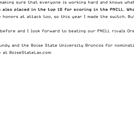
 making sure that everyone is working hard and knows what
 also placed in the top 10 for scoring in the PNCLL. Wh
e honors at attack too, so this year I made the switch. Bu
 before and I look forward to beating our PNCLL rivals Or
Mundy and the Boise State University Broncos for nomina
e at
BoiseStateLax.com