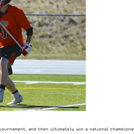
tournament, and then ultimately win a national champions