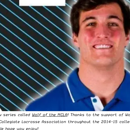
w series called
Wolf of the MCLA
! Thanks to the support of
Wo
Collegiate Lacrosse Association
throughout the 2014-15 colle
We hope you enjoy!