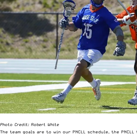
Photo Credit: Robert White
The team goals are to win our PNCLL schedule, the PNCLL 