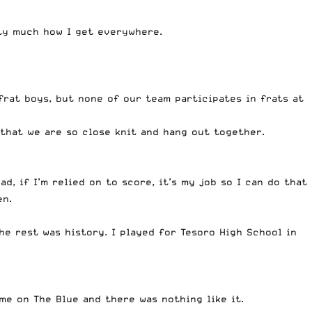
tty much how I get everywhere.
frat boys, but none of our team participates in frats at
 that we are so close knit and hang out together.
d, if I’m relied on to score, it’s my job so I can do that
en.
e rest was history. I played for Tesoro High School in
me on The Blue and there was nothing like it.