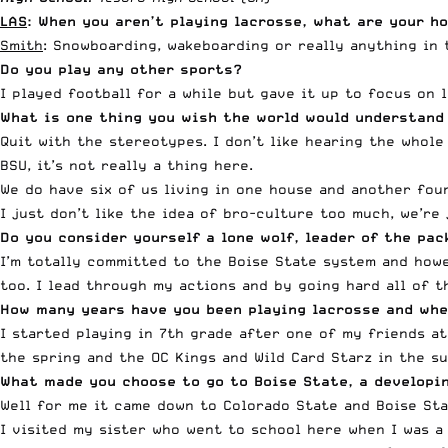
LAS
: When you aren’t playing lacrosse, what are your ho
Smith
: Snowboarding, wakeboarding or really anything in 
Do you play any other sports?
I played football for a while but gave it up to focus on 
What is one thing you wish the world would understand
Quit with the stereotypes. I don’t like hearing the whole
BSU, it’s not really a thing here.
We do have six of us living in one house and another four
I just don’t like the idea of bro-culture too much, we’re
Do you consider yourself a lone wolf, leader of the p
I’m totally committed to the Boise State system and howeve
too. I lead through my actions and by going hard all of 
How many years have you been playing lacrosse and whe
I started playing in 7th grade after one of my friends a
the spring and the OC Kings and Wild Card Starz in the su
What made you choose to go to Boise State, a developi
Well for me it came down to Colorado State and Boise Sta
I visited my sister who went to school here when I was a