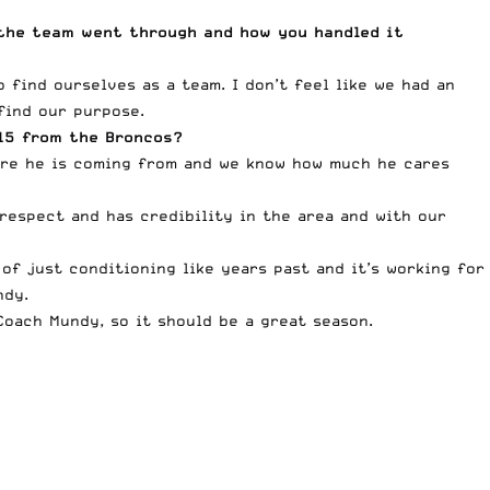
the team went through and how you handled it
find ourselves as a team. I don’t feel like we had an
find our purpose.
015 from the Broncos?
here he is coming from and we know how much he cares
espect and has credibility in the area and with our
of just conditioning like years past and it’s working for
ndy.
Coach Mundy, so it should be a great season.