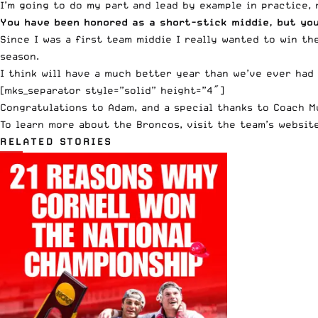
I’m going to do my part and lead by example in practice,
You have been honored as a short-stick middie, but you
Since I was a first team middie I really wanted to win th
season.
I think will have a much better year than we’ve ever had
[mks_separator style=”solid” height=”4″]
Congratulations to Adam, and a special thanks to Coach 
To learn more about the Broncos, visit the team’s websit
RELATED STORIES