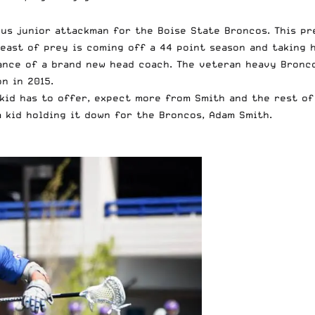
ous junior attackman for the Boise State Broncos. This p
beast of prey is coming off a 44 point season and taking h
ance of a brand new head coach. The veteran heavy Bronco
n in 2015.
kid has to offer, expect more from Smith and the rest of
a kid holding it down for the Broncos, Adam Smith.