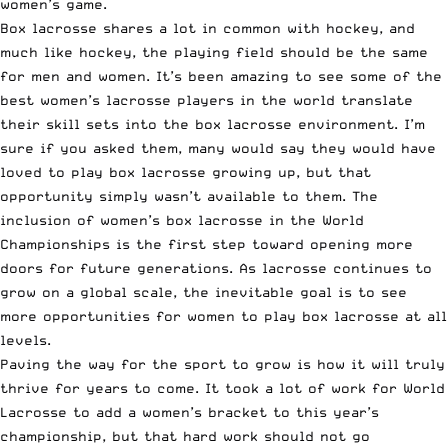
women’s game.
Box lacrosse shares a lot in common with hockey, and
much like hockey, the playing field should be the same
for men and women. It’s been amazing to see some of the
best women’s lacrosse players in the world translate
their skill sets into the box lacrosse environment. I’m
sure if you asked them, many would say they would have
loved to play box lacrosse growing up, but that
opportunity simply wasn’t available to them. The
inclusion of women’s box lacrosse in the World
Championships is the first step toward opening more
doors for future generations. As lacrosse continues to
grow on a global scale, the inevitable goal is to see
more opportunities for women to play box lacrosse at all
levels.
Paving the way for the sport to grow is how it will truly
thrive for years to come. It took a lot of work for World
Lacrosse to add a women’s bracket to this year’s
championship, but that hard work should not go