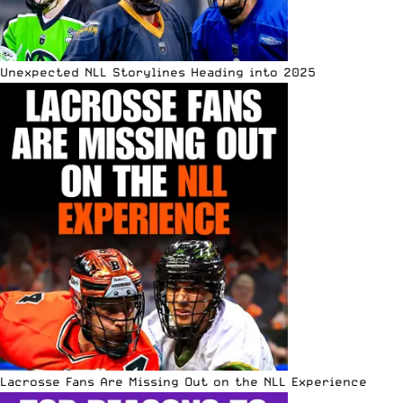
Unexpected NLL Storylines Heading into 2025
Lacrosse Fans Are Missing Out on the NLL Experience