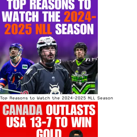
Top Reasons to Watch the 2024-2025 NLL Season