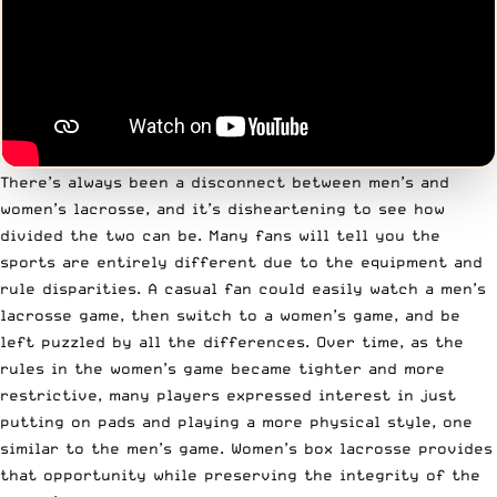
There’s always been a disconnect between men’s and
women’s lacrosse, and it’s disheartening to see how
divided the two can be. Many fans will tell you the
sports are entirely different due to the equipment and
rule disparities. A casual fan could easily watch a men’s
lacrosse game, then switch to a women’s game, and be
left puzzled by all the differences. Over time, as the
rules in the women’s game became tighter and more
restrictive, many players expressed interest in just
putting on pads and playing a more physical style, one
similar to the men’s game. Women’s box lacrosse provides
that opportunity while preserving the integrity of the