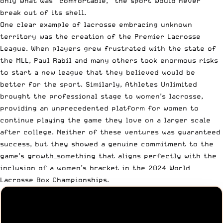
only what was “comfortable,” the sport would never
break out of its shell.
One clear example of lacrosse embracing unknown
territory was the creation of the Premier Lacrosse
League. When players grew frustrated with the state of
the MLL, Paul Rabil and many others took enormous risks
to start a new league that they believed would be
better for the sport. Similarly, Athletes Unlimited
brought the professional stage to women’s lacrosse,
providing an unprecedented platform for women to
continue playing the game they love on a larger scale
after college. Neither of these ventures was guaranteed
success, but they showed a genuine commitment to the
game’s growth—something that aligns perfectly with the
inclusion of a women’s bracket in the 2024 World
Lacrosse Box Championships.