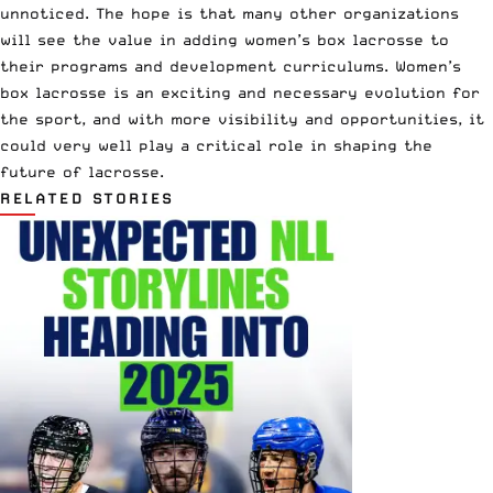
unnoticed. The hope is that many other organizations
will see the value in adding women’s box lacrosse to
their programs and development curriculums. Women’s
box lacrosse is an exciting and necessary evolution for
the sport, and with more visibility and opportunities, it
could very well play a critical role in shaping the
future of lacrosse.
RELATED STORIES