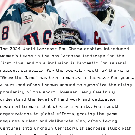
The 2024 World Lacrosse Box Championships introduced
women’s teams to the box lacrosse landscape for the
first time, and this inclusion is fantastic for several
reasons, especially for the overall growth of the game.
“Grow the Game” has been a mantra in lacrosse for years,
a buzzword often thrown around to symbolize the rising
popularity of the sport. However, very few truly
understand the level of hard work and dedication
required to make that phrase a reality. From youth
organizations to global efforts, growing the game
requires a clear and deliberate plan, often taking
ventures into unknown territory. If lacrosse stuck with