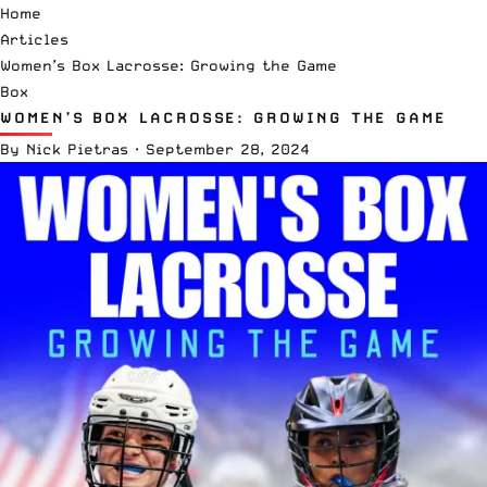
Home
Articles
Women’s Box Lacrosse: Growing the Game
Box
WOMEN’S BOX LACROSSE: GROWING THE GAME
By
Nick Pietras
·
September 28, 2024