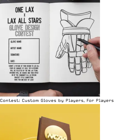
Contest: Custom Gloves by Players, For Players