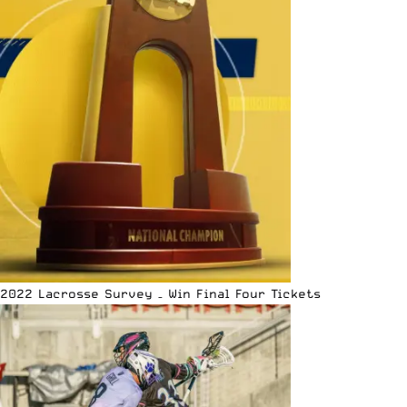
2022 Lacrosse Survey – Win Final Four Tickets