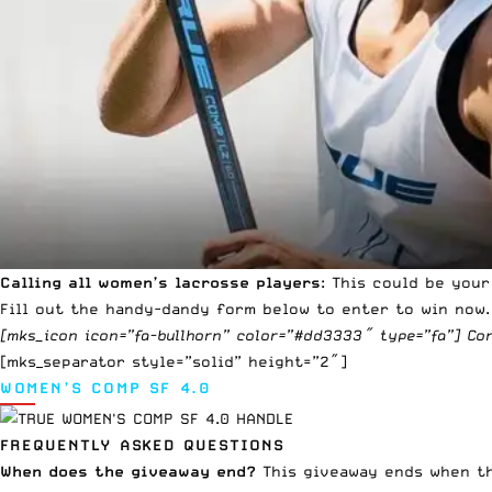
Calling all women’s lacrosse players
: This could be you
Fill out the handy-dandy form below to enter to win now.
[mks_icon icon=”fa-bullhorn” color=”#dd3333″ type=”fa”] Co
[mks_separator style=”solid” height=”2″]
WOMEN’S COMP SF 4.0
FREQUENTLY ASKED QUESTIONS
When does the giveaway end?
This giveaway ends when the