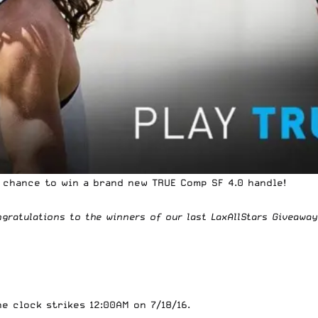
r chance to win a brand new
TRUE
Comp SF 4.0 handle!
ngratulations to the winners of
our last LaxAllStars Giveaway
 clock strikes 12:00AM on 7/18/16.