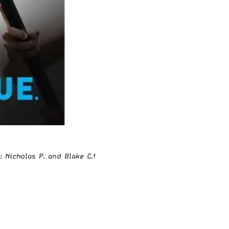
: Nicholas P. and Blake C.!