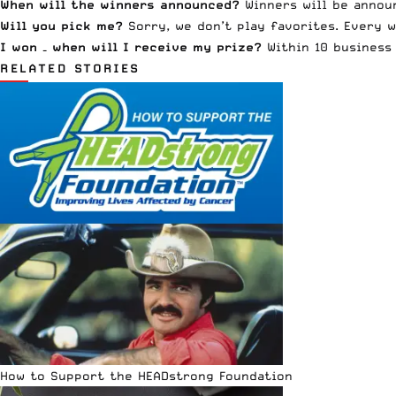
When will the winners announced?
Winners will be announ
Will you pick me?
Sorry, we don’t play favorites. Every w
I won – when will I receive my prize?
Within 10 business 
RELATED STORIES
How to Support the HEADstrong Foundation