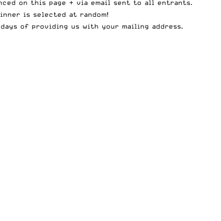
ced on this page + via email sent to all entrants.
inner is selected at random!
days of providing us with your mailing address.