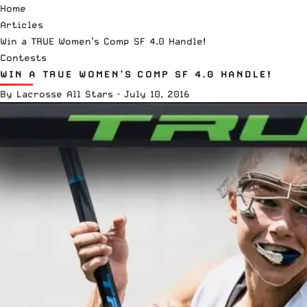
Home
Articles
Win a TRUE Women’s Comp SF 4.0 Handle!
Contests
WIN A TRUE WOMEN’S COMP SF 4.0 HANDLE!
By
Lacrosse All Stars
·
July 10, 2016