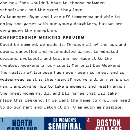
and new fans wouldn’t have to choose between
school/work and the sport they love.
As teachers, Ryan and I are off tomorrow and able to
enjoy the games with our young daughters, but we are
very much the exception.
CHAMPIONSHIP WEEKEND PREVIEW
Covid be damned, we made it. Through all of the ups and
downs, cancelled and rescheduled games, terminated
seasons, protocols and testing, we made it to the
greatest weekend in our sport: Memorial Day Weekend.
The quality of lacrosse has never been so great and so
widespread as it is this year. If you’re a DI or men’s only
fan, I encourage you to take a moment and really enjoy
the great women’s, DII, and DIII games that will take
place this weekend. If we want the game to grow, we need
to do our part and watch it on TV as much as possible.