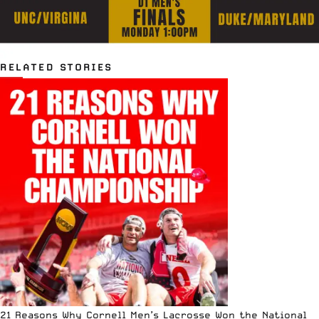
RELATED STORIES
21 Reasons Why Cornell Men’s Lacrosse Won the National