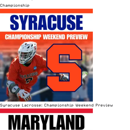
Championship
Syracuse Lacrosse: Championship Weekend Preview