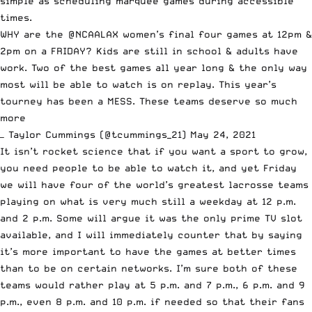
simple as scheduling marquee games during accessible
times.
WHY are the
@NCAALAX
women’s final four games at 12pm &
2pm on a FRIDAY? Kids are still in school & adults have
work. Two of the best games all year long & the only way
most will be able to watch is on replay. This year’s
tourney has been a MESS. These teams deserve so much
more
— Taylor Cummings (@tcummings_21)
May 24, 2021
It isn’t rocket science that if you want a sport to grow,
you need people to be able to watch it, and yet Friday
we will have
four of the world’s greatest lacrosse teams
playing on what is very much still a weekday at 12 p.m.
and 2 p.m. Some will argue it was the only prime TV slot
available, and I will immediately counter that by saying
it’s more important to have the games at better times
than to be on certain networks. I’m sure both of these
teams would rather play at 5 p.m. and 7 p.m., 6 p.m. and 9
p.m., even 8 p.m. and 10 p.m. if needed so that their fans