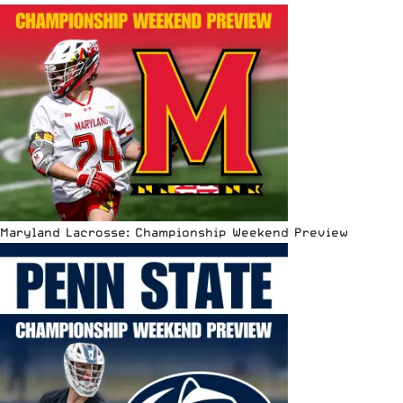
Maryland Lacrosse: Championship Weekend Preview