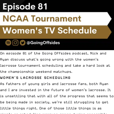
On episode 81 of the
Going Offsides podcast
, Nick and
Ryan discuss what’s going wrong with the women’s
lacrosse tournament scheduling and take a hard look at
the championship weekend matchups.
WOMEN’S LACROSSE SCHEDULING
As fathers of young girls and lacrosse fans, both Ryan
and I are invested in the future of women’s lacrosse. It
is unsettling that with all of the progress that seems to
be being made in society, we’re still struggling to get
little things right. One of those little things is as