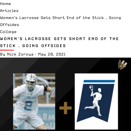
Home
Articles
Women’s Lacrosse Gets Short End of the Stick – Going
Offsides
College
WOMEN’S LACROSSE GETS SHORT END OF THE
STICK – GOING OFFSIDES
By
Nick Zoroya
·
May 28, 2021