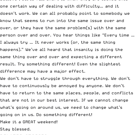
one certain way of dealing with difficulty… and it
doesn’t work. We can all probably point to somebody we
know that seems to run into the same issue over and
over, or they have the same problem(s) with the same
person over and over. You hear things like “Every time …
I always try … It never works (or, the same thing
happens).” We’ve all heard that insanity is doing the
same thing over and over and expecting a different
result. Try something different! Even the slightest
difference may have a major effect.
We don’t have to struggle through everything. We don’t
have to continuously be annoyed by anyone. We don’t
have to return to the same places, people, and conflicts
that are not in our best interest. If we cannot change
what’s going on around us, we need to change what’s
going on in us. Do something different!
Make it a GREAT weekend!
Stay blessed.