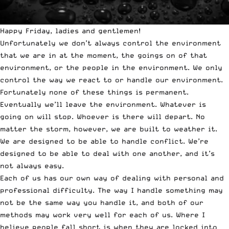
Happy Friday, ladies and gentlemen!
Unfortunately we don’t always control the environment
that we are in at the moment, the goings on of that
environment, or the people in the environment. We only
control the way we react to or handle our environment.
Fortunately none of these things is permanent.
Eventually we’ll leave the environment. Whatever is
going on will stop. Whoever is there will depart. No
matter the storm, however, we are built to weather it.
We are designed to be able to handle conflict. We’re
designed to be able to deal with one another, and it’s
not always easy.
Each of us has our own way of dealing with personal and
professional difficulty. The way I handle something may
not be the same way you handle it, and both of our
methods may work very well for each of us. Where I
believe people fall short is when they are locked into