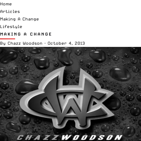
Home
Articles
Making A Change
Lifestyle
MAKING A CHANGE
By
Chazz Woodson
·
October 4, 2013