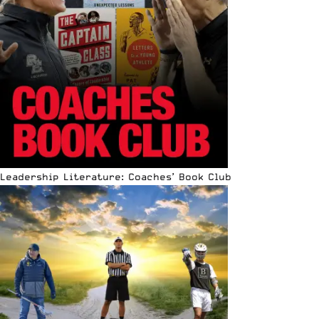
Leadership Literature: Coaches’ Book Club