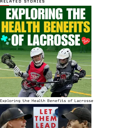
RELATED STORIES
Exploring the Health Benefits of Lacrosse