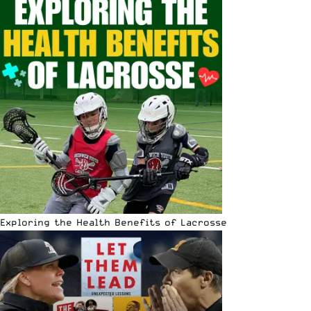
Exploring the Health Benefits of Lacrosse