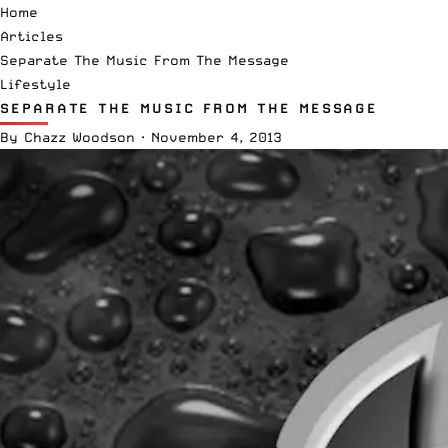
Home
Articles
Separate The Music From The Message
Lifestyle
SEPARATE THE MUSIC FROM THE MESSAGE
By
Chazz Woodson
·
November 4, 2013