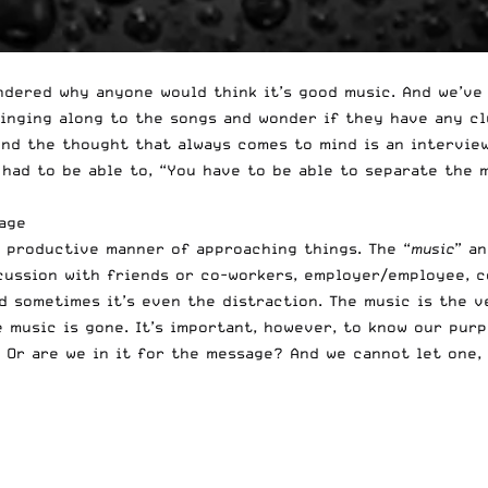
dered why anyone would think it’s good music. And we’ve 
singing along to the songs and wonder if they have any cl
 And the thought that always comes to mind is an intervie
 had to be able to, “You have to be able to separate the 
age
– productive manner of approaching things. The “
music
” a
iscussion with friends or co-workers, employer/employee, 
And sometimes it’s even the distraction. The music is the 
e music is gone. It’s important, however, to know our pur
 Or are we in it for the message? And we cannot let one, 