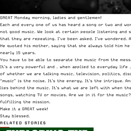
GREAT Monday morning, ladies and gentlemen!
Each and every one of us has heard a song or two and won
not good music. We look at certain people listening and 
that they are repeating. I’ve been asked. I’ve wondered.
He quoted his mother, saying that she always told him he
nearly 15 years.
You have to be able to separate the music from the mess
It’s a very powerful and – when applied to everyday life 
of whether we are talking music, television, politics, d
“
music
” is the noise. It’s the energy. It’s the intrigue. 
lies behind the music. It’s what we are left with when th
songs, watching TV or movies. Are we in it for the music?
fulfilling the mission.
Make it a GREAT week!
Stay blessed.
RELATED STORIES