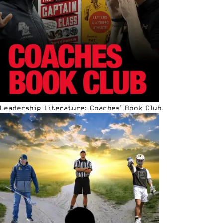
Leadership Literature: Coaches’ Book Club