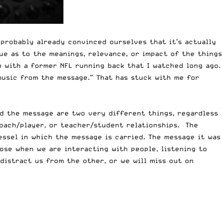
probably already convinced ourselves that it’s actually
ue as to the meanings, relevance, or impact of the things
w with a former NFL running back that I watched long ago.
music from the message.” That has stuck with me for
nd the message are two very different things, regardless
coach/player, or teacher/student relationships. The
vessel in which the message is carried. The message it was
pose when we are interacting with people, listening to
distract us from the other, or we will miss out on