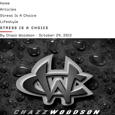
Home
Articles
Stress Is A Choice
Lifestyle
STRESS IS A CHOICE
By
Chazz Woodson
·
October 29, 2013