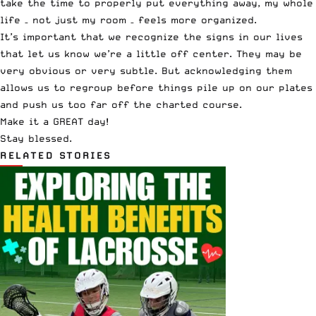
take the time to properly put everything away, my whole
life – not just my room – feels more organized.
It’s important that we recognize the signs in our lives
that let us know we’re a little off center. They may be
very obvious or very subtle. But acknowledging them
allows us to regroup before things pile up on our plates
and push us too far off the charted course.
Make it a GREAT day!
Stay blessed.
RELATED STORIES