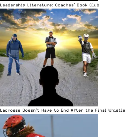
Leadership Literature: Coaches’ Book Club
Lacrosse Doesn’t Have to End After the Final Whistle