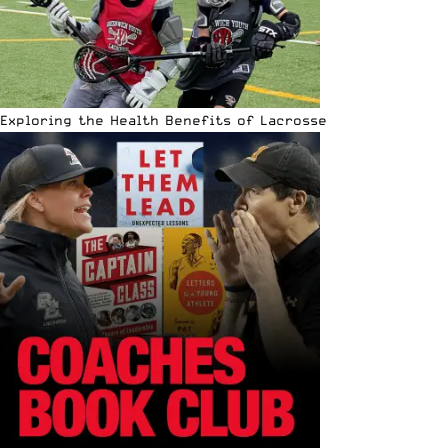
Exploring the Health Benefits of Lacrosse