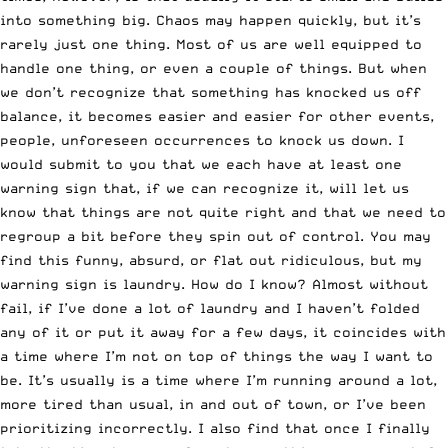
into something big. Chaos may happen quickly, but it’s
rarely just one thing. Most of us are well equipped to
handle one thing, or even a couple of things. But when
we don’t recognize that something has knocked us off
balance, it becomes easier and easier for other events,
people, unforeseen occurrences to knock us down. I
would submit to you that we each have at least one
warning sign that, if we can recognize it, will let us
know that things are not quite right and that we need to
regroup a bit before they spin out of control. You may
find this funny, absurd, or flat out ridiculous, but my
warning sign is laundry. How do I know? Almost without
fail, if I’ve done a lot of laundry and I haven’t folded
any of it or put it away for a few days, it coincides with
a time where I’m not on top of things the way I want to
be. It’s usually is a time where I’m running around a lot,
more tired than usual, in and out of town, or I’ve been
prioritizing incorrectly. I also find that once I finally