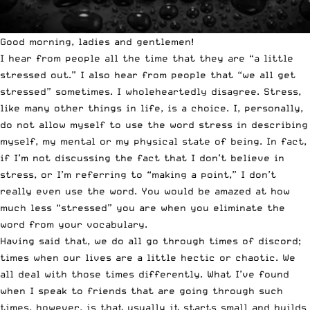
Good morning, ladies and gentlemen!
I hear from people all the time that they are “a little
stressed out.” I also hear from people that “we all get
stressed” sometimes. I wholeheartedly disagree. Stress,
like many other things in life, is a choice. I, personally,
do not allow myself to use the word stress in describing
myself, my mental or my physical state of being. In fact,
if I’m not discussing the fact that I don’t believe in
stress, or I’m referring to “making a point,” I don’t
really even use the word. You would be amazed at how
much less “stressed” you are when you eliminate the
word from your vocabulary.
Having said that, we do all go through times of discord;
times when our lives are a little hectic or chaotic. We
all deal with those times differently. What I’ve found
when I speak to friends that are going through such
times, however, is that usually it starts small and builds