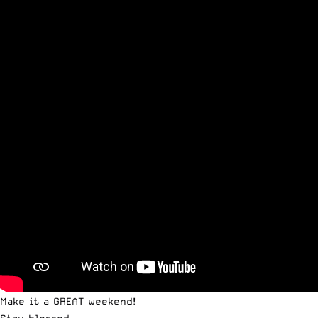
Make it a GREAT weekend!