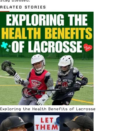
Stay blessed.
RELATED STORIES
Exploring the Health Benefits of Lacrosse