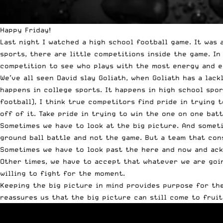
Happy Friday!
Last night I watched a high school football game. It was 
sports, there are little competitions inside the game. In
competition to see who plays with the most energy and e
We’ve all seen David slay Goliath, when Goliath has a lac
happens in college sports. It happens in high school spor
football), I think true competitors find pride in trying
off of it. Take pride in trying to win the one on one batt
Sometimes we have to look at the big picture. And someti
ground ball battle and not the game. But a team that con
Sometimes we have to look past the here and now and ackn
Other times, we have to accept that whatever we are goin
willing to fight for the moment.
Keeping the big picture in mind provides purpose for the 
reassures us that the big picture can still come to fruit