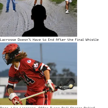
Lacrosse Doesn’t Have to End After the Final Whistle
Dogs, Like Lacrosse, Offer Tyson Bell Stress Relief