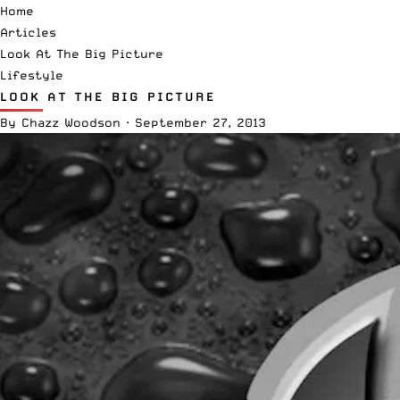
Home
Articles
Look At The Big Picture
Lifestyle
LOOK AT THE BIG PICTURE
By
Chazz Woodson
·
September 27, 2013