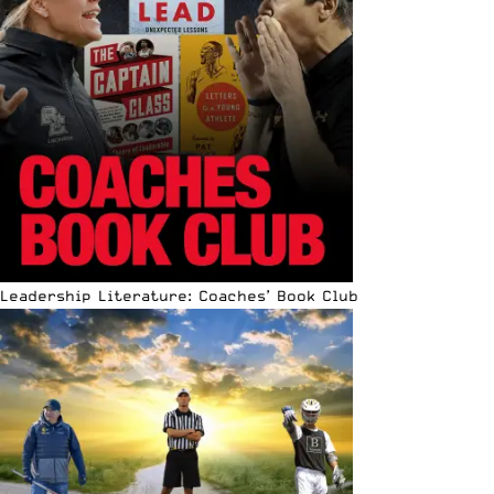
Leadership Literature: Coaches’ Book Club