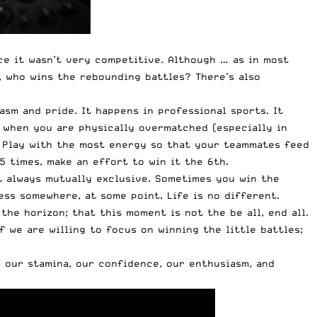
nce it wasn’t very competitive. Although … as in most
l, who wins the rebounding battles? There’s also
asm and pride. It happens in professional sports. It
y when you are physically overmatched (especially in
e. Play with the most energy so that your teammates feed
5 times, make an effort to win it the 6th.
t always mutually exclusive. Sometimes you win the
ess somewhere, at some point. Life is no different.
e horizon; that this moment is not the be all, end all.
we are willing to focus on winning the little battles;
s our stamina, our confidence, our enthusiasm, and