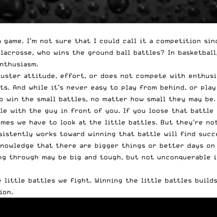
a game. I’m not sure that I could call it a competition si
 lacrosse, who wins the ground ball battles? In basketbal
nthusiasm.
kluster attitude, effort, or does not compete with enthusi
ts. And while it’s never easy to play from behind, or pla
 to win the small battles, no matter how small they may b
le with the guy in front of you. If you loose that battle 
mes we have to look at the little battles. But they’re no
sistently works toward winning that battle will find succ
owledge that there are bigger things or better days on th
g through may be big and tough, but not unconquerable if 
little battles we fight. Winning the little battles build
ion.