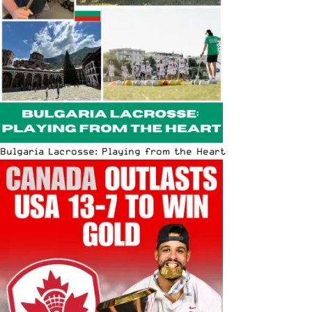
Bulgaria Lacrosse: Playing from the Heart