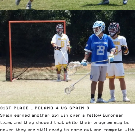
31ST PLACE – POLAND 4 VS SPAIN 9
Spain earned another big win over a fellow European
team, and they showed that while their program may be
newer they are still ready to come out and compete with