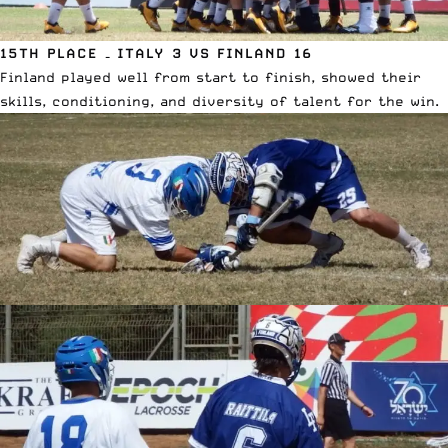
15TH PLACE – ITALY 3 VS FINLAND 16
Finland played well from start to finish, showed their
skills, conditioning, and diversity of talent for the win.