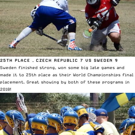
25TH PLACE – CZECH REPUBLIC 7 VS SWEDEN 9
Sweden finished strong, won some big late games and
made it to 25th place as their World Championships final
placement. Great showing by both of these programs in
2018!