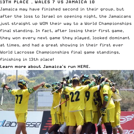
13TH PLACE – WALES 7 VS JAMAICA 10
Jamaica may have finished second in their group, but
after the loss to Israel on opening night, the Jamaicans
just straight up WON their way to a World Championships
final standing. In fact, after losing their first game,
they won every next game they played, looked dominant
at times, and had a great showing in their first ever
World Lacrosse Championships final game standings,
finishing in 13th place!
Learn more about Jamaica’s run HERE
.