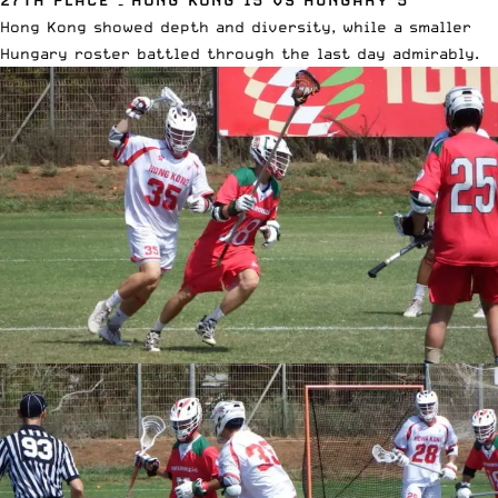
Hong Kong showed depth and diversity, while a smaller
Hungary roster battled through the last day admirably.