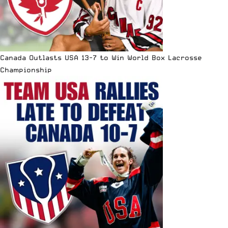
Canada Outlasts USA 13-7 to Win World Box Lacrosse
Championship