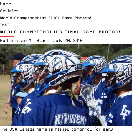
Home
Articles
World Championships FINAL Game Photos!
Int'l
WORLD CHAMPIONSHIPS FINAL GAME PHOTOS!
By
Lacrosse All Stars
·
July 20, 2018
The USA-Canada game is played tomorrow (or early