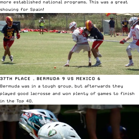
more established national programs. This was a great
showing for Spain!
37TH PLACE – BERMUDA 9 VS MEXICO 6
Bermuda was in a tough group, but afterwards they
played good lacrosse and won plenty of games to finish
in the Top 40.