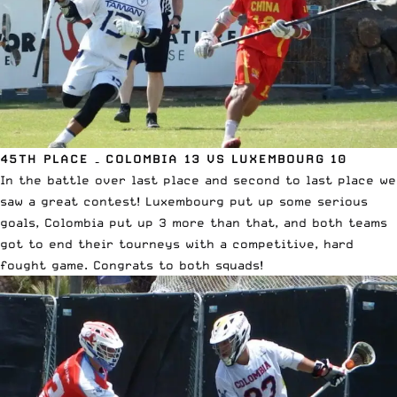
45TH PLACE – COLOMBIA 13 VS LUXEMBOURG 10
In the battle over last place and second to last place we
saw a great contest! Luxembourg put up some serious
goals, Colombia put up 3 more than that, and both teams
got to end their tourneys with a competitive, hard
fought game. Congrats to both squads!