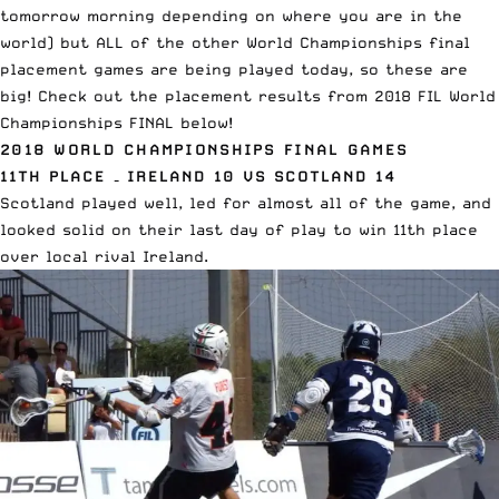
tomorrow morning depending on where you are in the
world) but ALL of the other World Championships final
placement
games are being played today, so these are
big! Check out the placement results from 2018 FIL World
Championships FINAL below!
2018 WORLD CHAMPIONSHIPS FINAL GAMES
11TH PLACE – IRELAND 10 VS SCOTLAND 14
Scotland played well, led for almost all of the game, and
looked solid on their last day of play to win 11th place
over local rival Ireland.