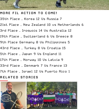
MORE FIL ACTION TO COME!
35th Place – Korea 12 Vs Russia 7
21st Place – New Zealand 10 vs Netherlands 6
3rd Place – Iroquois 14 Vs Australia 12
19th Place – Switzerland 6 Vs Greece 8
9th Place Germany 8 Vs Philippines 5
43rd Place – Turkey 8 Vs Croatia 15
5th Place – Japan 9 Vs England 11
17th Place – Norway 10 Vs Latvia 9
33rd Place – Denmark 7 Vs France 13
7th Place – Israel 12 Vs Puerto Rico 1
RELATED STORIES