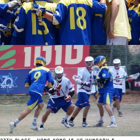
27TH PLACE – HONG KONG 15 VS HUNGARY 5