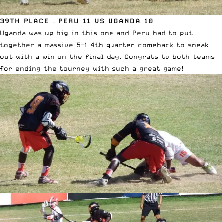
39TH PLACE – PERU 11 VS UGANDA 10
Uganda was up big in this one and Peru had to put
together a massive 5-1 4th quarter comeback to sneak
out with a win on the final day. Congrats to both teams
for ending the tourney with such a great game!