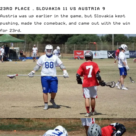
23RD PLACE – SLOVAKIA 11 VS AUSTRIA 9
Austria was up earlier in the game, but Slovakia kept
pushing, made the comeback, and came out with the win
for 23rd.