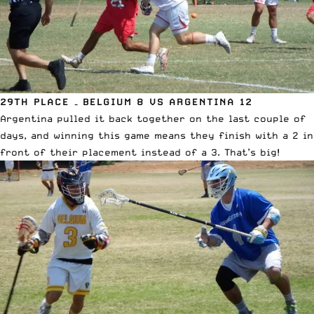
29TH PLACE – BELGIUM 8 VS ARGENTINA 12
Argentina pulled it back together on the last couple of
days, and winning this game means they finish with a 2 in
front of their placement instead of a 3. That’s big!