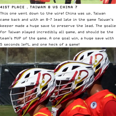
41ST PLACE – TAIWAN 8 VS CHINA 7
This one went down to the wire! China was up, Taiwan
came back and with an 8-7 lead late in the game Taiwan’s
keeper made a huge save to preserve the lead. The goalie
for Taiwan played incredibly all game, and should be the
team’s MVP of the game. A one goal win, a huge save with
5 seconds left, and one heck of a game!