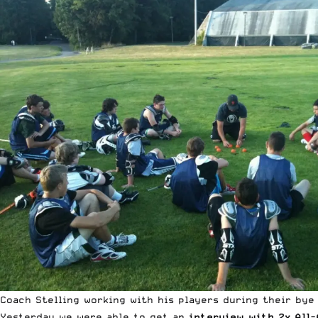
Coach Stelling working with his players during their bye
Yesterday we were able to get an
interview with 2x All