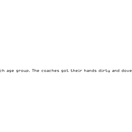
ch age group. The coaches got their hands dirty and dove