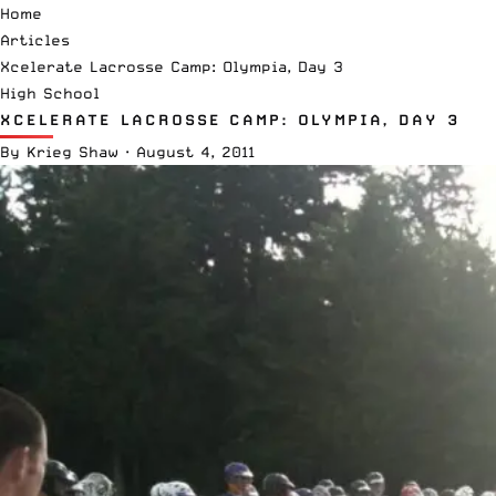
Home
Articles
Xcelerate Lacrosse Camp: Olympia, Day 3
High School
XCELERATE LACROSSE CAMP: OLYMPIA, DAY 3
By
Krieg Shaw
·
August 4, 2011