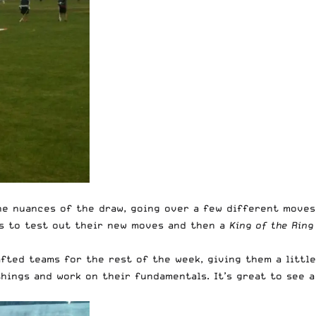
he nuances of the draw, going over a few different moves
ls to test out their new moves and then a
King of the Ring
fted teams for the rest of the week, giving them a little
hings and work on their fundamentals. It’s great to see a