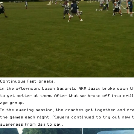
Continuous Fast-breaks.
In the afternoon, Coach Saporito AKA Jazzy broke down t
to get better at them. After that we broke off into dril
age group.
In the evening session, the coaches got together and dra
the games each night. Players continued to try out new t
awareness from day to day.