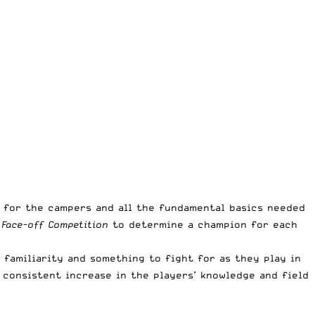
 for the campers and all the fundamental basics needed
 Face-off Competition
to determine a champion for each
 familiarity and something to fight for as they play in
 consistent increase in the players’ knowledge and field