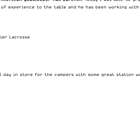
 of experience to the table and he has been working with 
mier Lacrosse
m
 day in store for the campers with some great station wo