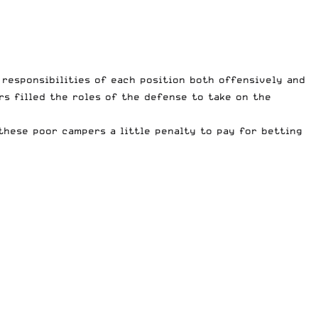
responsibilities of each position both offensively and
s filled the roles of the defense to take on the
 these poor campers a little penalty to pay for betting