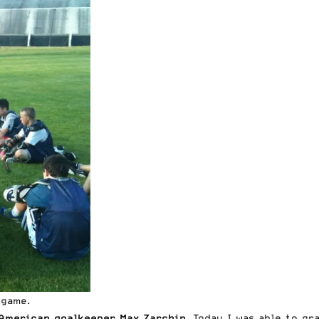
 game.
-American goalkeeper Max Zarchin
. Today I was able to g