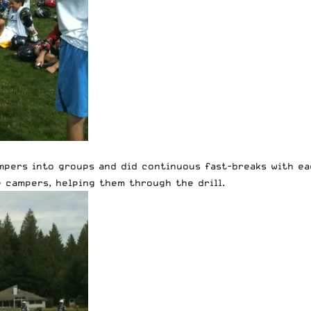
mpers into groups and did continuous fast-breaks with ea
e campers, helping them through the drill.