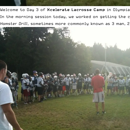
Welcome to Day 3 of
Xcelerate Lacrosse Camp
in Olympia,
In the morning session today, we worked on getting the 
Hamster Drill
, sometimes more commonly known as 3 man, 2 