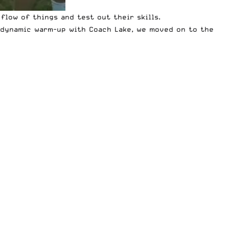
flow of things and test out their skills.
e dynamic warm-up with Coach Lake, we moved on to the