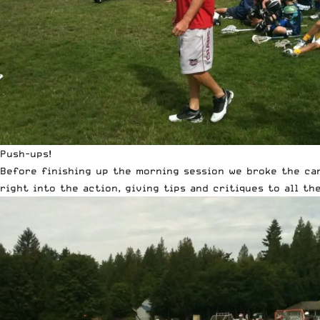
Push-ups!
Before finishing up the morning session we broke the ca
right into the action, giving tips and critiques to all th