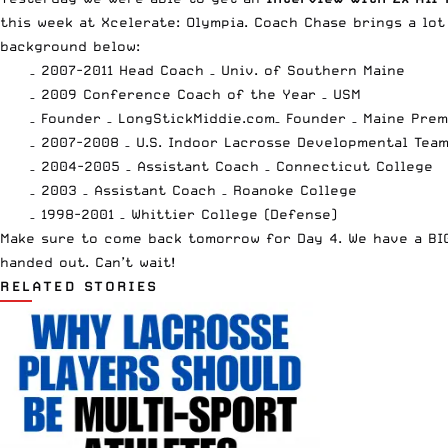
this week at Xcelerate: Olympia. Coach Chase brings a lot
background below:
– 2007-2011 Head Coach – Univ. of Southern Maine
– 2009 Conference Coach of the Year – USM
– Founder –
LongStickMiddie.com
– Founder – Maine Pre
– 2007-2008 – U.S. Indoor Lacrosse Developmental Tea
– 2004-2005 – Assistant Coach – Connecticut College
– 2003 – Assistant Coach – Roanoke College
– 1998-2001 – Whittier College (Defense)
Make sure to come back tomorrow for Day 4. We have a BIG
handed out. Can’t wait!
RELATED STORIES