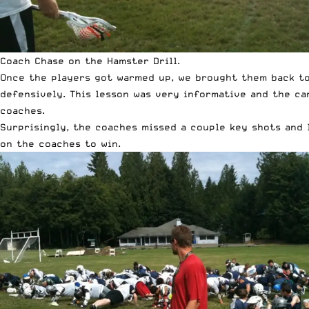
Coach Chase on the Hamster Drill.
Once the players got warmed up, we brought them back tog
defensively. This lesson was very informative and the ca
coaches.
Surprisingly, the coaches missed a couple key shots and 
on the coaches to win.