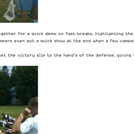
ether for a quick demo on fast-breaks, highlighting the 
mpers even got a quick show at the end when a few camper
let the victory slip to the hand’s of the defense, giving