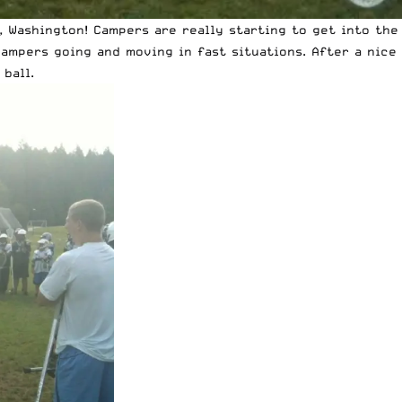
 Washington! Campers are really starting to get into the 
campers going and moving in fast situations. After a nic
ball.