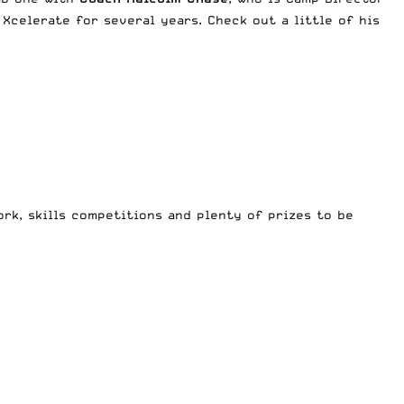
Xcelerate for several years. Check out a little of his
rk, skills competitions and plenty of prizes to be