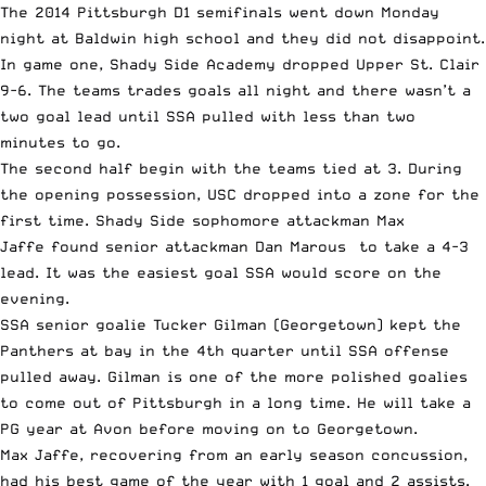
The 2014 Pittsburgh D1 semifinals went down Monday
night at Baldwin high school and they did not disappoint.
In game one, Shady Side Academy dropped Upper St. Clair
9-6. The teams trades goals all night and there wasn’t a
two goal lead until SSA pulled with less than two
minutes to go.
The second half begin with the teams tied at 3. During
the opening possession, USC dropped into a zone for the
first time. Shady Side sophomore attackman
Max
Jaffe
found senior attackman
Dan Marous
to take a 4-3
lead. It was the easiest goal SSA would score on the
evening.
SSA senior goalie
Tucker Gilman
(Georgetown) kept the
Panthers at bay in the 4th quarter until SSA offense
pulled away. Gilman is one of the more polished goalies
to come out of Pittsburgh in a long time. He will take a
PG year at Avon before moving on to Georgetown.
Max Jaffe, recovering from an early season concussion,
had his best game of the year with 1 goal and 2 assists.