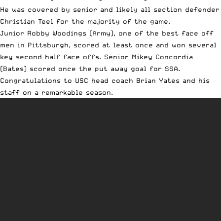
He was covered by senior and likely all section defender
Christian Teel for the majority of the game.
Junior Robby Woodings (Army), one of the best face off
men in Pittsburgh, scored at least once and won several
key second half face offs. Senior Mikey Concordia
(Bates) scored once the put away goal for SSA.
Congratulations to USC head coach Brian Yates and his
staff on a remarkable season.