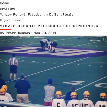
Home
Articles
Yinzer Report: Pittsburgh D1 Semifinals
High School
YINZER REPORT: PITTSBURGH D1 SEMIFINALS
By
Peter Tumbas
·
May 20, 2014