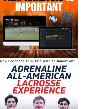
Why Lacrosse Film Analysis is Important