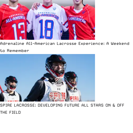
Adrenaline All-American Lacrosse Experience: A Weekend
to Remember
SPIRE LACROSSE: DEVELOPING FUTURE ALL STARS ON & OFF
THE FIELD