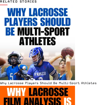
RELATED STORIES
Why Lacrosse Players Should Be Multi-Sport Athletes