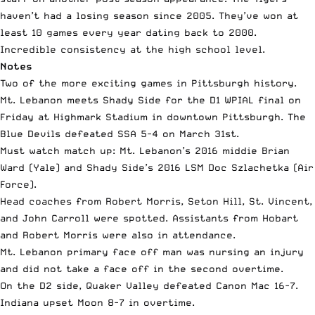
haven’t had a losing season since 2005. They’ve won at
least 10 games every year dating back to 2000.
Incredible consistency at the high school level.
Notes
Two of the more exciting games in Pittsburgh history.
Mt. Lebanon meets Shady Side for the D1 WPIAL final on
Friday at Highmark Stadium in downtown Pittsburgh. The
Blue Devils defeated SSA 5-4 on
March 31st
.
Must watch match up: Mt. Lebanon’s 2016 middie Brian
Ward (Yale) and Shady Side’s 2016 LSM Doc Szlachetka (Air
Force).
Head coaches from Robert Morris, Seton Hill, St. Vincent,
and John Carroll were spotted. Assistants from Hobart
and Robert Morris were also in attendance.
Mt. Lebanon primary face off man was nursing an injury
and did not take a face off in the second overtime.
On the D2 side, Quaker Valley defeated Canon Mac 16-7.
Indiana upset Moon 8-7 in overtime.