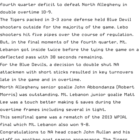
fourth quarter deficit to defeat North Allegheny in
double overtime 10-9.
The Tigers packed in 3-3 zone defense held Blue Devil
shooters outside for the majority of the game. Lebo
shooters hit five pipes over the course of regulation.
But, in the final moments of the fourth quarter, Mt.
Lebanon got inside twice before the tying the game on a
deflected pass with 38 seconds remaining.
For the Blue Devils, a decision to double shut NA
attackmen with short sticks resulted in key turnovers
late in the game and in overtime.
North Allegheny senior goalie John
Abbondanza (Robert
Morris) was outstanding. Mt. Lebanon junior goalie Matt
Lee was a touch better making 6 saves during the
overtime frames including several in tight.
This semifinal game was a rematch of the 2013 WPIAL
final which Mt. Lebanon also won 9-8.
Congratulations to NA head coach John Rullan and his
staff on another post season appearance. The Tigers