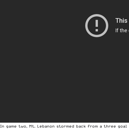
In game two, Mt. Lebanon stormed back from a three goal