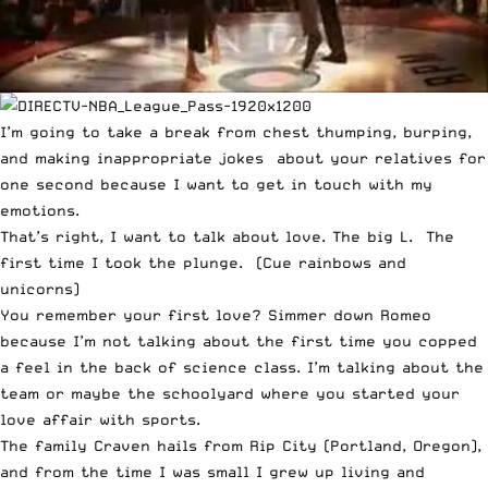
I’m going to take a break from chest thumping, burping,
and making inappropriate jokes about your relatives for
one second because I want to get in touch with my
emotions.
That’s right, I want to talk about love. The big L. The
first time I took the plunge. (Cue rainbows and
unicorns)
You remember your first love? Simmer down Romeo
because I’m not talking about the first time you copped
a feel in the back of science class. I’m talking about the
team or maybe the schoolyard where you started your
love affair with sports.
The family Craven hails from Rip City (Portland, Oregon),
and from the time I was small I grew up living and