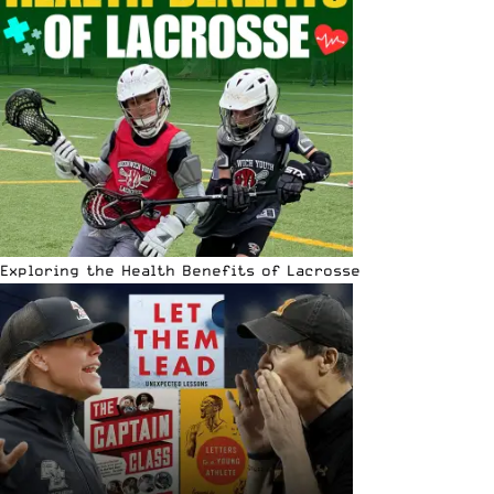
Exploring the Health Benefits of Lacrosse