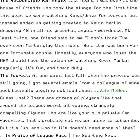
The Responsible Fan Angle:
Last night, I was over at the
house of friends who took the plunge for the first time
this year. We were watching Kings/Grizz for Iverson, but
instead ended up getting treated to Kevin Martin
dropping 48 in all his graceful, angular weirdness. At
least twice, one friend said to me “I don’t think I’ve
ever seen Martin play this much.” So a star was born for
one fortunate couple. Honestly, everyone who loves the
NBA should have the option of watching Kevin Martin
regularly. It’s fun, and their duty.
The Tourist:
At one point last fall, when the preview was
still going, I got several emails from a colleague of mine
just basically giggling out loud about
JaVale McGee
.
Guess what? There are dozens of players like that
around the league: weird, intriguing, strangely
compelling figures who are like your own private fan
favorites. That’s probably not reason alone to subscribe.
But it’s fun, and who in life doesn’t need more of that?
–
In Praise of League Pass
| The Sporting News