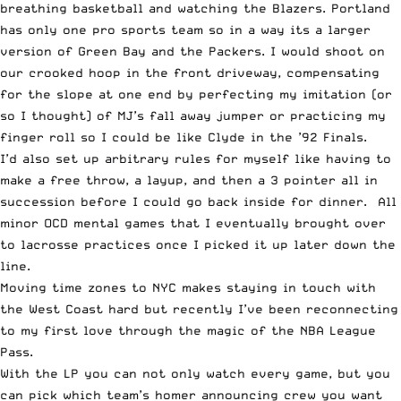
breathing basketball and watching the Blazers. Portland
has only one pro sports team so in a way its a larger
version of Green Bay and the Packers. I would shoot on
our crooked hoop in the front driveway, compensating
for the slope at one end by perfecting my imitation (or
so I thought) of MJ’s fall away jumper or practicing my
finger roll so I could be like Clyde in the ’92 Finals.
I’d also set up arbitrary rules for myself like having to
make a free throw, a layup, and then a 3 pointer all in
succession before I could go back inside for dinner. All
minor OCD mental games that I eventually brought over
to lacrosse practices once I picked it up later down the
line.
Moving time zones to NYC makes staying in touch with
the West Coast hard but recently I’ve been reconnecting
to my first love through the magic of the NBA League
Pass.
With the LP you can not only watch every game, but you
can pick which team’s homer announcing crew you want