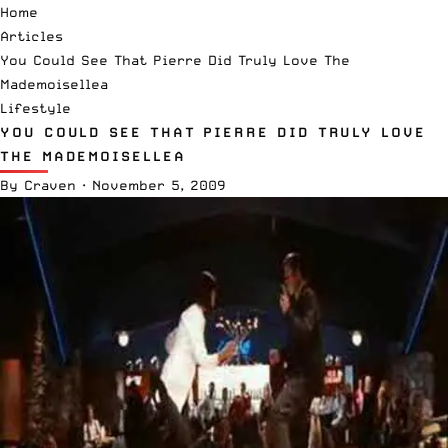
Home
Articles
You Could See That Pierre Did Truly Love The
Mademoisellea
Lifestyle
YOU COULD SEE THAT PIERRE DID TRULY LOVE
THE MADEMOISELLEA
By
Craven
·
November 5, 2009