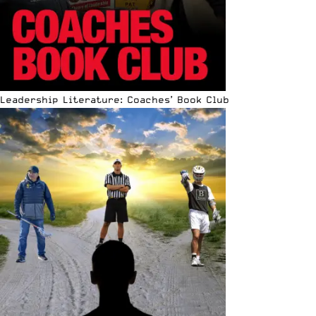
Leadership Literature: Coaches’ Book Club