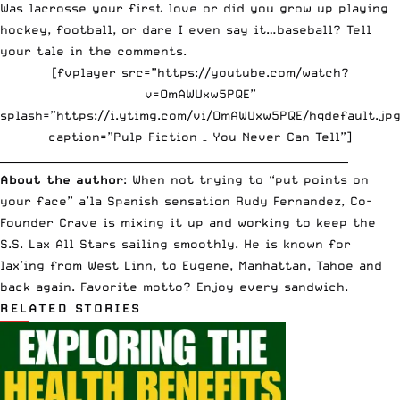
Was lacrosse your first love or did you grow up playing
hockey, football, or dare I even say it…baseball? Tell
your tale in the comments.
[fvplayer src=”https://youtube.com/watch?
v=OmAWUxw5PQE”
splash=”https://i.ytimg.com/vi/OmAWUxw5PQE/hqdefault.jpg
caption=”Pulp Fiction – You Never Can Tell”]
_________________________________________________________________
About the author
: When not trying to “put points on
your face” a’la Spanish sensation Rudy Fernandez, Co-
Founder Crave is mixing it up and working to keep the
S.S. Lax All Stars sailing smoothly. He is known for
lax’ing from West Linn, to Eugene, Manhattan, Tahoe and
back again. Favorite motto? Enjoy every sandwich.
RELATED STORIES