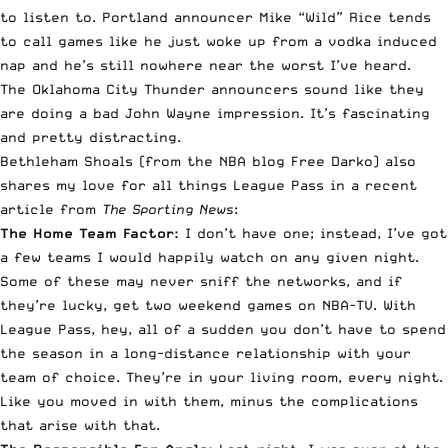
to listen to. Portland announcer Mike “Wild” Rice tends
to call games like he just woke up from a vodka induced
nap and he’s still nowhere near the worst I’ve heard.
The Oklahoma City Thunder announcers sound like they
are doing a bad John Wayne impression. It’s fascinating
and pretty distracting.
Bethleham Shoals (from the NBA blog
Free Darko
) also
shares my love for all things League Pass in a recent
article from
The Sporting News
:
The Home Team Factor:
I don’t have one; instead, I’ve got
a few teams I would happily watch on any given night.
Some of these may never sniff the networks, and if
they’re lucky, get two weekend games on NBA-TV. With
League Pass, hey, all of a sudden you don’t have to spend
the season in a long-distance relationship with your
team of choice. They’re in your living room, every night.
Like you moved in with them, minus the complications
that arise with that.