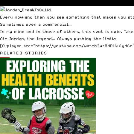
Every now and then you see something that makes you stop
Sometimes even a commercial…
In my mind and in
those
of
others
, this spot is epic. Tak
Air Jordan, the legend… Always pushing the limits.
[fvplayer src=”https://youtube.com/watch?v=BNP16ulyd6c” 
RELATED STORIES