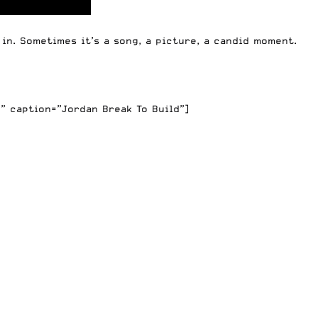
in. Sometimes it’s a song, a picture, a candid moment.
” caption=”Jordan Break To Build”]