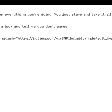
 everything you’re doing. You just stare and take it all 
e a look and tell me you don’t agree.
splash=”https://i.ytimg.com/vi/BNP16ulyd6c/hqdefault.jpg