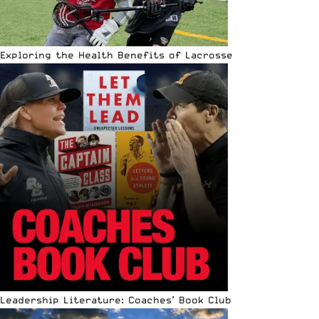
Exploring the Health Benefits of Lacrosse
Leadership Literature: Coaches’ Book Club