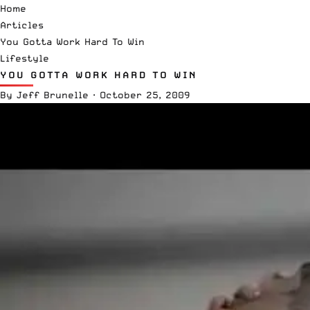
Home
Articles
You Gotta Work Hard To Win
Lifestyle
YOU GOTTA WORK HARD TO WIN
By
Jeff Brunelle
·
October 25, 2009