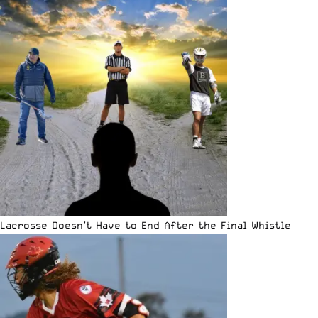
Lacrosse Doesn’t Have to End After the Final Whistle