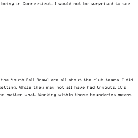
being in Connecticut. I would not be surprised to see
the Youth Fall Brawl are all about the club teams. I did
etting. While they may not all have had tryouts, it’s
no matter what. Working within those boundaries means