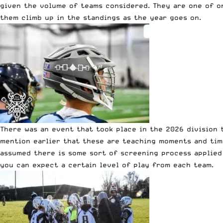
given the volume of teams considered. They are one of o
them climb up in the standings as the year goes on.
There was an event that took place in the 2026 division t
mention earlier that these are teaching moments and times
assumed there is some sort of screening process applied
you can expect a certain level of play from each team.