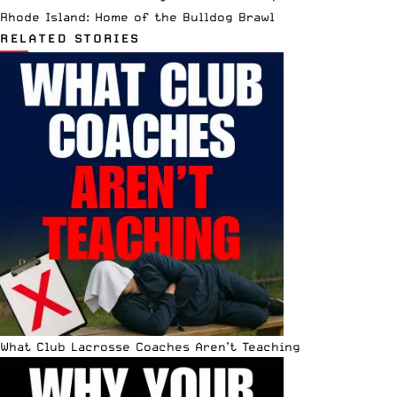
Rhode Island: Home of the Bulldog Brawl
RELATED STORIES
What Club Lacrosse Coaches Aren’t Teaching