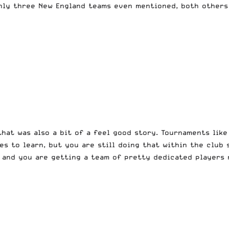
nly three New England teams even mentioned, both others 
hat was also a bit of a feel good story. Tournaments like 
 to learn, but you are still doing that within the club s
 and you are getting a team of pretty dedicated players 