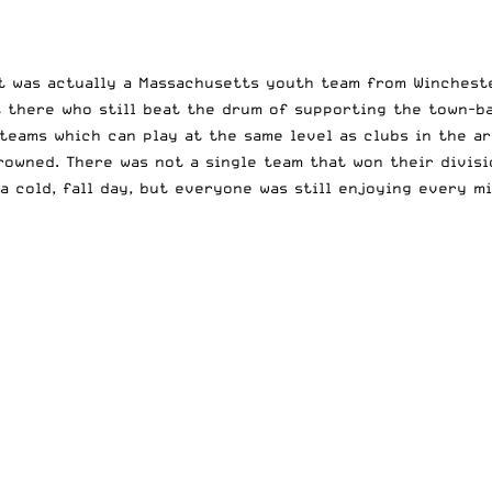
 It was actually a Massachusetts youth team from Winches
 there who still beat the drum of supporting the town-ba
 teams which can play at the same level as clubs in the ar
owned. There was not a single team that won their divisi
a cold, fall day, but everyone was still enjoying every mi