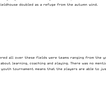
 fieldhouse doubled as a refuge from the autumn wind.
ered all over these fields were teams ranging from the y
 about learning, coaching and playing. There was no menti
 youth tournament means that the players are able to jus