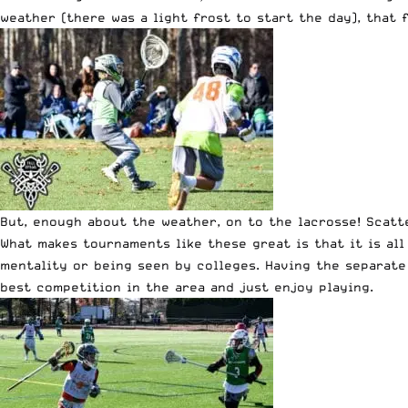
weather (there was a light frost to start the day), that
But, enough about the weather, on to the lacrosse! Scatt
What makes tournaments like these great is that it is all
mentality or being seen by colleges. Having the separate
best competition in the area and just enjoy playing.