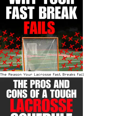
The Reason Your Lacrosse Fast Breaks Fail