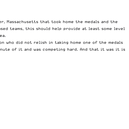
ter, Massachusetts that took home the medals and the
sed teams, this should help provide at least some level
ea.
on who did not relish in taking home one of the medals
nute of it and was competing hard. And that it was it is