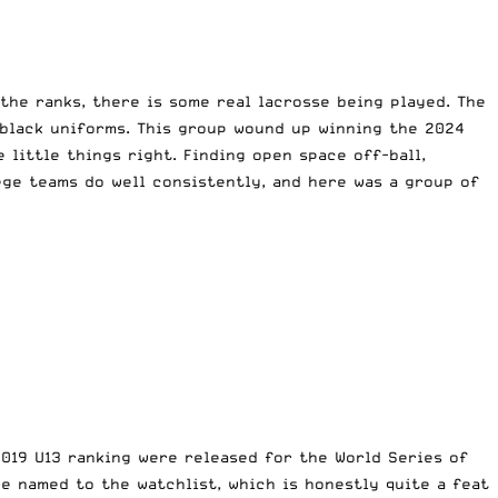
the ranks, there is some real lacrosse being played. The
 black uniforms. This group wound up winning the 2024
 little things right. Finding open space off-ball,
ege teams do well consistently, and here was a group of
2019 U13 ranking were released for the World Series of
re named to the watchlist, which is honestly quite a feat