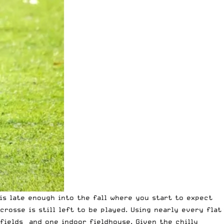
 is late enough into the fall where you start to expect
rosse is still left to be played. Using nearly every flat
 fields and one indoor fieldhouse. Given the chilly