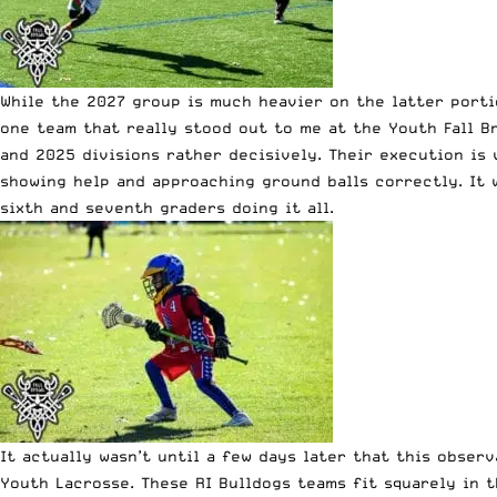
While the 2027 group is much heavier on the latter porti
one team that really stood out to me at the Youth Fall B
and 2025 divisions rather decisively. Their execution is 
showing help and approaching ground balls correctly. It 
sixth and seventh graders doing it all.
It actually wasn’t until a few days later that this obser
Youth Lacrosse. These RI Bulldogs teams fit squarely in t