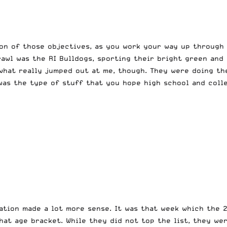
on of those objectives, as you work your way up through 
rawl was the RI Bulldogs, sporting their bright green and
what really jumped out at me, though. They were doing the
was the type of stuff that you hope high school and coll
vation made a lot more sense. It was that week which the 
hat age bracket. While they did not top the list, they we