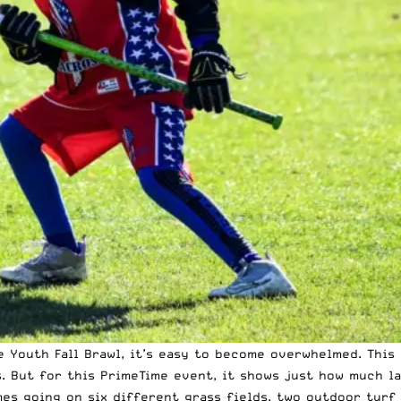
he
Youth Fall Brawl
, it’s easy to become overwhelmed. This
 But for this PrimeTime event, it shows just how much lac
mes going on six different grass fields, two outdoor turf