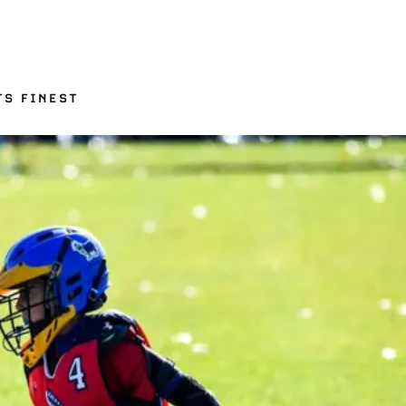
TS FINEST