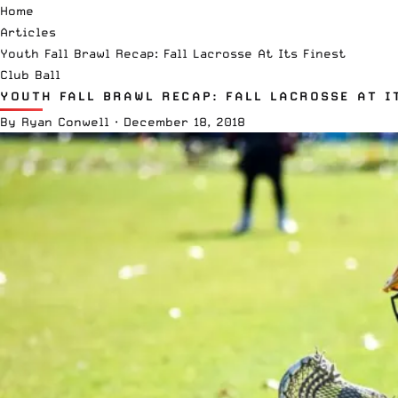
Home
Articles
Youth Fall Brawl Recap: Fall Lacrosse At Its Finest
Club Ball
YOUTH FALL BRAWL RECAP: FALL LACROSSE AT I
By
Ryan Conwell
·
December 18, 2018