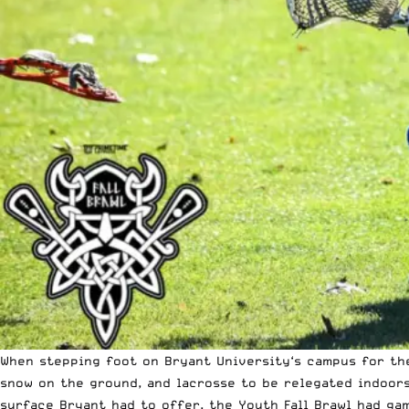
When stepping foot on
Bryant University
‘s campus for t
snow on the ground, and lacrosse to be relegated indoors.
surface Bryant had to offer, the Youth Fall Brawl had ga