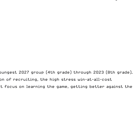
oungest 2027 group (4th grade) through 2023 (8th grade).
on of recruiting, the high stress win-at-all-cost
t focus on learning the game, getting better against the