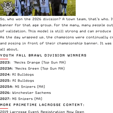
So, who won the 2026 division? A town team, that’s who.
banner for that age group. For the many, many people out
of validation. This model is still strong and can produce
As the day wrapped up, the champions were continually cr
and posing in front of their championship banner. It was 
all about.
YOUTH FALL BRAWL DIVISION WINNERS
2023:
‘Necks Orange (Top Gun MA)
2023A:
‘Necks Green (Top Gun MA)
2024:
RI Bulldogs
2025:
RI Bulldogs
2025A:
NS Snipers (MA)
2026:
Winchester Sachems
2027:
NS Snipers (MA)
MORE PRIMETIME LACROSSE CONTENT:
2019 Lacrosse Event Registration Now Open